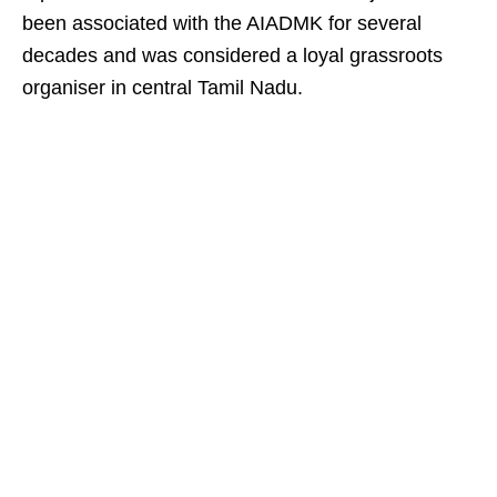
been associated with the AIADMK for several
decades and was considered a loyal grassroots
organiser in central Tamil Nadu.