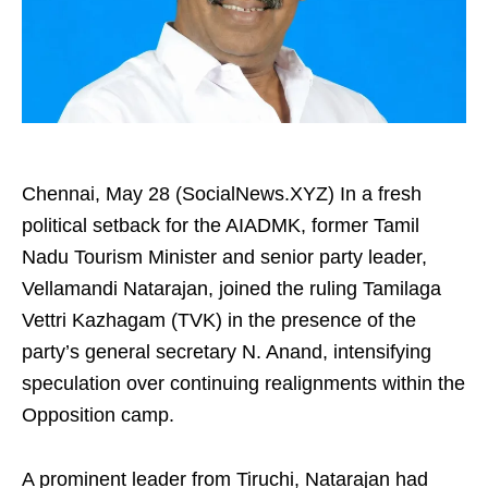
Chennai, May 28 (SocialNews.XYZ) In a fresh
political setback for the AIADMK, former Tamil
Nadu Tourism Minister and senior party leader,
Vellamandi Natarajan, joined the ruling Tamilaga
Vettri Kazhagam (TVK) in the presence of the
party’s general secretary N. Anand, intensifying
speculation over continuing realignments within the
Opposition camp.
A prominent leader from Tiruchi, Natarajan had