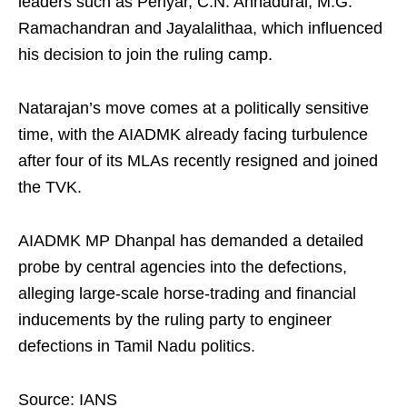
leaders such as Periyar, C.N. Annadurai, M.G.
Ramachandran and Jayalalithaa, which influenced
his decision to join the ruling camp.
Natarajan’s move comes at a politically sensitive
time, with the AIADMK already facing turbulence
after four of its MLAs recently resigned and joined
the TVK.
AIADMK MP Dhanpal has demanded a detailed
probe by central agencies into the defections,
alleging large-scale horse-trading and financial
inducements by the ruling party to engineer
defections in Tamil Nadu politics.
Source: IANS