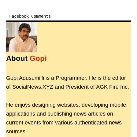
Facebook Comments
About
Gopi
Gopi Adusumilli is a Programmer. He is the editor
of SocialNews.XYZ and President of AGK Fire Inc.
He enjoys designing websites, developing mobile
applications and publishing news articles on
current events from various authenticated news
sources.