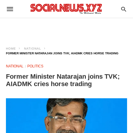
HOME
NATIONAL
FORMER MINISTER NATARAJAN JOINS TVK; AIADMK CRIES HORSE TRADING
NATIONAL
POLITICS
Former Minister Natarajan joins TVK;
AIADMK cries horse trading