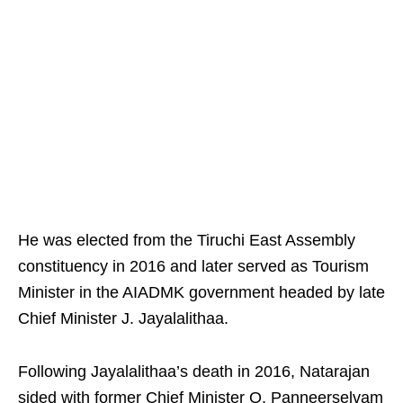
He was elected from the Tiruchi East Assembly
constituency in 2016 and later served as Tourism
Minister in the AIADMK government headed by late
Chief Minister J. Jayalalithaa.
Following Jayalalithaa’s death in 2016, Natarajan
sided with former Chief Minister O. Panneerselvam