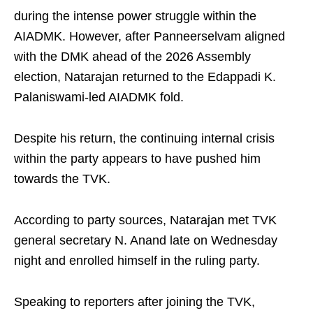
during the intense power struggle within the
AIADMK. However, after Panneerselvam aligned
with the DMK ahead of the 2026 Assembly
election, Natarajan returned to the Edappadi K.
Palaniswami-led AIADMK fold.
Despite his return, the continuing internal crisis
within the party appears to have pushed him
towards the TVK.
According to party sources, Natarajan met TVK
general secretary N. Anand late on Wednesday
night and enrolled himself in the ruling party.
Speaking to reporters after joining the TVK,