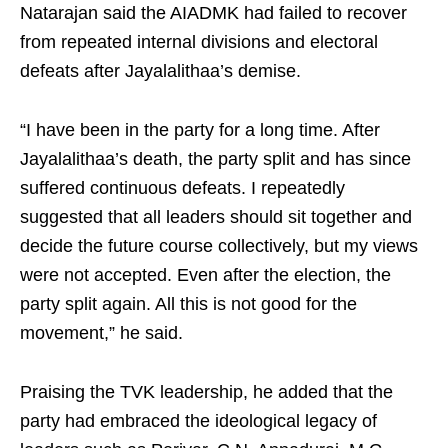
Natarajan said the AIADMK had failed to recover
from repeated internal divisions and electoral
defeats after Jayalalithaa’s demise.
“I have been in the party for a long time. After
Jayalalithaa’s death, the party split and has since
suffered continuous defeats. I repeatedly
suggested that all leaders should sit together and
decide the future course collectively, but my views
were not accepted. Even after the election, the
party split again. All this is not good for the
movement,” he said.
Praising the TVK leadership, he added that the
party had embraced the ideological legacy of