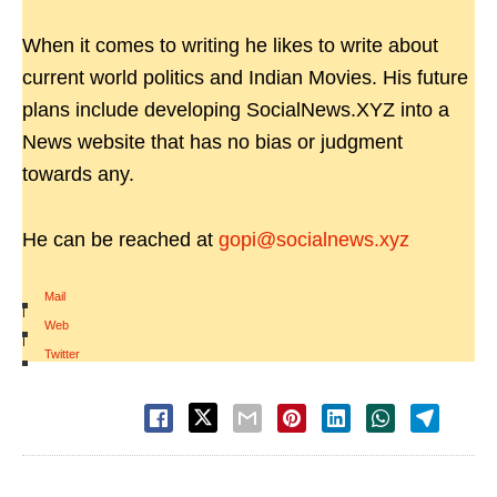
When it comes to writing he likes to write about
current world politics and Indian Movies. His future
plans include developing SocialNews.XYZ into a
News website that has no bias or judgment
towards any.
He can be reached at
gopi@socialnews.xyz
Mail
|
Web
|
Twitter