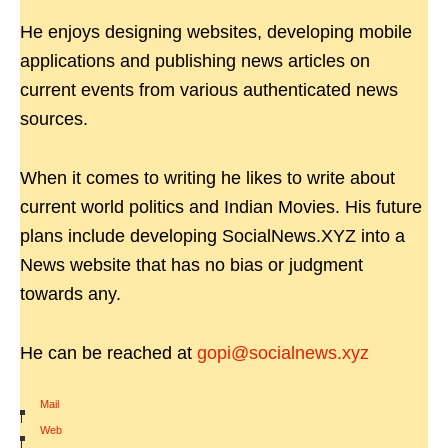
He enjoys designing websites, developing mobile
applications and publishing news articles on
current events from various authenticated news
sources.
When it comes to writing he likes to write about
current world politics and Indian Movies. His future
plans include developing SocialNews.XYZ into a
News website that has no bias or judgment
towards any.
He can be reached at
gopi@socialnews.xyz
Mail
|
Web
|