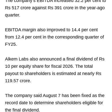
The company’s EBITDA increased 32.2 per cent to
Rs 517 crore against Rs 391 crore in the year-ago
quarter.
EBITDA margin also improved to 14.4 per cent
from 12.4 per cent in the corresponding quarter of
FY25.
Alkem Labs also announced a final dividend of Rs
10 per equity share for fiscal 2026. The total
payout to shareholders is estimated at nearly Rs
119.57 crore.
The company said August 7 has been fixed as the
record date to determine shareholders eligible for
the final dividend.