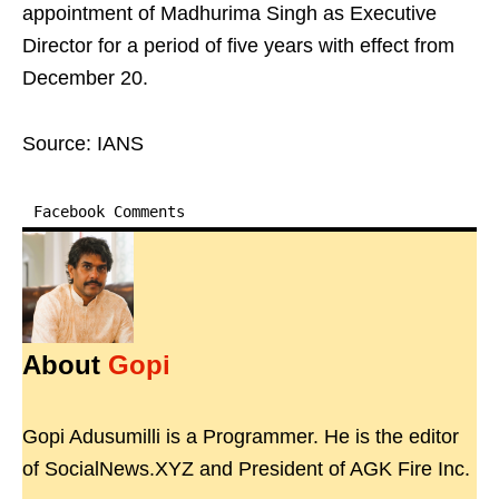
appointment of Madhurima Singh as Executive
Director for a period of five years with effect from
December 20.
Source: IANS
Facebook Comments
About
Gopi
Gopi Adusumilli is a Programmer. He is the editor
of SocialNews.XYZ and President of AGK Fire Inc.