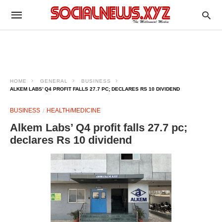
HOME
GENERAL
BUSINESS
ALKEM LABS’ Q4 PROFIT FALLS 27.7 PC; DECLARES RS 10 DIVIDEND
BUSINESS
HEALTH/MEDICINE
Alkem Labs’ Q4 profit falls 27.7 pc;
declares Rs 10 dividend