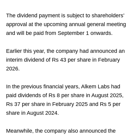
The dividend payment is subject to shareholders’
approval at the upcoming annual general meeting
and will be paid from September 1 onwards.
Earlier this year, the company had announced an
interim dividend of Rs 43 per share in February
2026.
In the previous financial years, Alkem Labs had
paid dividends of Rs 8 per share in August 2025,
Rs 37 per share in February 2025 and Rs 5 per
share in August 2024.
Meanwhile, the company also announced the