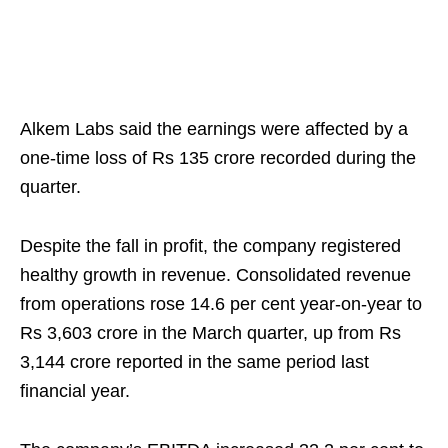
Alkem Labs said the earnings were affected by a
one-time loss of Rs 135 crore recorded during the
quarter.
Despite the fall in profit, the company registered
healthy growth in revenue. Consolidated revenue
from operations rose 14.6 per cent year-on-year to
Rs 3,603 crore in the March quarter, up from Rs
3,144 crore reported in the same period last
financial year.