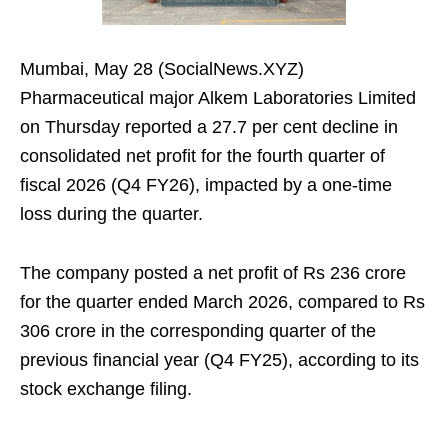
Mumbai, May 28 (SocialNews.XYZ)
Pharmaceutical major Alkem Laboratories Limited
on Thursday reported a 27.7 per cent decline in
consolidated net profit for the fourth quarter of
fiscal 2026 (Q4 FY26), impacted by a one-time
loss during the quarter.
The company posted a net profit of Rs 236 crore
for the quarter ended March 2026, compared to Rs
306 crore in the corresponding quarter of the
previous financial year (Q4 FY25), according to its
stock exchange filing.