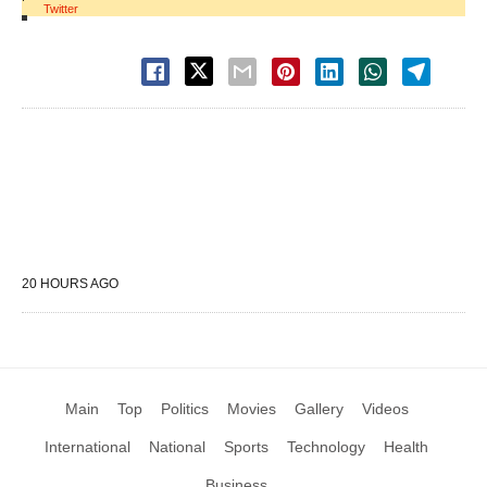
Twitter
20 HOURS AGO
Main
Top
Politics
Movies
Gallery
Videos
International
National
Sports
Technology
Health
Business