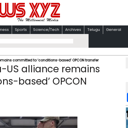
iness
Sports
Science/Tech
Archives
Telugu
General
emains committed to ‘conditions-based’ OPCON transfer
a-US alliance remains
ions-based’ OPCON