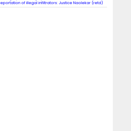
eportation of illegal infiltrators: Justice Naolekar (retd)