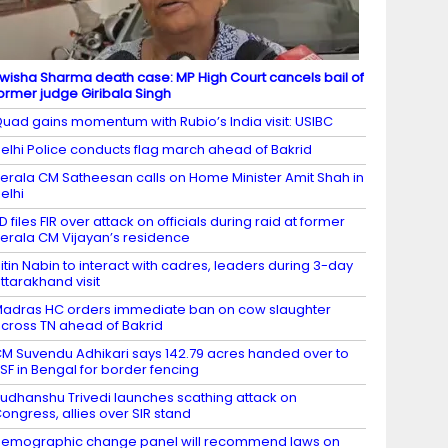
wisha Sharma death case: MP High Court cancels bail of
ormer judge Giribala Singh
uad gains momentum with Rubio’s India visit: USIBC
elhi Police conducts flag march ahead of Bakrid
erala CM Satheesan calls on Home Minister Amit Shah in
elhi
D files FIR over attack on officials during raid at former
erala CM Vijayan’s residence
itin Nabin to interact with cadres, leaders during 3-day
ttarakhand visit
adras HC orders immediate ban on cow slaughter
cross TN ahead of Bakrid
M Suvendu Adhikari says 142.79 acres handed over to
SF in Bengal for border fencing
udhanshu Trivedi launches scathing attack on
ongress, allies over SIR stand
emographic change panel will recommend laws on