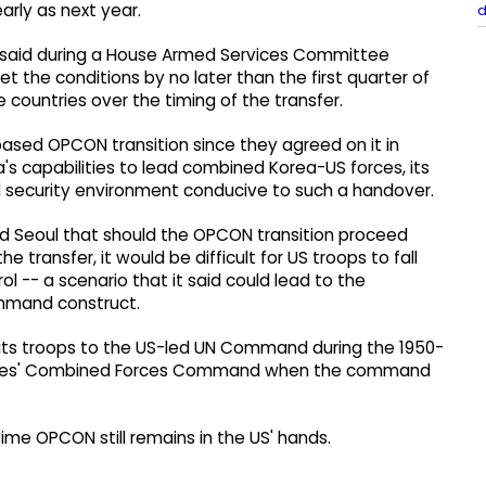
arly as next year.
d
said during a House Armed Services Committee
t the conditions by no later than the first quarter of
countries over the timing of the transfer.
based OPCON transition since they agreed on it in
's capabilities to lead combined Korea-US forces, its
nal security environment conducive to such a handover.
old Seoul that should the OPCON transition proceed
he transfer, it would be difficult for US troops to fall
l -- a scenario that it said could lead to the
ommand construct.
 its troops to the US-led UN Command during the 1950-
 Allies' Combined Forces Command when the command
me OPCON still remains in the US' hands.