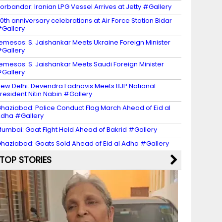
orbandar: Iranian LPG Vessel Arrives at Jetty #Gallery
0th anniversary celebrations at Air Force Station Bidar
Gallery
emesos: S. Jaishankar Meets Ukraine Foreign Minister
Gallery
emesos: S. Jaishankar Meets Saudi Foreign Minister
Gallery
ew Delhi: Devendra Fadnavis Meets BJP National
resident Nitin Nabin #Gallery
haziabad: Police Conduct Flag March Ahead of Eid al
dha #Gallery
umbai: Goat Fight Held Ahead of Bakrid #Gallery
haziabad: Goats Sold Ahead of Eid al Adha #Gallery
TOP STORIES