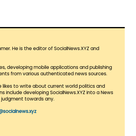
mmer. He is the editor of SocialNews.XYZ and
es, developing mobile applications and publishing
vents from various authenticated news sources.
 likes to write about current world politics and
lans include developing SocialNews.XYZ into a News
r judgment towards any.
@socialnews.xyz