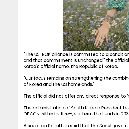
"The US-ROK alliance is committed to a condition
and that commitment is unchanged," the official
Korea's official name, the Republic of Korea.
"Our focus remains on strengthening the combin
of Korea and the US homelands."
The official did not offer any direct response t
The administration of South Korean President L
OPCON within its five-year term that ends in 203
A source in Seoul has said that the Seoul gove