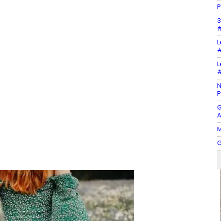
P
3
#
L
#
L
#
N
P
G
A
M
G