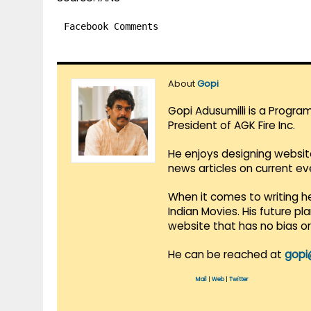
Facebook Comments
About
Gopi
Gopi Adusumilli is a Progra
President of AGK Fire Inc.
He enjoys designing websit
news articles on current e
When it comes to writing he
Indian Movies. His future p
website that has no bias o
He can be reached at
gopi
Mail
|
Web
|
Twitter