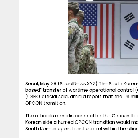
g
r
p
r
e
p
a
m
Seoul, May 28 (SocialNews.XYZ) The South Korea
based" transfer of wartime operational control
(USFK) official said, amid a report that the US m
OPCON transition.
The official's remarks came after the Chosun Ilbo
Korean side a hurried OPCON transition would mak
South Korean operational control within the all