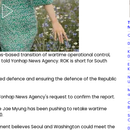
T
f
Q
D
K
s-based transition of wartime operational control,
D
 told Yonhap News Agency. ROK is short for South
E
K
N
ed defence and ensuring the defence of the Republic
U
M
a
o Yonhap News Agency's request to confirm the report.
C
B
ee Jae Myung has been pushing to retake wartime
0.
S
C
rnment believes Seoul and Washington could meet the
D