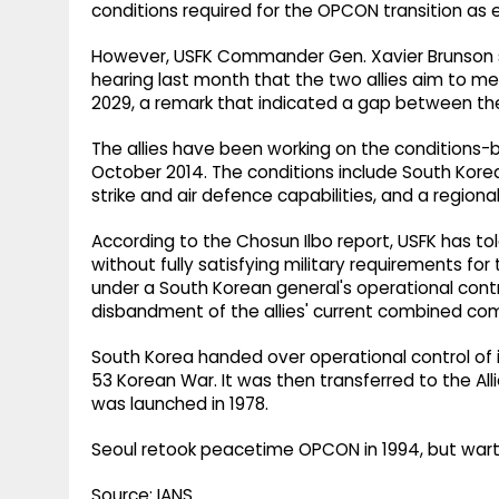
conditions required for the OPCON transition as e
However, USFK Commander Gen. Xavier Brunson 
hearing last month that the two allies aim to mee
2029, a remark that indicated a gap between the 
The allies have been working on the conditions-
October 2014. The conditions include South Korea
strike and air defence capabilities, and a regio
According to the Chosun Ilbo report, USFK has t
without fully satisfying military requirements for t
under a South Korean general's operational contro
disbandment of the allies' current combined c
South Korea handed over operational control of
53 Korean War. It was then transferred to the
was launched in 1978.
Seoul retook peacetime OPCON in 1994, but warti
Source: IANS