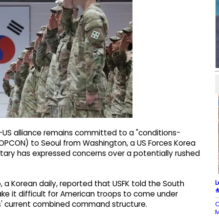
-US alliance remains committed to a "conditions-
 (OPCON) to Seoul from Washington, a US Forces Korea
ilitary has expressed concerns over a potentially rushed
L
, a Korean daily, reported that USFK told the South
#
e it difficult for American troops to come under
ies' current combined command structure.
C
M