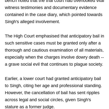
bench noted that the trial court had overlooked vital
witness testimonies and documentary evidence
contained in the case diary, which pointed towards
Singh's alleged involvement.
The High Court emphasised that anticipatory bail in
such sensitive cases must be granted only after a
thorough and cautious examination of all materials,
especially when the charges involve dowry death --
a grave social evil that continues to plague society.
Earlier, a lower court had granted anticipatory bail
to Singh, citing her age and professional standing.
However, the cancellation of bail has sent ripples
across legal and social circles, given Singh's
stature as a former judge.