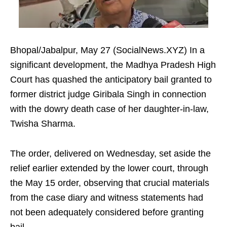
Bhopal/Jabalpur, May 27 (SocialNews.XYZ) In a
significant development, the Madhya Pradesh High
Court has quashed the anticipatory bail granted to
former district judge Giribala Singh in connection
with the dowry death case of her daughter-in-law,
Twisha Sharma.
The order, delivered on Wednesday, set aside the
relief earlier extended by the lower court, through
the May 15 order, observing that crucial materials
from the case diary and witness statements had
not been adequately considered before granting