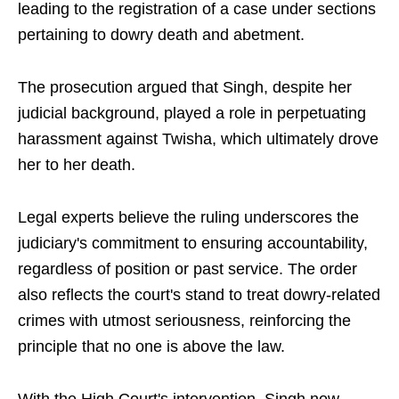
leading to the registration of a case under sections
pertaining to dowry death and abetment.
The prosecution argued that Singh, despite her
judicial background, played a role in perpetuating
harassment against Twisha, which ultimately drove
her to her death.
Legal experts believe the ruling underscores the
judiciary's commitment to ensuring accountability,
regardless of position or past service. The order
also reflects the court's stand to treat dowry-related
crimes with utmost seriousness, reinforcing the
principle that no one is above the law.