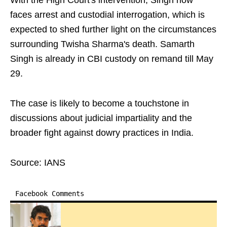
With the High Court's intervention, Singh now
faces arrest and custodial interrogation, which is
expected to shed further light on the circumstances
surrounding Twisha Sharma's death. Samarth
Singh is already in CBI custody on remand till May
29.
The case is likely to become a touchstone in
discussions about judicial impartiality and the
broader fight against dowry practices in India.
Source: IANS
Facebook Comments