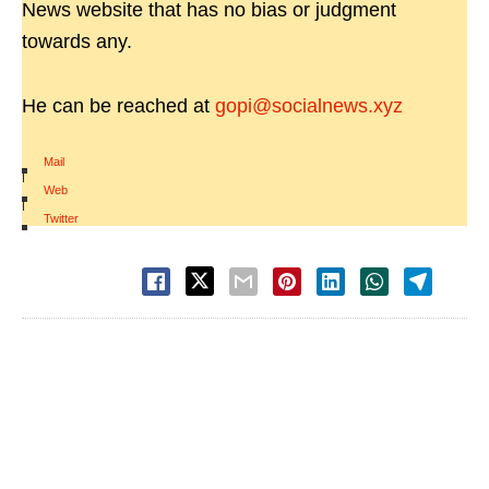
News website that has no bias or judgment
towards any.
He can be reached at
gopi@socialnews.xyz
Mail
|
Web
|
Twitter