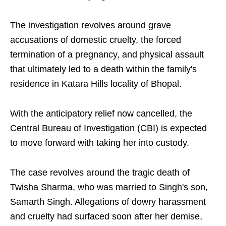
The investigation revolves around grave
accusations of domestic cruelty, the forced
termination of a pregnancy, and physical assault
that ultimately led to a death within the family's
residence in Katara Hills locality of Bhopal.
With the anticipatory relief now cancelled, the
Central Bureau of Investigation (CBI) is expected
to move forward with taking her into custody.
The case revolves around the tragic death of
Twisha Sharma, who was married to Singh's son,
Samarth Singh. Allegations of dowry harassment
and cruelty had surfaced soon after her demise,