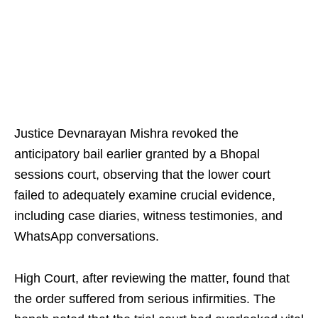
Justice Devnarayan Mishra revoked the
anticipatory bail earlier granted by a Bhopal
sessions court, observing that the lower court
failed to adequately examine crucial evidence,
including case diaries, witness testimonies, and
WhatsApp conversations.
High Court, after reviewing the matter, found that
the order suffered from serious infirmities. The