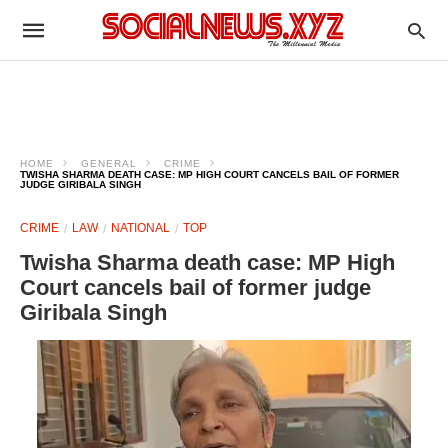
HOME
GENERAL
CRIME
TWISHA SHARMA DEATH CASE: MP HIGH COURT CANCELS BAIL OF FORMER
JUDGE GIRIBALA SINGH
CRIME
LAW
NATIONAL
TOP
Twisha Sharma death case: MP High
Court cancels bail of former judge
Giribala Singh