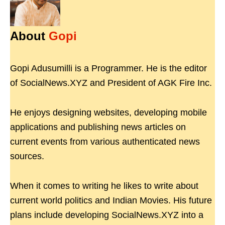
About
Gopi
Gopi Adusumilli is a Programmer. He is the editor
of SocialNews.XYZ and President of AGK Fire Inc.
He enjoys designing websites, developing mobile
applications and publishing news articles on
current events from various authenticated news
sources.
When it comes to writing he likes to write about
current world politics and Indian Movies. His future
plans include developing SocialNews.XYZ into a