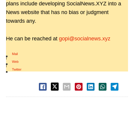
plans include developing SocialNews.XYZ into a
News website that has no bias or judgment
towards any.
He can be reached at
gopi@socialnews.xyz
Mail
|
Web
|
Twitter