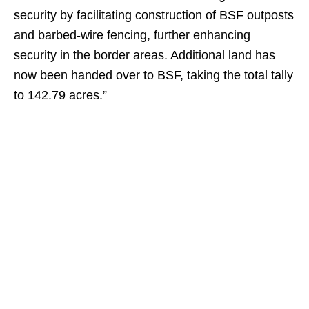
security by facilitating construction of BSF outposts
and barbed-wire fencing, further enhancing
security in the border areas. Additional land has
now been handed over to BSF, taking the total tally
to 142.79 acres.”