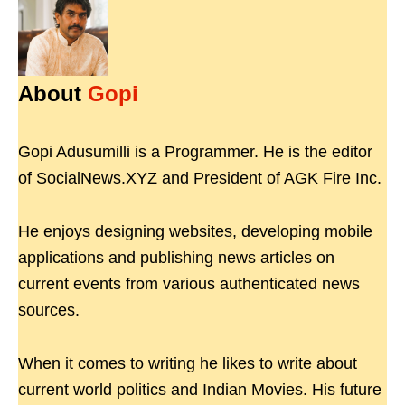
About
Gopi
Gopi Adusumilli is a Programmer. He is the editor
of SocialNews.XYZ and President of AGK Fire Inc.
He enjoys designing websites, developing mobile
applications and publishing news articles on
current events from various authenticated news
sources.
When it comes to writing he likes to write about
current world politics and Indian Movies. His future