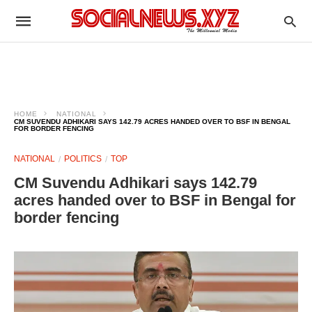
HOME
NATIONAL
CM SUVENDU ADHIKARI SAYS 142.79 ACRES HANDED OVER TO BSF IN BENGAL
FOR BORDER FENCING
NATIONAL
POLITICS
TOP
CM Suvendu Adhikari says 142.79
acres handed over to BSF in Bengal for
border fencing