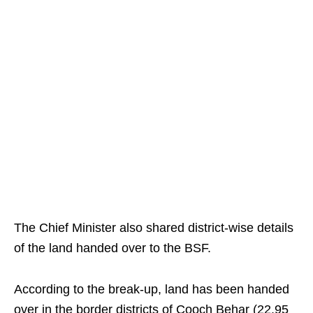
The Chief Minister also shared district-wise details
of the land handed over to the BSF.
According to the break-up, land has been handed
over in the border districts of Cooch Behar (22.95