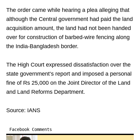
The order came while hearing a plea alleging that
although the Central government had paid the land
acquisition amount, the land had not been handed
over for construction of barbed-wire fencing along
the India-Bangladesh border.
The High Court expressed dissatisfaction over the
state government’s report and imposed a personal
fine of Rs 25,000 on the Joint Director of the Land
and Land Reforms Department.
Source: IANS
Facebook Comments