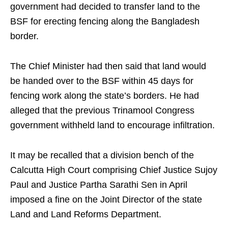
government had decided to transfer land to the
BSF for erecting fencing along the Bangladesh
border.
The Chief Minister had then said that land would
be handed over to the BSF within 45 days for
fencing work along the state’s borders. He had
alleged that the previous Trinamool Congress
government withheld land to encourage infiltration.
It may be recalled that a division bench of the
Calcutta High Court comprising Chief Justice Sujoy
Paul and Justice Partha Sarathi Sen in April
imposed a fine on the Joint Director of the state
Land and Land Reforms Department.