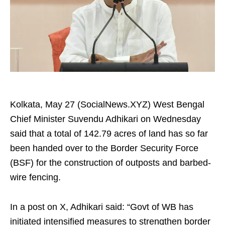
Kolkata, May 27 (SocialNews.XYZ) West Bengal
Chief Minister Suvendu Adhikari on Wednesday
said that a total of 142.79 acres of land has so far
been handed over to the Border Security Force
(BSF) for the construction of outposts and barbed-
wire fencing.
In a post on X, Adhikari said: “Govt of WB has
initiated intensified measures to strengthen border