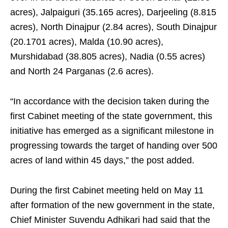
acres), Jalpaiguri (35.165 acres), Darjeeling (8.815
acres), North Dinajpur (2.84 acres), South Dinajpur
(20.1701 acres), Malda (10.90 acres),
Murshidabad (38.805 acres), Nadia (0.55 acres)
and North 24 Parganas (2.6 acres).
“In accordance with the decision taken during the
first Cabinet meeting of the state government, this
initiative has emerged as a significant milestone in
progressing towards the target of handing over 500
acres of land within 45 days,” the post added.
During the first Cabinet meeting held on May 11
after formation of the new government in the state,
Chief Minister Suvendu Adhikari had said that the