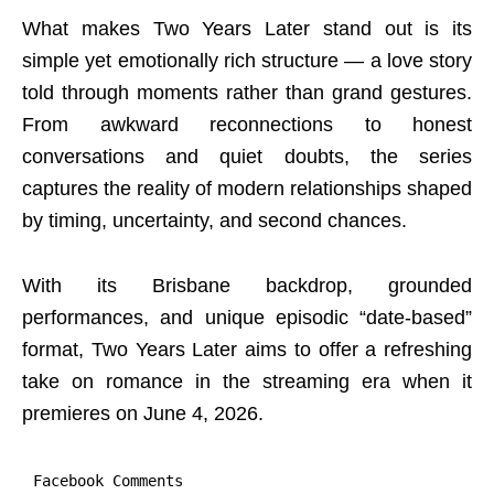
What makes Two Years Later stand out is its
simple yet emotionally rich structure — a love story
told through moments rather than grand gestures.
From awkward reconnections to honest
conversations and quiet doubts, the series
captures the reality of modern relationships shaped
by timing, uncertainty, and second chances.
With its Brisbane backdrop, grounded
performances, and unique episodic “date-based”
format, Two Years Later aims to offer a refreshing
take on romance in the streaming era when it
premieres on June 4, 2026.
Facebook Comments