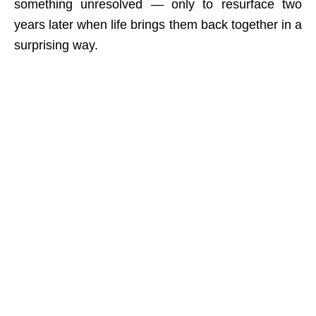
something unresolved — only to resurface two
years later when life brings them back together in a
surprising way.