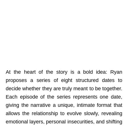
At the heart of the story is a bold idea: Ryan
proposes a series of eight structured dates to
decide whether they are truly meant to be together.
Each episode of the series represents one date,
giving the narrative a unique, intimate format that
allows the relationship to evolve slowly, revealing
emotional layers, personal insecurities, and shifting