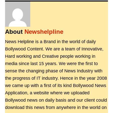
About
Newshelpline
News Helpline is a Brand in the world of daily
Bollywood Content. We are a team of Innovative,
Hard working and Creative people working in
media since last 15 years. We were the first to
sense the changing phase of News Industry with
the progress of IT industry. Hence in the year 2008
we came up with a first of its kind Bollywood News
Application, a website where we uploaded
Bollywood news on daily basis and our client could
download this news from anywhere in the world on