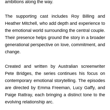
ambitions along the way.
The supporting cast includes Roy Billing and
Heather Mitchell, who add depth and experience to
the emotional world surrounding the central couple.
Their presence helps ground the story in a broader
generational perspective on love, commitment, and
change.
Created and written by Australian screenwriter
Pete Bridges, the series continues his focus on
contemporary emotional storytelling. The episodes
are directed by Emma Freeman, Lucy Gaffy, and
Paige Rattray, each bringing a distinct tone to the
evolving relationship arc.