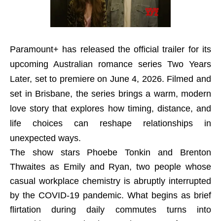
Paramount+ has released the official trailer for its
upcoming Australian romance series Two Years
Later, set to premiere on June 4, 2026. Filmed and
set in Brisbane, the series brings a warm, modern
love story that explores how timing, distance, and
life choices can reshape relationships in
unexpected ways.
The show stars Phoebe Tonkin and Brenton
Thwaites as Emily and Ryan, two people whose
casual workplace chemistry is abruptly interrupted
by the COVID-19 pandemic. What begins as brief
flirtation during daily commutes turns into