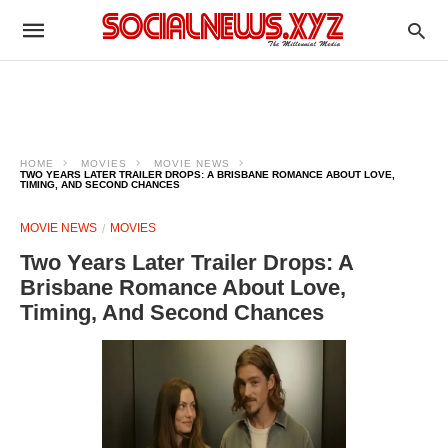
HOME
MOVIES
MOVIE NEWS
TWO YEARS LATER TRAILER DROPS: A BRISBANE ROMANCE ABOUT LOVE,
TIMING, AND SECOND CHANCES
MOVIE NEWS
MOVIES
Two Years Later Trailer Drops: A
Brisbane Romance About Love,
Timing, And Second Chances