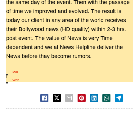
the same day of the event. Then with the passage
of time we improved and evolved. The result is
today our client in any area of the world receives
their Bollywood news (HD quality) within 2-3 hrs.
post event. The value of News is very Time
dependent and we at News Helpline deliver the
News before thay become rumors.
Mail
|
Web