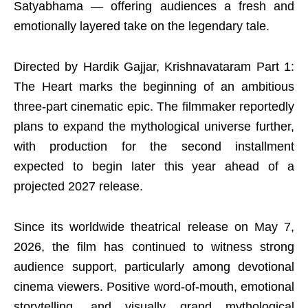
Satyabhama — offering audiences a fresh and
emotionally layered take on the legendary tale.
Directed by Hardik Gajjar, Krishnavataram Part 1:
The Heart marks the beginning of an ambitious
three-part cinematic epic. The filmmaker reportedly
plans to expand the mythological universe further,
with production for the second installment
expected to begin later this year ahead of a
projected 2027 release.
Since its worldwide theatrical release on May 7,
2026, the film has continued to witness strong
audience support, particularly among devotional
cinema viewers. Positive word-of-mouth, emotional
storytelling, and visually grand mythological