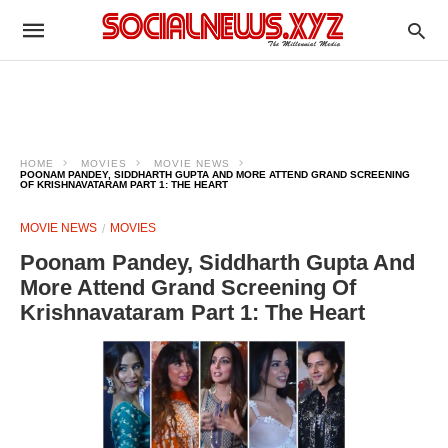
HOME
MOVIES
MOVIE NEWS
POONAM PANDEY, SIDDHARTH GUPTA AND MORE ATTEND GRAND SCREENING
OF KRISHNAVATARAM PART 1: THE HEART
MOVIE NEWS
MOVIES
Poonam Pandey, Siddharth Gupta And
More Attend Grand Screening Of
Krishnavataram Part 1: The Heart