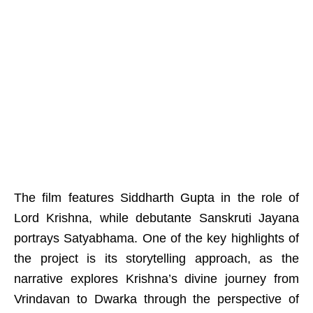
The film features Siddharth Gupta in the role of
Lord Krishna, while debutante Sanskruti Jayana
portrays Satyabhama. One of the key highlights of
the project is its storytelling approach, as the
narrative explores Krishna’s divine journey from
Vrindavan to Dwarka through the perspective of