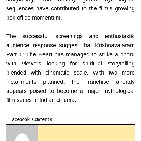
sequences have contributed to the film’s growing
box office momentum.
The successful screenings and enthusiastic
audience response suggest that Krishnavataram
Part 1: The Heart has managed to strike a chord
with viewers looking for spiritual storytelling
blended with cinematic scale. With two more
installments planned, the franchise already
appears poised to become a major mythological
film series in Indian cinema.
Facebook Comments