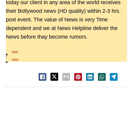
today our client in any area of the world receives
their Bollywood news (HD quality) within 2-3 hrs.
post event. The value of News is very Time
dependent and we at News Helpline deliver the
News before thay become rumors.
Mail
|
Web