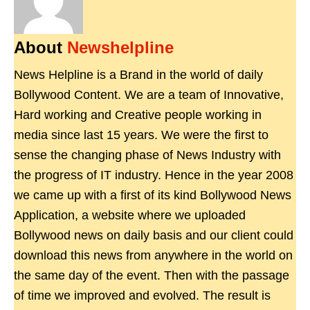
About
Newshelpline
News Helpline is a Brand in the world of daily
Bollywood Content. We are a team of Innovative,
Hard working and Creative people working in
media since last 15 years. We were the first to
sense the changing phase of News Industry with
the progress of IT industry. Hence in the year 2008
we came up with a first of its kind Bollywood News
Application, a website where we uploaded
Bollywood news on daily basis and our client could
download this news from anywhere in the world on
the same day of the event. Then with the passage
of time we improved and evolved. The result is