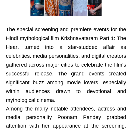
The special screening and premiere events for the
Hindi mythological film Krishnavataram Part 1: The
Heart turned into a star-studded affair as
celebrities, media personalities, and digital creators
gathered across major cities to celebrate the film’s
successful release. The grand events created
significant buzz among movie lovers, especially
within audiences drawn to devotional and
mythological cinema.
Among the many notable attendees, actress and
media personality Poonam Pandey grabbed
attention with her appearance at the screening.