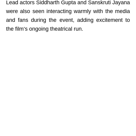
Lead actors Siddharth Gupta and Sanskruti Jayana
were also seen interacting warmly with the media
and fans during the event, adding excitement to
the film’s ongoing theatrical run.