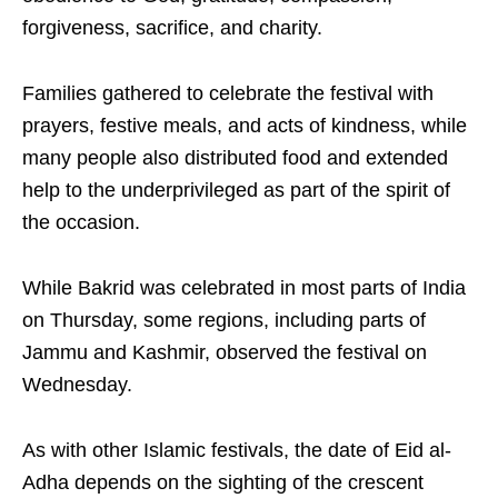
forgiveness, sacrifice, and charity.
Families gathered to celebrate the festival with
prayers, festive meals, and acts of kindness, while
many people also distributed food and extended
help to the underprivileged as part of the spirit of
the occasion.
While Bakrid was celebrated in most parts of India
on Thursday, some regions, including parts of
Jammu and Kashmir, observed the festival on
Wednesday.
As with other Islamic festivals, the date of Eid al-
Adha depends on the sighting of the crescent