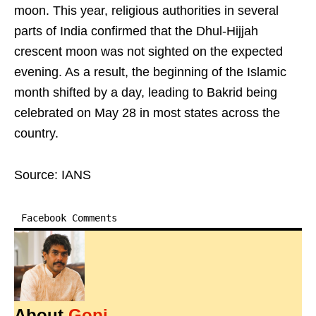
moon. This year, religious authorities in several
parts of India confirmed that the Dhul-Hijjah
crescent moon was not sighted on the expected
evening. As a result, the beginning of the Islamic
month shifted by a day, leading to Bakrid being
celebrated on May 28 in most states across the
country.
Source: IANS
Facebook Comments
About
Gopi