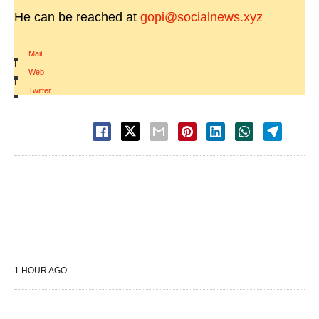
He can be reached at
gopi@socialnews.xyz
Mail
|
Web
|
Twitter
1 HOUR AGO