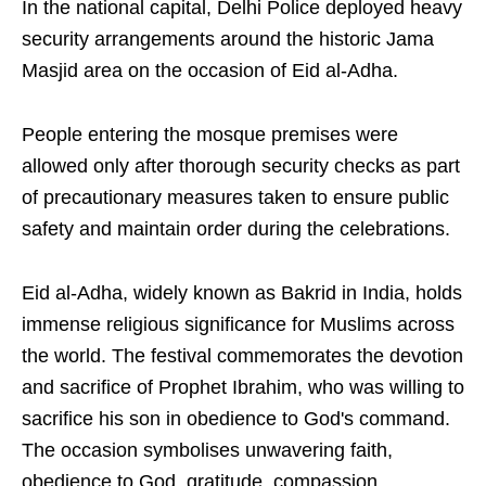
In the national capital, Delhi Police deployed heavy
security arrangements around the historic Jama
Masjid area on the occasion of Eid al-Adha.
People entering the mosque premises were
allowed only after thorough security checks as part
of precautionary measures taken to ensure public
safety and maintain order during the celebrations.
Eid al-Adha, widely known as Bakrid in India, holds
immense religious significance for Muslims across
the world. The festival commemorates the devotion
and sacrifice of Prophet Ibrahim, who was willing to
sacrifice his son in obedience to God's command.
The occasion symbolises unwavering faith,
obedience to God, gratitude, compassion,