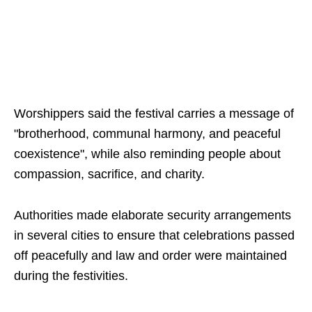
Worshippers said the festival carries a message of
"brotherhood, communal harmony, and peaceful
coexistence", while also reminding people about
compassion, sacrifice, and charity.
Authorities made elaborate security arrangements
in several cities to ensure that celebrations passed
off peacefully and law and order were maintained
during the festivities.