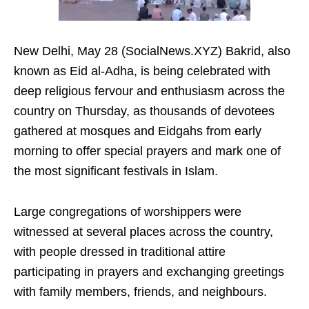
New Delhi, May 28 (SocialNews.XYZ) Bakrid, also
known as Eid al-Adha, is being celebrated with
deep religious fervour and enthusiasm across the
country on Thursday, as thousands of devotees
gathered at mosques and Eidgahs from early
morning to offer special prayers and mark one of
the most significant festivals in Islam.
Large congregations of worshippers were
witnessed at several places across the country,
with people dressed in traditional attire
participating in prayers and exchanging greetings
with family members, friends, and neighbours.