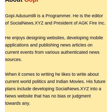
Gopi Adusumilli is a Programmer. He is the editor
of SocialNews.XYZ and President of AGK Fire Inc.
He enjoys designing websites, developing mobile
applications and publishing news articles on
current events from various authenticated news
sources.
When it comes to writing he likes to write about
current world politics and Indian Movies. His future
plans include developing SocialNews.XYZ into a
News website that has no bias or judgment
towards any.