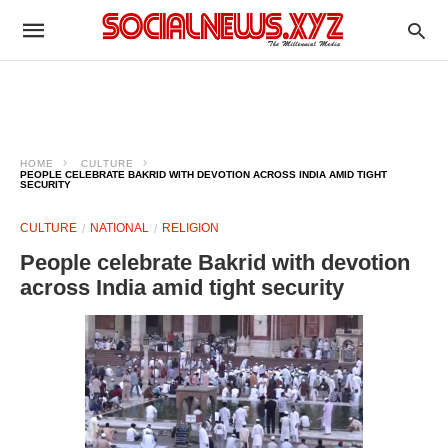
HOME
CULTURE
PEOPLE CELEBRATE BAKRID WITH DEVOTION ACROSS INDIA AMID TIGHT
SECURITY
CULTURE
NATIONAL
RELIGION
People celebrate Bakrid with devotion
across India amid tight security