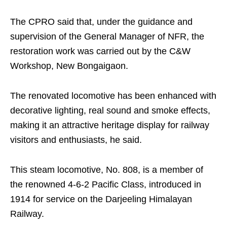
The CPRO said that, under the guidance and
supervision of the General Manager of NFR, the
restoration work was carried out by the C&W
Workshop, New Bongaigaon.
The renovated locomotive has been enhanced with
decorative lighting, real sound and smoke effects,
making it an attractive heritage display for railway
visitors and enthusiasts, he said.
This steam locomotive, No. 808, is a member of
the renowned 4-6-2 Pacific Class, introduced in
1914 for service on the Darjeeling Himalayan
Railway.