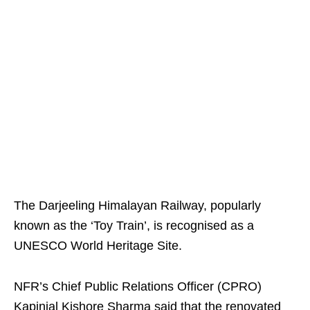
The Darjeeling Himalayan Railway, popularly
known as the ‘Toy Train’, is recognised as a
UNESCO World Heritage Site.
NFR’s Chief Public Relations Officer (CPRO)
Kapinjal Kishore Sharma said that the renovated