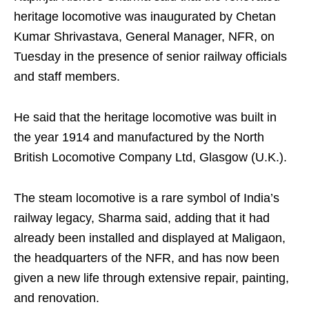
heritage locomotive was inaugurated by Chetan
Kumar Shrivastava, General Manager, NFR, on
Tuesday in the presence of senior railway officials
and staff members.
He said that the heritage locomotive was built in
the year 1914 and manufactured by the North
British Locomotive Company Ltd, Glasgow (U.K.).
The steam locomotive is a rare symbol of India’s
railway legacy, Sharma said, adding that it had
already been installed and displayed at Maligaon,
the headquarters of the NFR, and has now been
given a new life through extensive repair, painting,
and renovation.