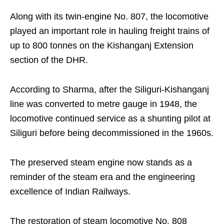
Along with its twin-engine No. 807, the locomotive
played an important role in hauling freight trains of
up to 800 tonnes on the Kishanganj Extension
section of the DHR.
According to Sharma, after the Siliguri-Kishanganj
line was converted to metre gauge in 1948, the
locomotive continued service as a shunting pilot at
Siliguri before being decommissioned in the 1960s.
The preserved steam engine now stands as a
reminder of the steam era and the engineering
excellence of Indian Railways.
The restoration of steam locomotive No. 808