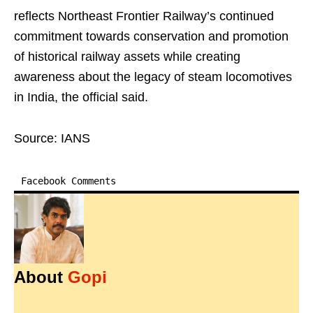
reflects Northeast Frontier Railway’s continued
commitment towards conservation and promotion
of historical railway assets while creating
awareness about the legacy of steam locomotives
in India, the official said.
Source: IANS
Facebook Comments
About
Gopi