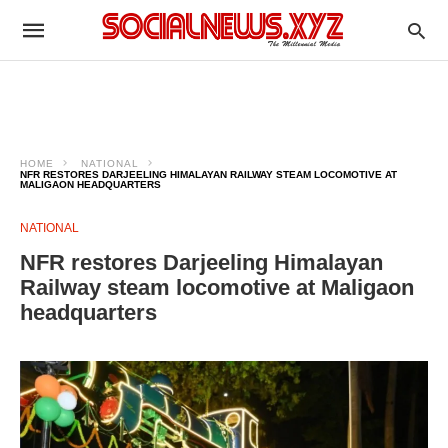
HOME
NATIONAL
NFR RESTORES DARJEELING HIMALAYAN RAILWAY STEAM LOCOMOTIVE AT
MALIGAON HEADQUARTERS
NATIONAL
NFR restores Darjeeling Himalayan
Railway steam locomotive at Maligaon
headquarters