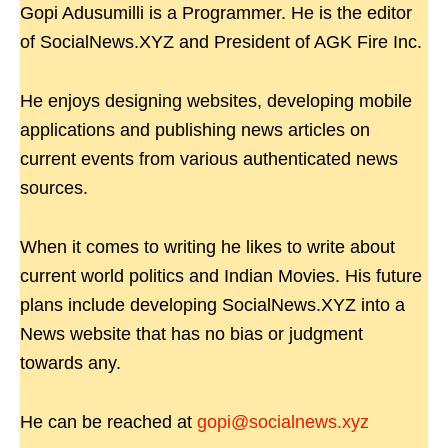
Gopi Adusumilli is a Programmer. He is the editor
of SocialNews.XYZ and President of AGK Fire Inc.
He enjoys designing websites, developing mobile
applications and publishing news articles on
current events from various authenticated news
sources.
When it comes to writing he likes to write about
current world politics and Indian Movies. His future
plans include developing SocialNews.XYZ into a
News website that has no bias or judgment
towards any.
He can be reached at
gopi@socialnews.xyz