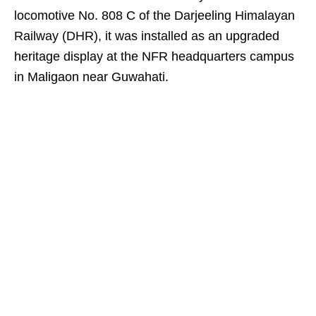
locomotive No. 808 C of the Darjeeling Himalayan
Railway (DHR), it was installed as an upgraded
heritage display at the NFR headquarters campus
in Maligaon near Guwahati.