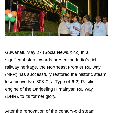
Guwahati, May 27 (SocialNews.XYZ) In a
significant step towards preserving India’s rich
railway heritage, the Northeast Frontier Railway
(NFR) has successfully restored the historic steam
locomotive No. 808-C, a Type (4-6-2) Pacific
engine of the Darjeeling Himalayan Railway
(DHR), to its former glory.
After the renovation of the century-old steam