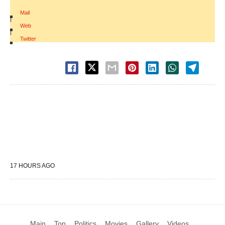
Mail
|
Web
|
Twitter
17 HOURS AGO
Main
Top
Politics
Movies
Gallery
Videos