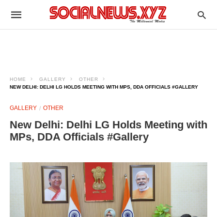
HOME
GALLERY
OTHER
NEW DELHI: DELHI LG HOLDS MEETING WITH MPS, DDA OFFICIALS #GALLERY
GALLERY
OTHER
New Delhi: Delhi LG Holds Meeting with
MPs, DDA Officials #Gallery