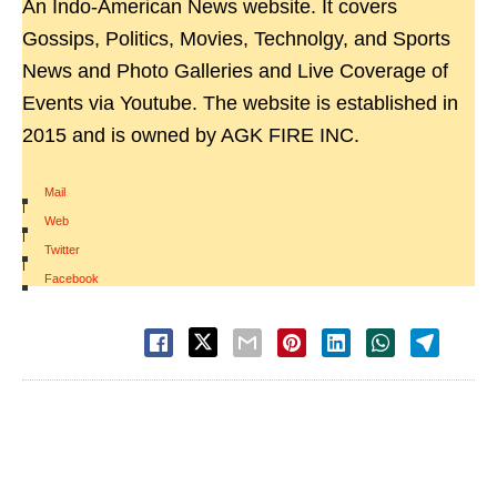
An Indo-American News website. It covers
Gossips, Politics, Movies, Technolgy, and Sports
News and Photo Galleries and Live Coverage of
Events via Youtube. The website is established in
2015 and is owned by AGK FIRE INC.
Mail
|
Web
|
Twitter
|
Facebook