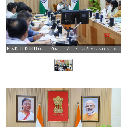
New Delhi: Delhi Lieutenant Governor Vinai Kumar Saxena chairs a meeting with Members of Parliament from Delhi and Delhi Development Authority officials to discuss housing, land and civic infrastructure projects in the national capital, in New Delhi on Wednesday, May 27, 2026. (Photo: IANS/X/@LtGovDelhi)
more