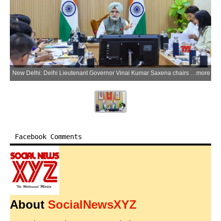
New Delhi: Delhi Lieutenant Governor Vinai Kumar Saxena chairs a meeting with Members of Parliament from Delhi and Delhi Development Authority officials to discuss housing, land and civic infrastructure projects in the national capital, in New Delhi on Wednesday, May 27, 2026. (Photo: IANS/X/@LtGovDelhi)
more
Facebook Comments
About
SocialNewsXYZ