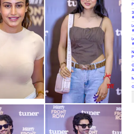
P
3
#
L
#
L
#
N
P
G
A
M
G