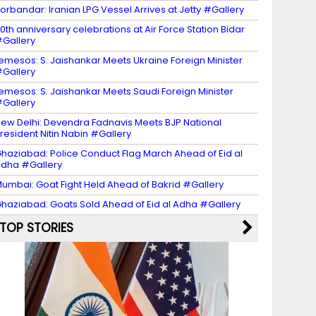
orbandar: Iranian LPG Vessel Arrives at Jetty #Gallery
0th anniversary celebrations at Air Force Station Bidar
Gallery
emesos: S. Jaishankar Meets Ukraine Foreign Minister
Gallery
emesos: S. Jaishankar Meets Saudi Foreign Minister
Gallery
ew Delhi: Devendra Fadnavis Meets BJP National
resident Nitin Nabin #Gallery
haziabad: Police Conduct Flag March Ahead of Eid al
dha #Gallery
umbai: Goat Fight Held Ahead of Bakrid #Gallery
haziabad: Goats Sold Ahead of Eid al Adha #Gallery
TOP STORIES