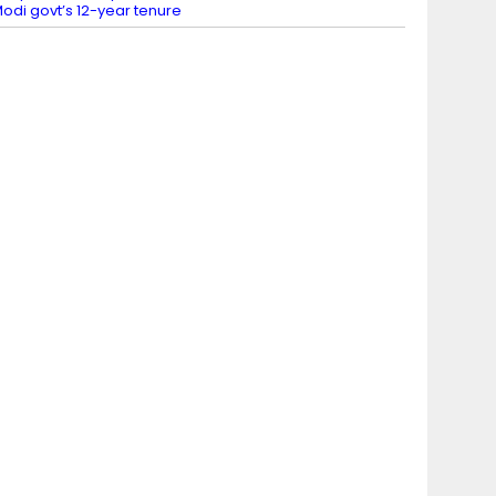
odi govt’s 12-year tenure