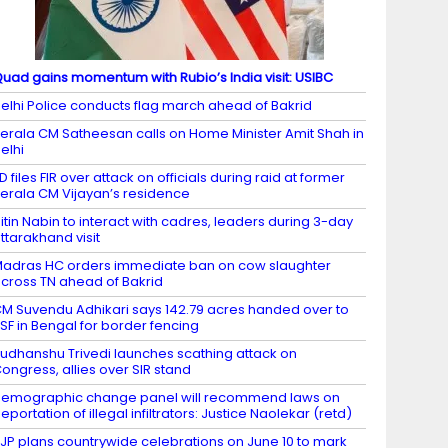
uad gains momentum with Rubio’s India visit: USIBC
elhi Police conducts flag march ahead of Bakrid
erala CM Satheesan calls on Home Minister Amit Shah in
elhi
D files FIR over attack on officials during raid at former
erala CM Vijayan’s residence
itin Nabin to interact with cadres, leaders during 3-day
ttarakhand visit
adras HC orders immediate ban on cow slaughter
cross TN ahead of Bakrid
M Suvendu Adhikari says 142.79 acres handed over to
SF in Bengal for border fencing
udhanshu Trivedi launches scathing attack on
ongress, allies over SIR stand
emographic change panel will recommend laws on
eportation of illegal infiltrators: Justice Naolekar (retd)
JP plans countrywide celebrations on June 10 to mark