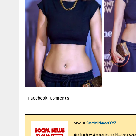
Facebook Comments
About
SocialNewsXYZ
An Indo-American News websi