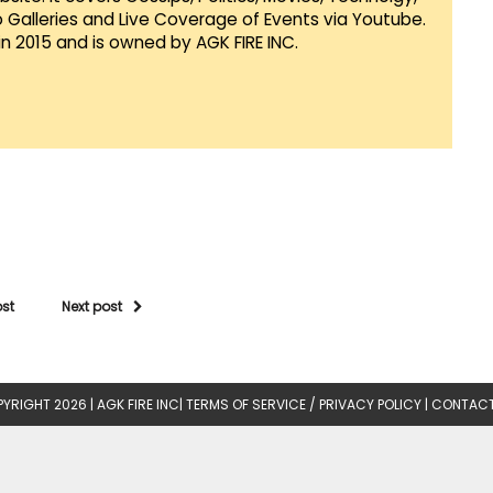
Galleries and Live Coverage of Events via Youtube.
in 2015 and is owned by AGK FIRE INC.
ost
Next post
YRIGHT 2026 |
AGK FIRE INC
|
TERMS OF SERVICE / PRIVACY POLICY
|
CONTACT