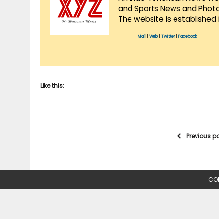
and Sports News and Photo 
The website is established 
Mail
|
Web
|
Twitter
|
Facebook
Like this:
Previous p
COP