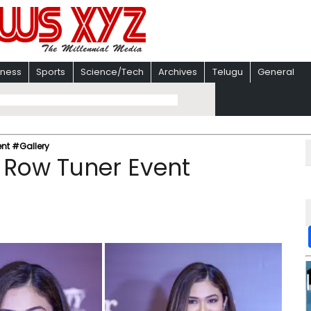
iness
Sports
Science/Tech
Archives
Telugu
General
ent #Gallery
 Row Tuner Event