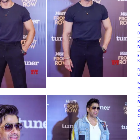
Q
D
K
D
E
K
N
U
M
a
C
B
S
C
D
d
B