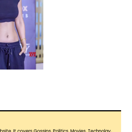
te. It covers Gossips, Politics, Movies, Technolgy,