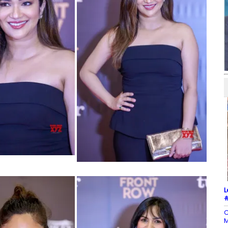
L
#
C
M