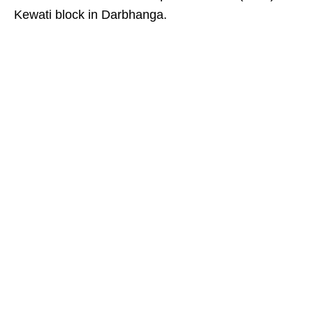
Kewati block in Darbhanga.