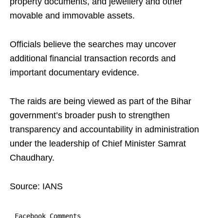
property documents, and jewellery and other
movable and immovable assets.
Officials believe the searches may uncover
additional financial transaction records and
important documentary evidence.
The raids are being viewed as part of the Bihar
government’s broader push to strengthen
transparency and accountability in administration
under the leadership of Chief Minister Samrat
Chaudhary.
Source: IANS
Facebook Comments