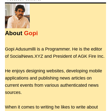
About
Gopi
Gopi Adusumilli is a Programmer. He is the editor
of SocialNews.XYZ and President of AGK Fire Inc.
He enjoys designing websites, developing mobile
applications and publishing news articles on
current events from various authenticated news
sources.
When it comes to writing he likes to write about