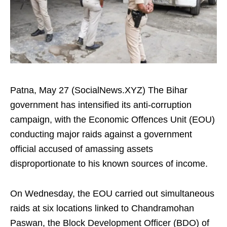
Patna, May 27 (SocialNews.XYZ) The Bihar
government has intensified its anti-corruption
campaign, with the Economic Offences Unit (EOU)
conducting major raids against a government
official accused of amassing assets
disproportionate to his known sources of income.
On Wednesday, the EOU carried out simultaneous
raids at six locations linked to Chandramohan
Paswan, the Block Development Officer (BDO) of