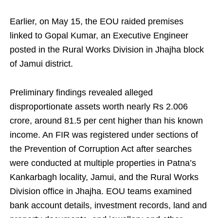
Earlier, on May 15, the EOU raided premises
linked to Gopal Kumar, an Executive Engineer
posted in the Rural Works Division in Jhajha block
of Jamui district.
Preliminary findings revealed alleged
disproportionate assets worth nearly Rs 2.006
crore, around 81.5 per cent higher than his known
income. An FIR was registered under sections of
the Prevention of Corruption Act after searches
were conducted at multiple properties in Patna’s
Kankarbagh locality, Jamui, and the Rural Works
Division office in Jhajha. EOU teams examined
bank account details, investment records, land and