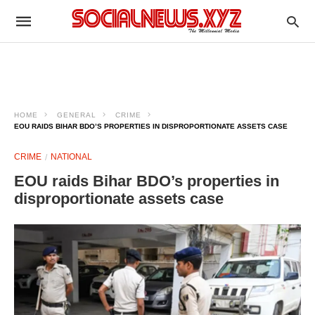
HOME
GENERAL
CRIME
EOU RAIDS BIHAR BDO’S PROPERTIES IN DISPROPORTIONATE ASSETS CASE
CRIME
NATIONAL
EOU raids Bihar BDO’s properties in
disproportionate assets case