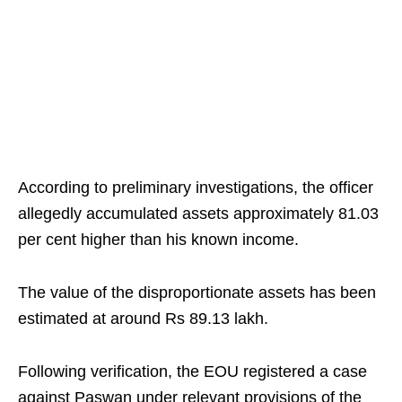
According to preliminary investigations, the officer
allegedly accumulated assets approximately 81.03
per cent higher than his known income.
The value of the disproportionate assets has been
estimated at around Rs 89.13 lakh.
Following verification, the EOU registered a case
against Paswan under relevant provisions of the