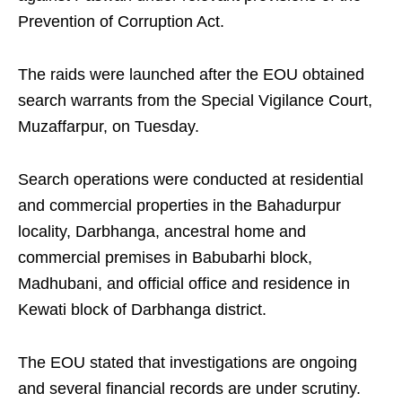
Prevention of Corruption Act.
The raids were launched after the EOU obtained
search warrants from the Special Vigilance Court,
Muzaffarpur, on Tuesday.
Search operations were conducted at residential
and commercial properties in the Bahadurpur
locality, Darbhanga, ancestral home and
commercial premises in Babubarhi block,
Madhubani, and official office and residence in
Kewati block of Darbhanga district.
The EOU stated that investigations are ongoing
and several financial records are under scrutiny.