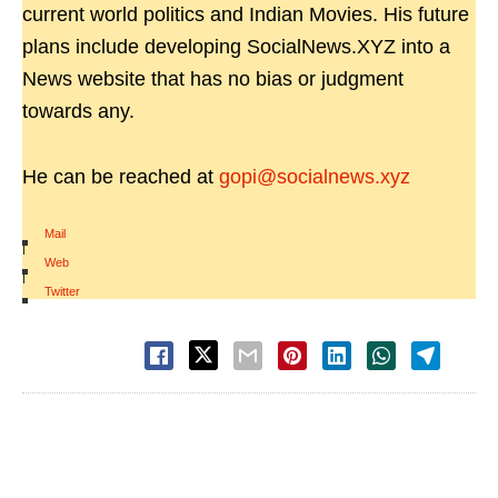
current world politics and Indian Movies. His future
plans include developing SocialNews.XYZ into a
News website that has no bias or judgment
towards any.
He can be reached at
gopi@socialnews.xyz
Mail
|
Web
|
Twitter