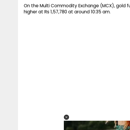
On the Multi Commodity Exchange (MCX), gold fut
higher at Rs 1,57,780 at around 10:35 am.