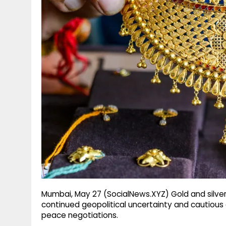
g
r
p
r
e
p
a
m
Mumbai, May 27 (SocialNews.XYZ) Gold and silve
continued geopolitical uncertainty and cautious 
peace negotiations.