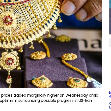
L
r prices traded marginally higher on Wednesday amid
#
optimism surrounding possible progress in US-Iran
C
M