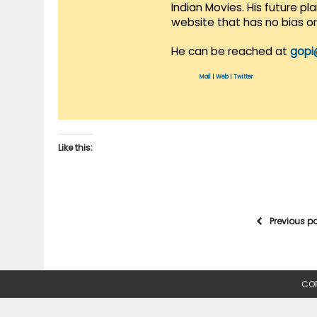
Indian Movies. His future p
website that has no bias o
He can be reached at
gopi
Mail
|
Web
|
Twitter
Like this:
Previous p
COP