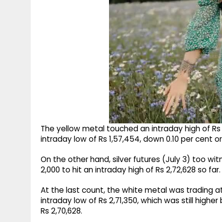
The yellow metal touched an intraday high of Rs 1,
intraday low of Rs 1,57,454, down 0.10 per cent or
On the other hand, silver futures (July 3) too wi
2,000 to hit an intraday high of Rs 2,72,628 so far.
At the last count, the white metal was trading at 
intraday low of Rs 2,71,350, which was still higher
Rs 2,70,628.