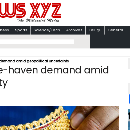
iness
Sports
Science/Tech
Archives
Telugu
General
n demand amid geopolitical uncertainty
safe-haven demand amid
ty