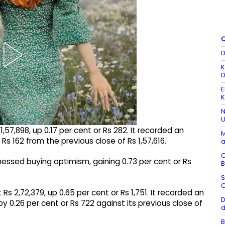
Q
D
K
D
E
K
N
U
57,898, up 0.17 per cent or Rs 282. It recorded an
M
 Rs 162 from the previous close of Rs 1,57,616.
a
C
tnessed buying optimism, gaining 0.73 per cent or Rs
B
S
C
Rs 2,72,379, up 0.65 per cent or Rs 1,751. It recorded an
D
 by 0.26 per cent or Rs 722 against its previous close of
d
B