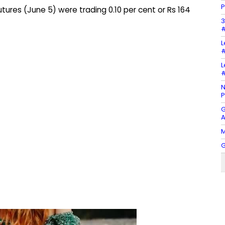
P
ures (June 5) were trading 0.10 per cent or Rs 164
3
#
L
#
L
#
N
P
G
A
M
G