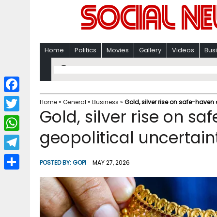
Home
Politics
Movies
Gallery
Videos
Bus
F
Home
»
General
»
Business
»
Gold, silver rise on safe-have
Gold, silver rise on 
a
T
c
geopolitical uncertain
w
W
e
i
h
T
b
POSTED BY:
GOPI
MAY 27, 2026
t
a
e
o
S
t
t
l
o
h
e
s
e
k
a
r
A