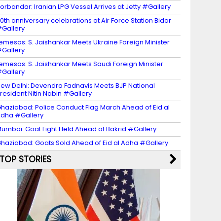
orbandar: Iranian LPG Vessel Arrives at Jetty #Gallery
0th anniversary celebrations at Air Force Station Bidar
Gallery
emesos: S. Jaishankar Meets Ukraine Foreign Minister
Gallery
emesos: S. Jaishankar Meets Saudi Foreign Minister
Gallery
ew Delhi: Devendra Fadnavis Meets BJP National
resident Nitin Nabin #Gallery
haziabad: Police Conduct Flag March Ahead of Eid al
dha #Gallery
umbai: Goat Fight Held Ahead of Bakrid #Gallery
haziabad: Goats Sold Ahead of Eid al Adha #Gallery
TOP STORIES