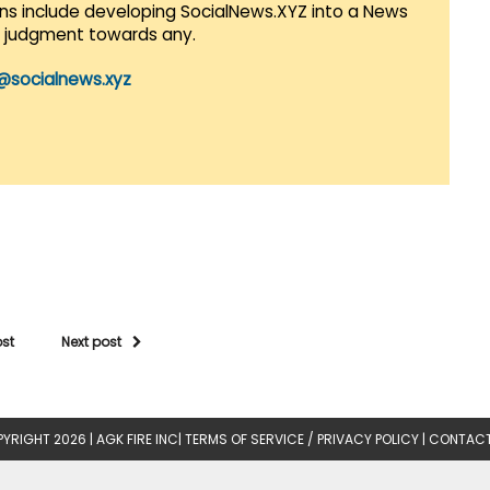
lans include developing SocialNews.XYZ into a News
r judgment towards any.
@socialnews.xyz
ost
Next post
YRIGHT 2026 |
AGK FIRE INC
|
TERMS OF SERVICE / PRIVACY POLICY
|
CONTACT