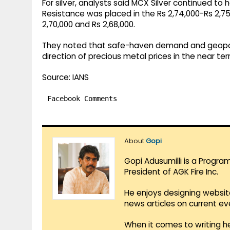
For silver, analysts said MCX Silver continued to 
Resistance was placed in the Rs 2,74,000-Rs 2,7
2,70,000 and Rs 2,68,000.
They noted that safe-haven demand and geopoli
direction of precious metal prices in the near ter
Source: IANS
Facebook Comments
About
Gopi
Gopi Adusumilli is a Progra
President of AGK Fire Inc.
He enjoys designing websit
news articles on current e
When it comes to writing he