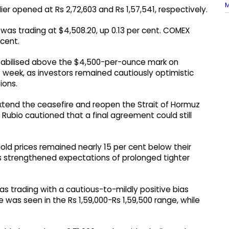
M
er opened at Rs 2,72,603 and Rs 1,57,541, respectively.
d was trading at $4,508.20, up 0.13 per cent. COMEX
 cent.
tabilised above the $4,500-per-ounce mark on
 week, as investors remained cautiously optimistic
ions.
xtend the ceasefire and reopen the Strait of Hormuz
Rubio cautioned that a final agreement could still
old prices remained nearly 15 per cent below their
ns strengthened expectations of prolonged tighter
as trading with a cautious-to-mildly positive bias
 was seen in the Rs 1,59,000-Rs 1,59,500 range, while