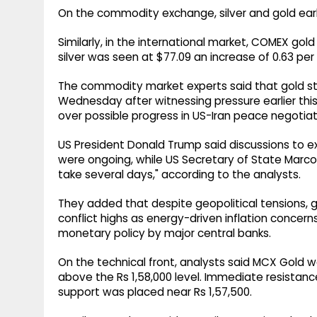
On the commodity exchange, silver and gold earli
Similarly, in the international market, COMEX gol
silver was seen at $77.09 an increase of 0.63 per
The commodity market experts said that gold s
Wednesday after witnessing pressure earlier this
over possible progress in US-Iran peace negotiat
US President Donald Trump said discussions to e
were ongoing, while US Secretary of State Marco 
take several days," according to the analysts.
They added that despite geopolitical tensions, g
conflict highs as energy-driven inflation concer
monetary policy by major central banks.
On the technical front, analysts said MCX Gold w
above the Rs 1,58,000 level. Immediate resistance
support was placed near Rs 1,57,500.