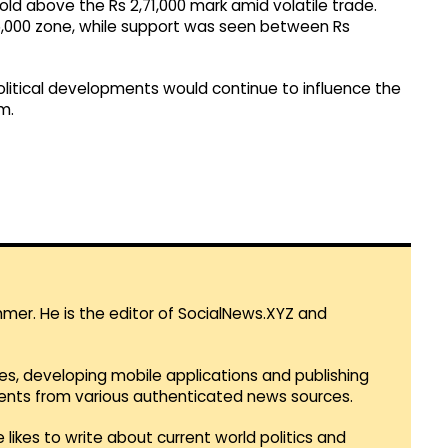
hold above the Rs 2,71,000 mark amid volatile trade.
5,000 zone, while support was seen between Rs
tical developments would continue to influence the
m.
mmer. He is the editor of SocialNews.XYZ and
es, developing mobile applications and publishing
vents from various authenticated news sources.
 likes to write about current world politics and