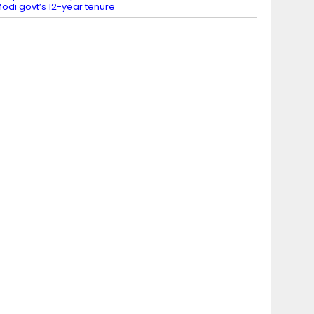
odi govt’s 12-year tenure