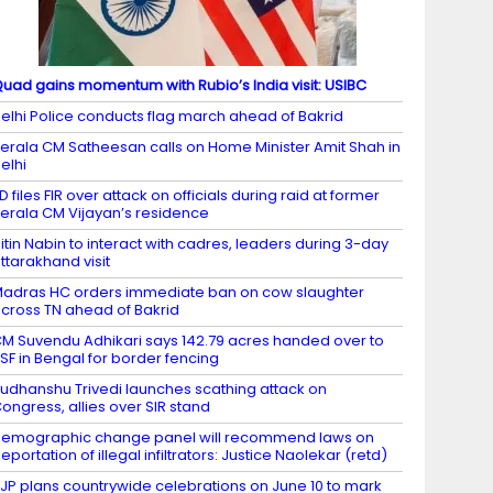
uad gains momentum with Rubio’s India visit: USIBC
elhi Police conducts flag march ahead of Bakrid
erala CM Satheesan calls on Home Minister Amit Shah in
elhi
D files FIR over attack on officials during raid at former
erala CM Vijayan’s residence
itin Nabin to interact with cadres, leaders during 3-day
ttarakhand visit
adras HC orders immediate ban on cow slaughter
cross TN ahead of Bakrid
M Suvendu Adhikari says 142.79 acres handed over to
SF in Bengal for border fencing
udhanshu Trivedi launches scathing attack on
ongress, allies over SIR stand
emographic change panel will recommend laws on
eportation of illegal infiltrators: Justice Naolekar (retd)
JP plans countrywide celebrations on June 10 to mark