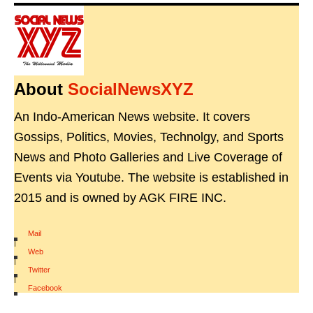
About
SocialNewsXYZ
An Indo-American News website. It covers
Gossips, Politics, Movies, Technolgy, and Sports
News and Photo Galleries and Live Coverage of
Events via Youtube. The website is established in
2015 and is owned by AGK FIRE INC.
Mail
|
Web
|
Twitter
|
Facebook