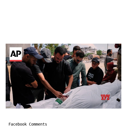
Facebook Comments