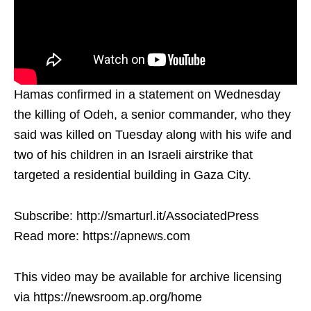
Hamas confirmed in a statement on Wednesday
the killing of Odeh, a senior commander, who they
said was killed on Tuesday along with his wife and
two of his children in an Israeli airstrike that
targeted a residential building in Gaza City.
Subscribe: http://smarturl.it/AssociatedPress
Read more: https://apnews.com
This video may be available for archive licensing
via https://newsroom.ap.org/home