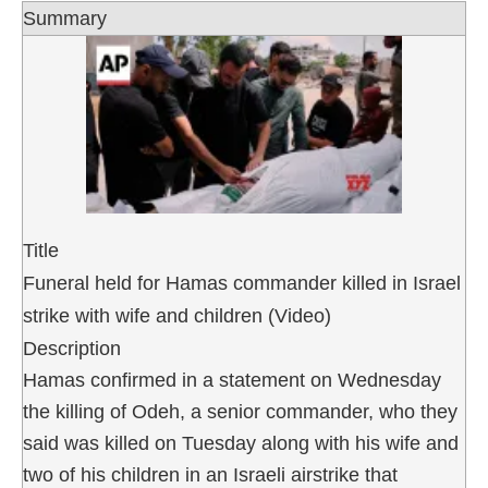
Summary
Title
Funeral held for Hamas commander killed in Israel
strike with wife and children (Video)
Description
Hamas confirmed in a statement on Wednesday
the killing of Odeh, a senior commander, who they
said was killed on Tuesday along with his wife and
two of his children in an Israeli airstrike that