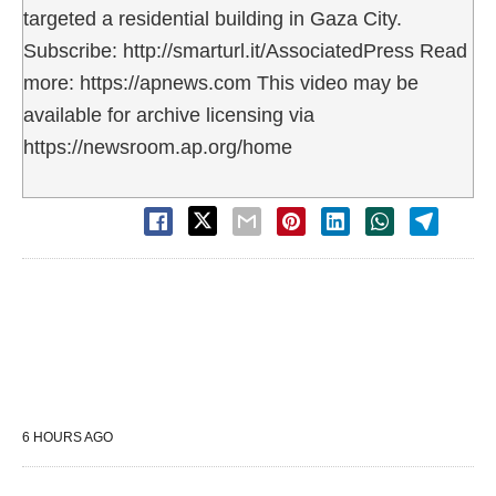
targeted a residential building in Gaza City.
Subscribe: http://smarturl.it/AssociatedPress Read
more: https://apnews.com This video may be
available for archive licensing via
https://newsroom.ap.org/home
6 HOURS AGO