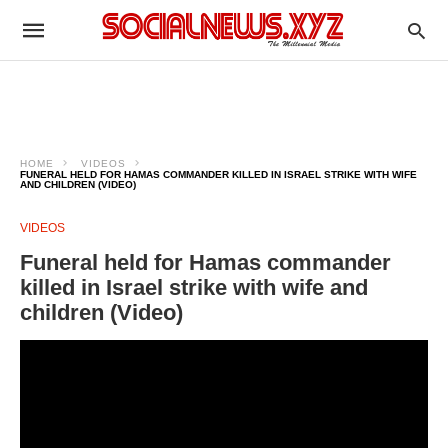
HOME
VIDEOS
FUNERAL HELD FOR HAMAS COMMANDER KILLED IN ISRAEL STRIKE WITH WIFE
AND CHILDREN (VIDEO)
VIDEOS
Funeral held for Hamas commander
killed in Israel strike with wife and
children (Video)