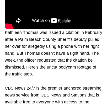
Kathleen Thomas was issued a citation in February
after a Palm Beach County Sheriff's deputy pulled
her over for allegedly using a phone with her right
hand. But Thomas doesn't have a right hand. The
week, the officer requested that the citation be
dismissed. Here's the uncut bodycam footage of
the traffic stop.
CBS News 24/7 is the premier anchored streaming
news service from CBS News and Stations that is
available free to everyone with access to the