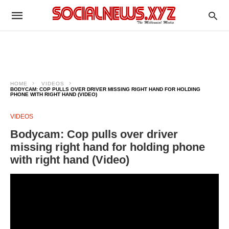
HOME
VIDEOS
BODYCAM: COP PULLS OVER DRIVER MISSING RIGHT HAND FOR HOLDING
PHONE WITH RIGHT HAND (VIDEO)
VIDEOS
Bodycam: Cop pulls over driver
missing right hand for holding phone
with right hand (Video)