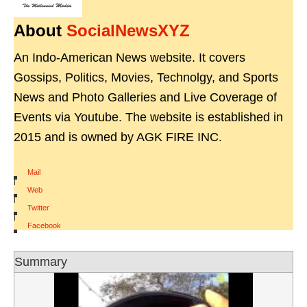
About
SocialNewsXYZ
An Indo-American News website. It covers
Gossips, Politics, Movies, Technolgy, and Sports
News and Photo Galleries and Live Coverage of
Events via Youtube. The website is established in
2015 and is owned by AGK FIRE INC.
Mail
|
Web
|
Twitter
|
Facebook
Summary