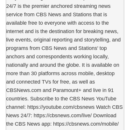
24/7 is the premier anchored streaming news
service from CBS News and Stations that is
available free to everyone with access to the
internet and is the destination for breaking news,
live events, original reporting and storytelling, and
programs from CBS News and Stations' top
anchors and correspondents working locally,
nationally and around the globe. It is available on
more than 30 platforms across mobile, desktop
and connected TVs for free, as well as
CBSNews.com and Paramount+ and live in 91
countries. Subscribe to the CBS News YouTube
channel: https://youtube.com/cbsnews Watch CBS
News 24/7: https://cbsnews.com/live/ Download
the CBS News app: https://cbsnews.com/mobile/