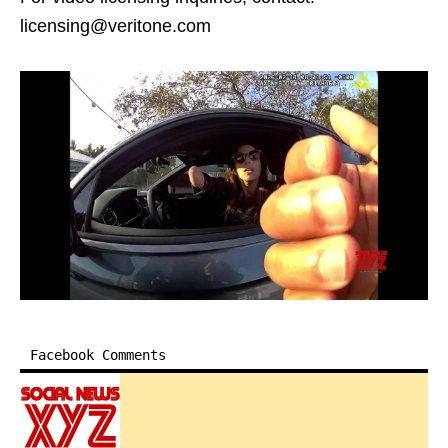
licensing@veritone.com
Facebook Comments