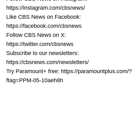
https://instagram.com/cbsnews/
Like CBS News on Facebook:
https://facebook.com/cbsnews
Follow CBS News on X:
https://twitter.com/cbsnews
Subscribe to our newsletters:
https://cbsnews.com/newsletters/
Try Paramount+ free: https://paramountplus.com/?
ftag=PPM-05-10aeh8h