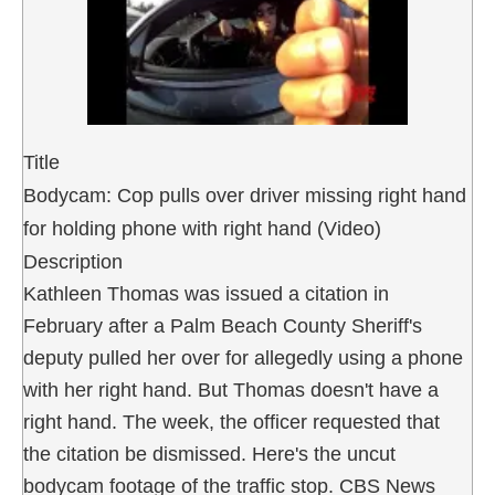
Title
Bodycam: Cop pulls over driver missing right hand
for holding phone with right hand (Video)
Description
Kathleen Thomas was issued a citation in
February after a Palm Beach County Sheriff's
deputy pulled her over for allegedly using a phone
with her right hand. But Thomas doesn't have a
right hand. The week, the officer requested that
the citation be dismissed. Here's the uncut
bodycam footage of the traffic stop. CBS News