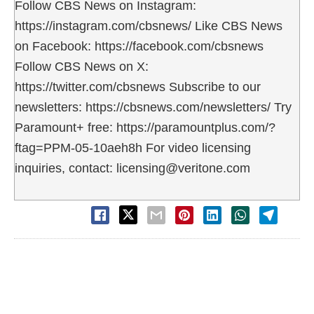
Follow CBS News on Instagram:
https://instagram.com/cbsnews/ Like CBS News
on Facebook: https://facebook.com/cbsnews
Follow CBS News on X:
https://twitter.com/cbsnews Subscribe to our
newsletters: https://cbsnews.com/newsletters/ Try
Paramount+ free: https://paramountplus.com/?
ftag=PPM-05-10aeh8h For video licensing
inquiries, contact: licensing@veritone.com