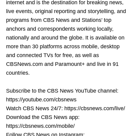
internet and is the destination for breaking news,
live events, original reporting and storytelling, and
programs from CBS News and Stations' top
anchors and correspondents working locally,
nationally and around the globe. It is available on
more than 30 platforms across mobile, desktop
and connected TVs for free, as well as
CBSNews.com and Paramount+ and live in 91
countries.
Subscribe to the CBS News YouTube channel:
https://youtube.com/cbsnews
Watch CBS News 24/7: https://cbsnews.com/live/
Download the CBS News app:
https://cbsnews.com/mobile/
Follow CBS News on Instagram: