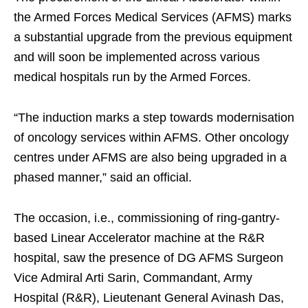
the Armed Forces Medical Services (AFMS) marks
a substantial upgrade from the previous equipment
and will soon be implemented across various
medical hospitals run by the Armed Forces.​
“The induction marks a step towards modernisation
of oncology services within AFMS. Other oncology
centres under AFMS are also being upgraded in a
phased manner,” said an official.​
The occasion, i.e., commissioning of ring-gantry-
based Linear Accelerator machine at the R&R
hospital, saw the presence of DG AFMS Surgeon
Vice Admiral Arti Sarin, Commandant, Army
Hospital (R&R), Lieutenant General Avinash Das,