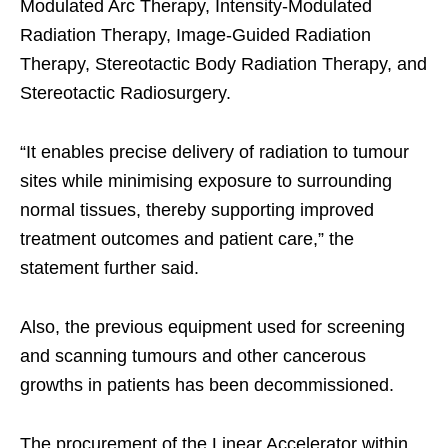
Modulated Arc Therapy, Intensity-Modulated
Radiation Therapy, Image-Guided Radiation
Therapy, Stereotactic Body Radiation Therapy, and
Stereotactic Radiosurgery.​
“It enables precise delivery of radiation to tumour
sites while minimising exposure to surrounding
normal tissues, thereby supporting improved
treatment outcomes and patient care,” the
statement further said.​
Also, the previous equipment used for screening
and scanning tumours and other cancerous
growths in patients has been decommissioned.​
The procurement of the Linear Accelerator within