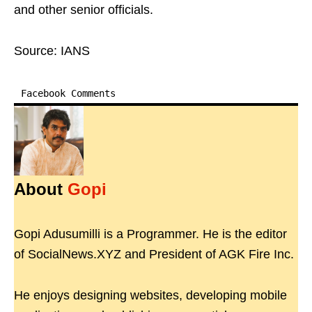
and other senior officials.​
Source: IANS
Facebook Comments
About
Gopi
Gopi Adusumilli is a Programmer. He is the editor
of SocialNews.XYZ and President of AGK Fire Inc.
He enjoys designing websites, developing mobile