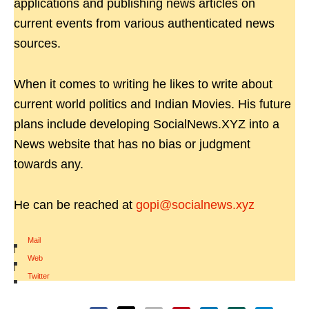
applications and publishing news articles on
current events from various authenticated news
sources.
When it comes to writing he likes to write about
current world politics and Indian Movies. His future
plans include developing SocialNews.XYZ into a
News website that has no bias or judgment
towards any.
He can be reached at
gopi@socialnews.xyz
Mail
|
Web
|
Twitter