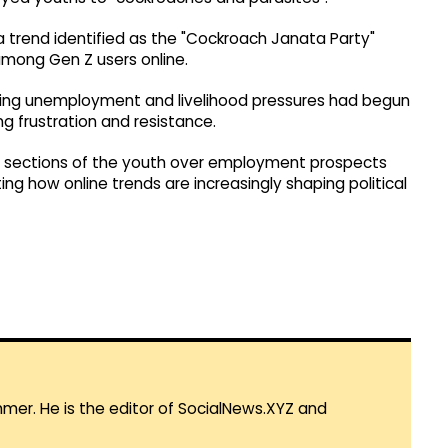
ia trend identified as the "Cockroach Janata Party"
 among Gen Z users online.
ing unemployment and livelihood pressures had begun
g frustration and resistance.
 sections of the youth over employment prospects
g how online trends are increasingly shaping political
mmer. He is the editor of SocialNews.XYZ and