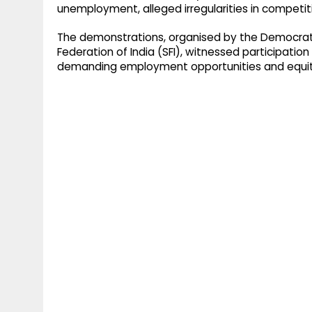
unemployment, alleged irregularities in competiti
The demonstrations, organised by the Democratic
Federation of India (SFI), witnessed participati
demanding employment opportunities and equit