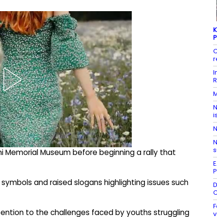
K
P
C
r
I
R
M
N
i
N
N
s
hi Memorial Museum before beginning a rally that
E
P
 symbols and raised slogans highlighting issues such
D
C
F
ention to the challenges faced by youths struggling
v