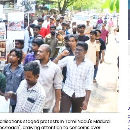
J
C
D
nisations staged protests in Tamil Nadu's Madurai
ckroach", drawing attention to concerns over
N