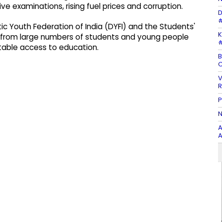
ve examinations, rising fuel prices and corruption.
D
#
 Youth Federation of India (DYFI) and the Students'
K
on from large numbers of students and young people
#
able access to education.
B
C
V
R
P
N
A
A