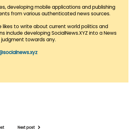
es, developing mobile applications and publishing
vents from various authenticated news sources.
 likes to write about current world politics and
lans include developing SocialNews.XYZ into a News
r judgment towards any.
@socialnews.xyz
ost
Next post