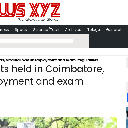
iness
Sports
Science/Tech
Archives
Telugu
General
tore, Madurai over unemployment and exam irregularities
ts held in Coimbatore,
loyment and exam