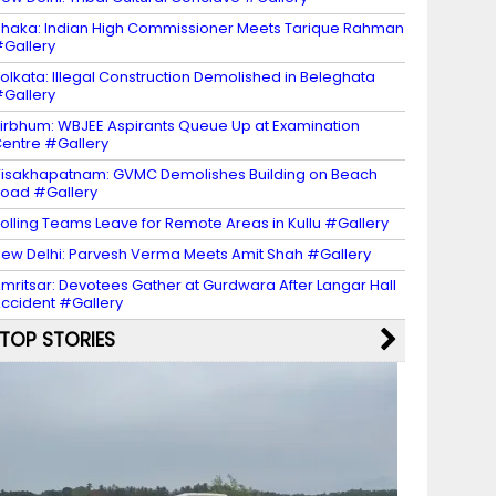
haka: Indian High Commissioner Meets Tarique Rahman
Gallery
olkata: Illegal Construction Demolished in Beleghata
Gallery
irbhum: WBJEE Aspirants Queue Up at Examination
entre #Gallery
isakhapatnam: GVMC Demolishes Building on Beach
oad #Gallery
olling Teams Leave for Remote Areas in Kullu #Gallery
ew Delhi: Parvesh Verma Meets Amit Shah #Gallery
mritsar: Devotees Gather at Gurdwara After Langar Hall
ccident #Gallery
TOP STORIES