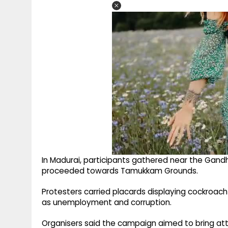
In Madurai, participants gathered near the Gand
proceeded towards Tamukkam Grounds.
Protesters carried placards displaying cockroach
as unemployment and corruption.
Organisers said the campaign aimed to bring att