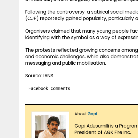
Following the controversy, a satirical social med
(CJP) reportedly gained popularity, particularly
Organisers claimed that many young people fac
identifying with the symbol as a way of expressin
The protests reflected growing concerns among
and economic challenges, while also demonstratin
messaging and public mobilisation.
Source: IANS
Facebook Comments
About
Gopi
Gopi Adusumilli is a Progra
President of AGK Fire Inc.