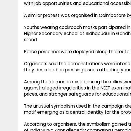
with job opportunities and educational accessibil
A similar protest was organised in Coimbatore by t
Youths wearing cockroach masks participated in
Higher Secondary School at Sidhapudur in Gand
stand.
Police personnel were deployed along the route 
Organisers said the demonstrations were intend
they described as pressing issues affecting you
Among the demands raised during the rallies w
against alleged irregularities in the NEET examina
prices, and stronger safeguards for educational r
The unusual symbolism used in the campaign drew
motif emerging as a central identity for the prot
According to organisers, the symbolism gained tr
of India Surya Kant allegedly comparing unempl