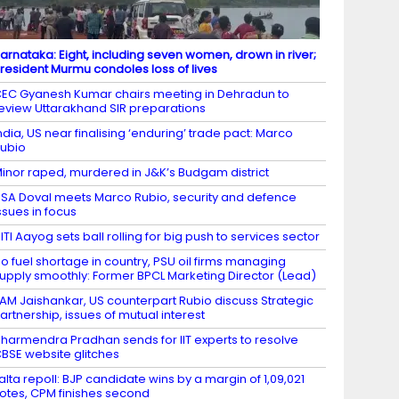
arnataka: Eight, including seven women, drown in river;
resident Murmu condoles loss of lives
EC Gyanesh Kumar chairs meeting in Dehradun to
eview Uttarakhand SIR preparations
ndia, US near finalising ‘enduring’ trade pact: Marco
ubio
inor raped, murdered in J&K’s Budgam district
SA Doval meets Marco Rubio, security and defence
ssues in focus
ITI Aayog sets ball rolling for big push to services sector
o fuel shortage in country, PSU oil firms managing
upply smoothly: Former BPCL Marketing Director (Lead)
AM Jaishankar, US counterpart Rubio discuss Strategic
artnership, issues of mutual interest
harmendra Pradhan sends for IIT experts to resolve
BSE website glitches
alta repoll: BJP candidate wins by a margin of 1,09,021
otes, CPM finishes second