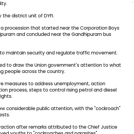
ity.
he district unit of DYFI.
 a procession that started near the Corporation Boys
hipuram and concluded near the Gandhipuram bus
to maintain security and regulate traffic movement.
ed to draw the Union government's attention to what
ng people across the country.
ere measures to address unemployment, action
tion process, steps to control rising petrol and diesel
ights.
 considerable public attention, with the "cockroach"
ests.
action after remarks attributed to the Chief Justice
oyed youths to "cockroaches and parasites".