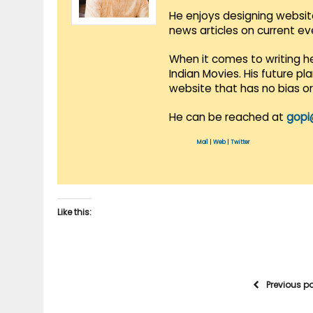
He enjoys designing websit
news articles on current e
When it comes to writing he
Indian Movies. His future p
website that has no bias o
He can be reached at
gopi
Mail
|
Web
|
Twitter
Like this:
Previous p