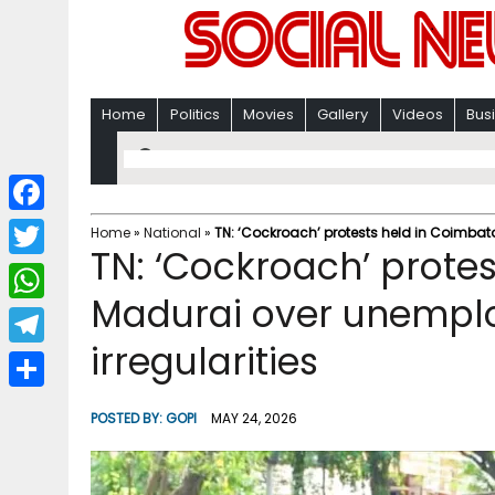
Home
Politics
Movies
Gallery
Videos
Bus
F
Home
»
National
»
TN: ‘Cockroach’ protests held in Coimba
TN: ‘Cockroach’ protes
a
T
c
Madurai over unemp
w
W
e
i
irregularities
h
T
b
t
a
e
o
S
t
POSTED BY:
GOPI
MAY 24, 2026
t
l
o
h
e
s
e
k
a
r
A