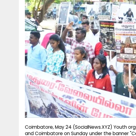
g
r
p
r
e
p
a
m
Coimbatore, May 24 (SocialNews.XYZ) Youth orga
and Coimbatore on Sunday under the banner "Co