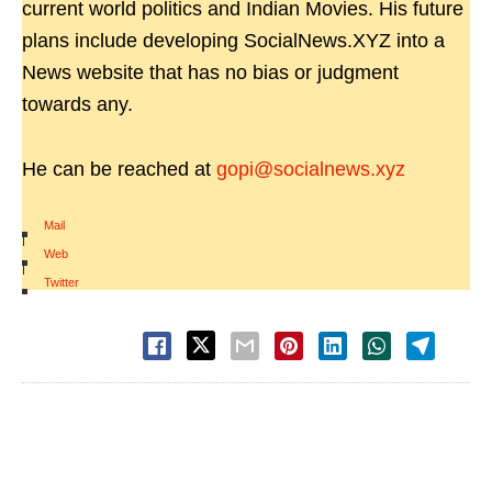
current world politics and Indian Movies. His future
plans include developing SocialNews.XYZ into a
News website that has no bias or judgment
towards any.
He can be reached at
gopi@socialnews.xyz
Mail
|
Web
|
Twitter