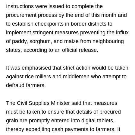
Instructions were issued to complete the
procurement process by the end of this month and
to establish checkpoints in border districts to
implement stringent measures preventing the influx
of paddy, sorghum, and maize from neighbouring
states, according to an official release.
It was emphasised that strict action would be taken
against rice millers and middlemen who attempt to
defraud farmers.
The Civil Supplies Minister said that measures
must be taken to ensure that details of procured
grain are promptly entered into digital tablets,
thereby expediting cash payments to farmers. It