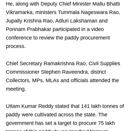
He, along with Deputy Chief Minister Mallu Bhatti
Vikramarka, ministers Tummala Nageswara Rao,
Jupally Krishna Rao, Adluri Lakshaman and
Ponnam Prabhakar participated in a video
conference to review the paddy procurement
process.
Chief Secretary Ramakrishna Rao, Civil Supplies
Commissioner Stephen Raveendra, district
Collectors, MPs, MLAs and officials attended the
meeting.
Uttam Kumar Reddy stated that 141 lakh tonnes of
paddy were cultivated across the state. The
government has set a target to procure 75 lakh