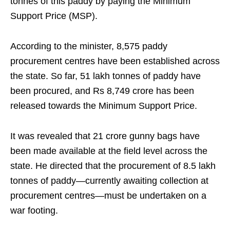
tonnes of this paddy by paying the Minimum
Support Price (MSP).
According to the minister, 8,575 paddy
procurement centres have been established across
the state. So far, 51 lakh tonnes of paddy have
been procured, and Rs 8,749 crore has been
released towards the Minimum Support Price.
It was revealed that 21 crore gunny bags have
been made available at the field level across the
state. He directed that the procurement of 8.5 lakh
tonnes of paddy—currently awaiting collection at
procurement centres—must be undertaken on a
war footing.