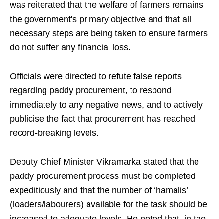
was reiterated that the welfare of farmers remains
the government's primary objective and that all
necessary steps are being taken to ensure farmers
do not suffer any financial loss.
Officials were directed to refute false reports
regarding paddy procurement, to respond
immediately to any negative news, and to actively
publicise the fact that procurement has reached
record-breaking levels.
Deputy Chief Minister Vikramarka stated that the
paddy procurement process must be completed
expeditiously and that the number of ‘hamalis’
(loaders/labourers) available for the task should be
increased to adequate levels. He noted that, in the