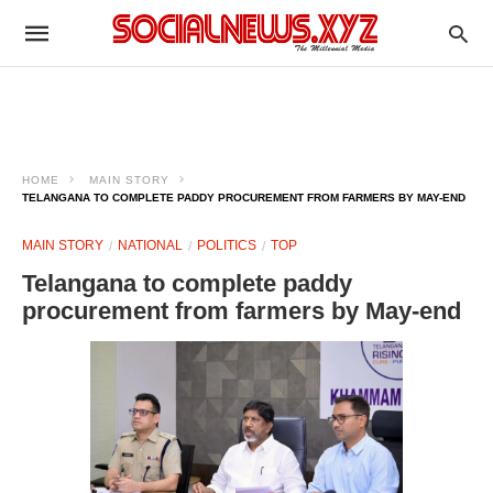
HOME
MAIN STORY
TELANGANA TO COMPLETE PADDY PROCUREMENT FROM FARMERS BY MAY-END
MAIN STORY
NATIONAL
POLITICS
TOP
Telangana to complete paddy
procurement from farmers by May-end