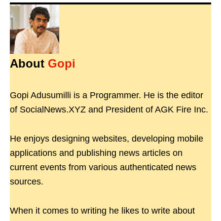
About
Gopi
Gopi Adusumilli is a Programmer. He is the editor
of SocialNews.XYZ and President of AGK Fire Inc.
He enjoys designing websites, developing mobile
applications and publishing news articles on
current events from various authenticated news
sources.
When it comes to writing he likes to write about