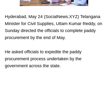
Hyderabad, May 24 (SocialNews.XYZ) Telangana
Minister for Civil Supplies, Uttam Kumar Reddy, on
Sunday directed the officials to complete paddy
procurement by the end of May.
He asked officials to expedite the paddy
procurement process undertaken by the
government across the state.