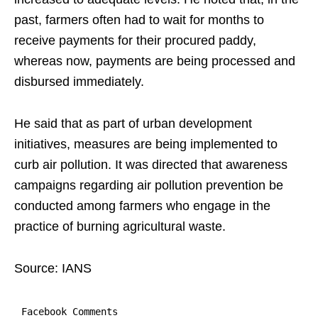
past, farmers often had to wait for months to
receive payments for their procured paddy,
whereas now, payments are being processed and
disbursed immediately.
He said that as part of urban development
initiatives, measures are being implemented to
curb air pollution. It was directed that awareness
campaigns regarding air pollution prevention be
conducted among farmers who engage in the
practice of burning agricultural waste.
Source: IANS
Facebook Comments