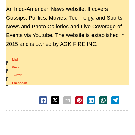
An Indo-American News website. It covers
Gossips, Politics, Movies, Technolgy, and Sports
News and Photo Galleries and Live Coverage of
Events via Youtube. The website is established in
2015 and is owned by AGK FIRE INC.
Mail
|
Web
|
Twitter
|
Facebook