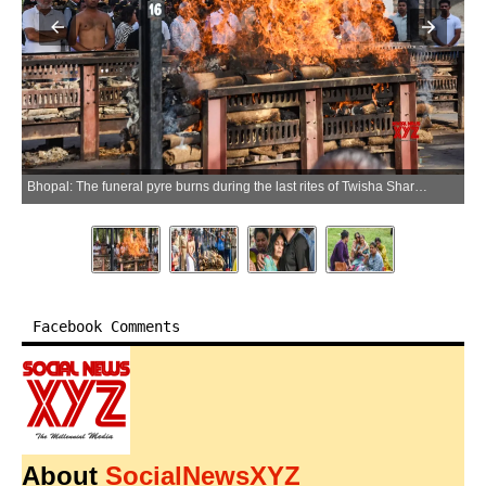
Bhopal: The funeral pyre burns during the last rites of Twisha Sharma at Bhadbhada cremation ground in Bhopal on Sunday, May 24, 2026. (Photo: IANS/Video Grab)
Facebook Comments
About
SocialNewsXYZ