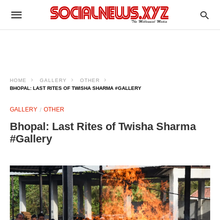
HOME
GALLERY
OTHER
BHOPAL: LAST RITES OF TWISHA SHARMA #GALLERY
GALLERY
OTHER
Bhopal: Last Rites of Twisha Sharma
#Gallery