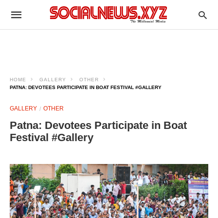
HOME
GALLERY
OTHER
PATNA: DEVOTEES PARTICIPATE IN BOAT FESTIVAL #GALLERY
GALLERY
OTHER
Patna: Devotees Participate in Boat
Festival #Gallery