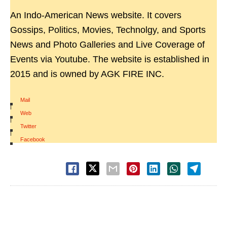
An Indo-American News website. It covers
Gossips, Politics, Movies, Technolgy, and Sports
News and Photo Galleries and Live Coverage of
Events via Youtube. The website is established in
2015 and is owned by AGK FIRE INC.
Mail
|
Web
|
Twitter
|
Facebook