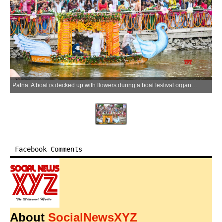
Patna: A boat is decked up with flowers during a boat festival organised at Adalatganj Pond, in Patna, Bihar on Sunday, May 24, 2026. (Photo: IANS)
Facebook Comments
About
SocialNewsXYZ