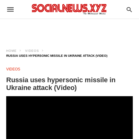
HOME
VIDEOS
RUSSIA USES HYPERSONIC MISSILE IN UKRAINE ATTACK (VIDEO)
VIDEOS
Russia uses hypersonic missile in
Ukraine attack (Video)