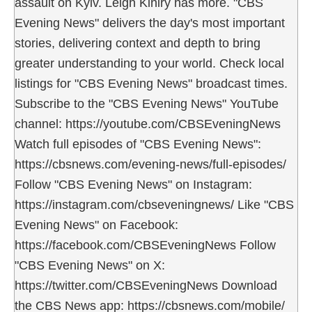
assault on Kyiv. Leigh Kiniry has more. "CBS
Evening News" delivers the day's most important
stories, delivering context and depth to bring
greater understanding to your world. Check local
listings for "CBS Evening News" broadcast times.
Subscribe to the "CBS Evening News" YouTube
channel: https://youtube.com/CBSEveningNews
Watch full episodes of "CBS Evening News":
https://cbsnews.com/evening-news/full-episodes/
Follow "CBS Evening News" on Instagram:
https://instagram.com/cbseveningnews/ Like "CBS
Evening News" on Facebook:
https://facebook.com/CBSEveningNews Follow
"CBS Evening News" on X:
https://twitter.com/CBSEveningNews Download
the CBS News app: https://cbsnews.com/mobile/