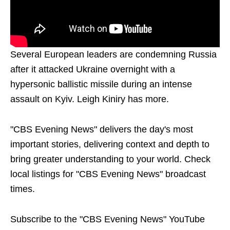
Several European leaders are condemning Russia
after it attacked Ukraine overnight with a
hypersonic ballistic missile during an intense
assault on Kyiv. Leigh Kiniry has more.
"CBS Evening News" delivers the day's most
important stories, delivering context and depth to
bring greater understanding to your world. Check
local listings for "CBS Evening News" broadcast
times.
Subscribe to the "CBS Evening News" YouTube