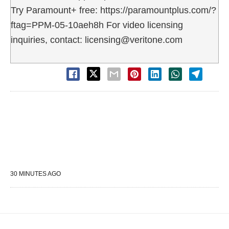
Try Paramount+ free: https://paramountplus.com/?
ftag=PPM-05-10aeh8h For video licensing
inquiries, contact: licensing@veritone.com
30 MINUTES AGO