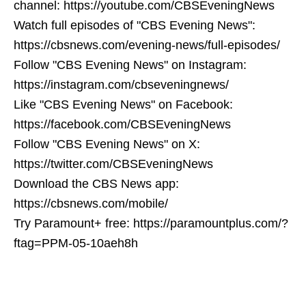
channel: https://youtube.com/CBSEveningNews
Watch full episodes of "CBS Evening News":
https://cbsnews.com/evening-news/full-episodes/
Follow "CBS Evening News" on Instagram:
https://instagram.com/cbseveningnews/
Like "CBS Evening News" on Facebook:
https://facebook.com/CBSEveningNews
Follow "CBS Evening News" on X:
https://twitter.com/CBSEveningNews
Download the CBS News app:
https://cbsnews.com/mobile/
Try Paramount+ free: https://paramountplus.com/?
ftag=PPM-05-10aeh8h