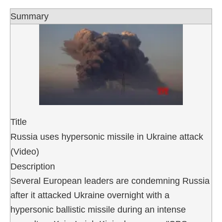
Summary
Title
Russia uses hypersonic missile in Ukraine attack
(Video)
Description
Several European leaders are condemning Russia
after it attacked Ukraine overnight with a
hypersonic ballistic missile during an intense