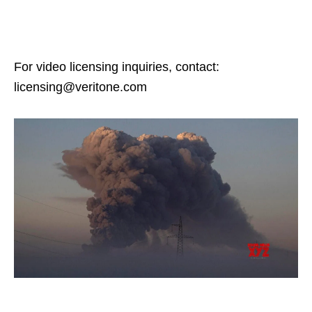
For video licensing inquiries, contact:
licensing@veritone.com