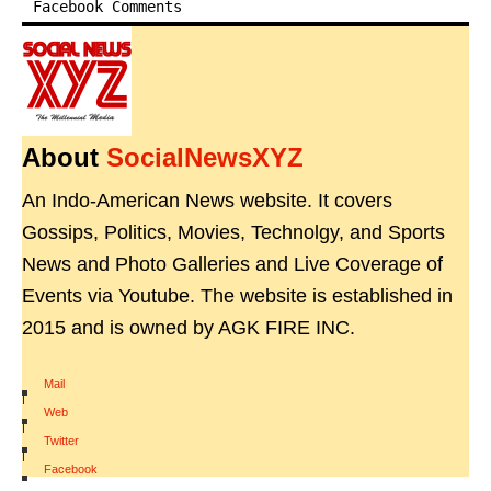
Facebook Comments
About
SocialNewsXYZ
An Indo-American News website. It covers
Gossips, Politics, Movies, Technolgy, and Sports
News and Photo Galleries and Live Coverage of
Events via Youtube. The website is established in
2015 and is owned by AGK FIRE INC.
Mail
|
Web
|
Twitter
|
Facebook