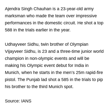
Ajendra Singh Chauhan is a 23-year-old army
marksman who made the team over impressive
performances in the domestic circuit. He shot a top
588 in the trials earlier in the year.
Udhayveer Sidhu, twin brother of Olympian
Vijayveer Sidhu, is 23 and a three-time junior world
champion in non-olympic events and will be
making his Olympic event debut for India in
Munich, when he starts in the men’s 25m rapid-fire
pistol. The Punjab lad shot a 585 in the trials to pip
his brother to the third Munich spot.
Source: IANS