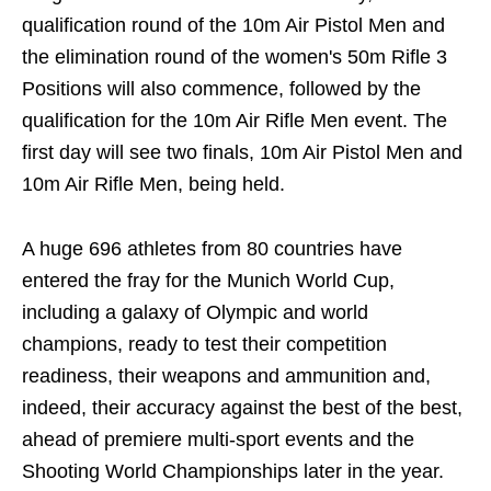
qualification round of the 10m Air Pistol Men and
the elimination round of the women's 50m Rifle 3
Positions will also commence, followed by the
qualification for the 10m Air Rifle Men event. The
first day will see two finals, 10m Air Pistol Men and
10m Air Rifle Men, being held.
A huge 696 athletes from 80 countries have
entered the fray for the Munich World Cup,
including a galaxy of Olympic and world
champions, ready to test their competition
readiness, their weapons and ammunition and,
indeed, their accuracy against the best of the best,
ahead of premiere multi-sport events and the
Shooting World Championships later in the year.