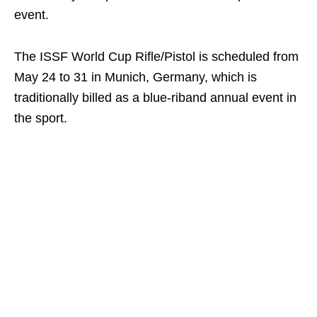
event.
The ISSF World Cup Rifle/Pistol is scheduled from
May 24 to 31 in Munich, Germany, which is
traditionally billed as a blue-riband annual event in
the sport.