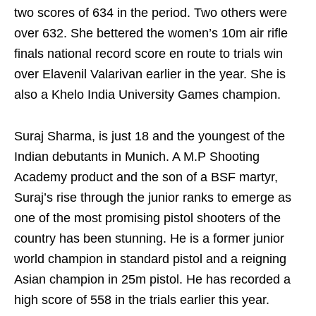
two scores of 634 in the period. Two others were
over 632. She bettered the women’s 10m air rifle
finals national record score en route to trials win
over Elavenil Valarivan earlier in the year. She is
also a Khelo India University Games champion.
Suraj Sharma, is just 18 and the youngest of the
Indian debutants in Munich. A M.P Shooting
Academy product and the son of a BSF martyr,
Suraj’s rise through the junior ranks to emerge as
one of the most promising pistol shooters of the
country has been stunning. He is a former junior
world champion in standard pistol and a reigning
Asian champion in 25m pistol. He has recorded a
high score of 558 in the trials earlier this year.