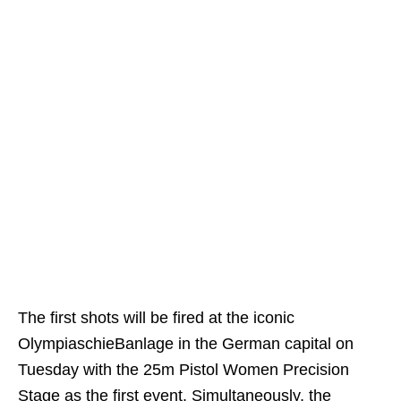
The first shots will be fired at the iconic
OlympiaschieBanlage in the German capital on
Tuesday with the 25m Pistol Women Precision
Stage as the first event. Simultaneously, the