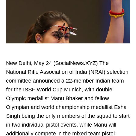
New Delhi, May 24 (SocialNews.XYZ) The
National Rifle Association of India (NRAI) selection
committee announced a 22-member Indian team
for the ISSF World Cup Munich, with double
Olympic medallist Manu Bhaker and fellow
Olympian and world championship medallist Esha
Singh being the only members of the squad to start
in two individual pistol events, while Manu will
additionally compete in the mixed team pistol