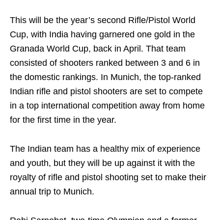
This will be the year’s second Rifle/Pistol World
Cup, with India having garnered one gold in the
Granada World Cup, back in April. That team
consisted of shooters ranked between 3 and 6 in
the domestic rankings. In Munich, the top-ranked
Indian rifle and pistol shooters are set to compete
in a top international competition away from home
for the first time in the year.
The Indian team has a healthy mix of experience
and youth, but they will be up against it with the
royalty of rifle and pistol shooting set to make their
annual trip to Munich.