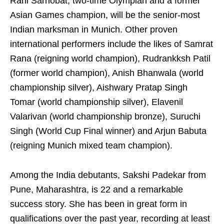
Rahi Sarnobat, two-time Olympian and a former
Asian Games champion, will be the senior-most
Indian marksman in Munich. Other proven
international performers include the likes of Samrat
Rana (reigning world champion), Rudrankksh Patil
(former world champion), Anish Bhanwala (world
championship silver), Aishwary Pratap Singh
Tomar (world championship silver), Elavenil
Valarivan (world championship bronze), Suruchi
Singh (World Cup Final winner) and Arjun Babuta
(reigning Munich mixed team champion).
Among the India debutants, Sakshi Padekar from
Pune, Maharashtra, is 22 and a remarkable
success story. She has been in great form in
qualifications over the past year, recording at least