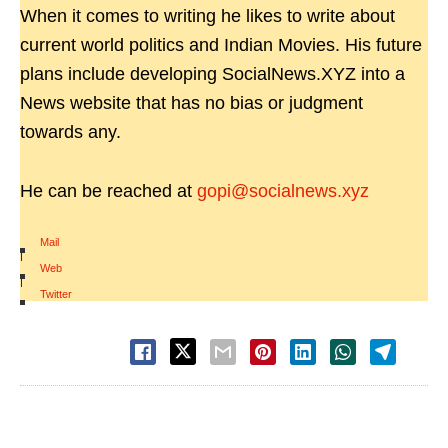
When it comes to writing he likes to write about
current world politics and Indian Movies. His future
plans include developing SocialNews.XYZ into a
News website that has no bias or judgment
towards any.
He can be reached at
gopi@socialnews.xyz
Mail
|
Web
|
Twitter