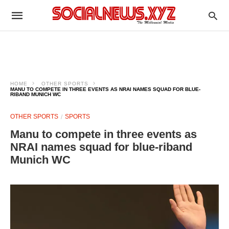
HOME
OTHER SPORTS
MANU TO COMPETE IN THREE EVENTS AS NRAI NAMES SQUAD FOR BLUE-
RIBAND MUNICH WC
OTHER SPORTS
SPORTS
Manu to compete in three events as
NRAI names squad for blue-riband
Munich WC