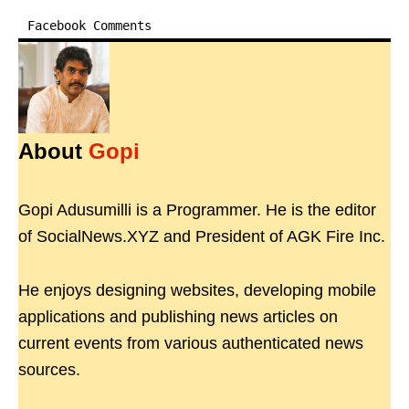
Facebook Comments
About
Gopi
Gopi Adusumilli is a Programmer. He is the editor
of SocialNews.XYZ and President of AGK Fire Inc.
He enjoys designing websites, developing mobile
applications and publishing news articles on
current events from various authenticated news
sources.