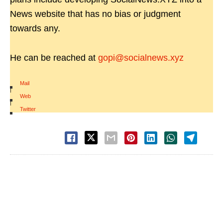
News website that has no bias or judgment
towards any.
He can be reached at
gopi@socialnews.xyz
Mail
|
Web
|
Twitter