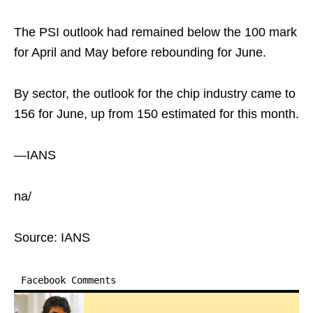
The PSI outlook had remained below the 100 mark
for April and May before rebounding for June.
By sector, the outlook for the chip industry came to
156 for June, up from 150 estimated for this month.
—IANS
na/
Source: IANS
Facebook Comments