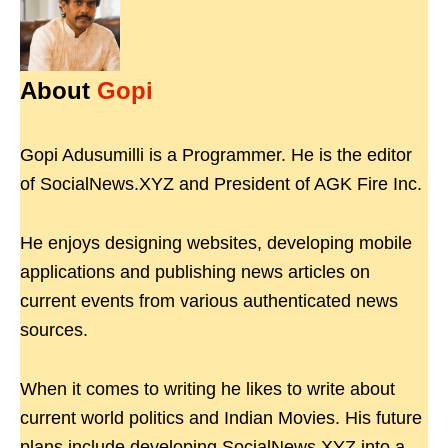
About
Gopi
Gopi Adusumilli is a Programmer. He is the editor
of SocialNews.XYZ and President of AGK Fire Inc.
He enjoys designing websites, developing mobile
applications and publishing news articles on
current events from various authenticated news
sources.
When it comes to writing he likes to write about
current world politics and Indian Movies. His future
plans include developing SocialNews.XYZ into a