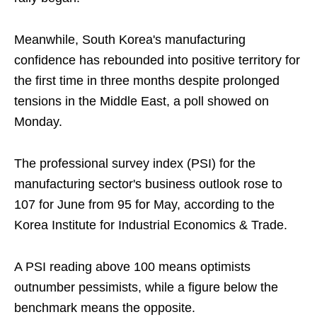
Meanwhile, South Korea's manufacturing
confidence has rebounded into positive territory for
the first time in three months despite prolonged
tensions in the Middle East, a poll showed on
Monday.
The professional survey index (PSI) for the
manufacturing sector's business outlook rose to
107 for June from 95 for May, according to the
Korea Institute for Industrial Economics & Trade.
A PSI reading above 100 means optimists
outnumber pessimists, while a figure below the
benchmark means the opposite.