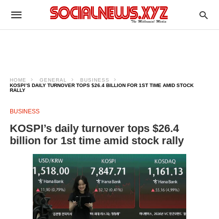
HOME
GENERAL
BUSINESS
KOSPI’S DAILY TURNOVER TOPS $26.4 BILLION FOR 1ST TIME AMID STOCK
RALLY
BUSINESS
KOSPI’s daily turnover tops $26.4
billion for 1st time amid stock rally