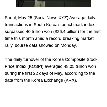
Seoul, May 25 (SocialNews.XYZ) Average daily
transactions in South Korea's benchmark index
surpassed 40 trillion won ($26.4 billion) for the first
time this month amid a record-breaking market
rally, bourse data showed on Monday.
The daily turnover of the Korea Composite Stock
Price Index (KOSPI) averaged 48.05 trillion won
during the first 22 days of May, according to the
data from the Korea Exchange (KRX).