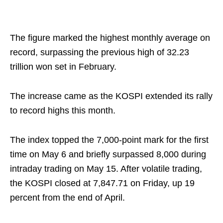
The figure marked the highest monthly average on
record, surpassing the previous high of 32.23
trillion won set in February.
The increase came as the KOSPI extended its rally
to record highs this month.
The index topped the 7,000-point mark for the first
time on May 6 and briefly surpassed 8,000 during
intraday trading on May 15. After volatile trading,
the KOSPI closed at 7,847.71 on Friday, up 19
percent from the end of April.