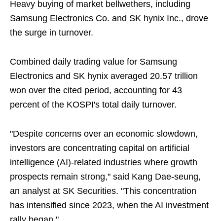
Heavy buying of market bellwethers, including
Samsung Electronics Co. and SK hynix Inc., drove
the surge in turnover.
Combined daily trading value for Samsung
Electronics and SK hynix averaged 20.57 trillion
won over the cited period, accounting for 43
percent of the KOSPI's total daily turnover.
"Despite concerns over an economic slowdown,
investors are concentrating capital on artificial
intelligence (AI)-related industries where growth
prospects remain strong," said Kang Dae-seung,
an analyst at SK Securities. "This concentration
has intensified since 2023, when the AI investment
rally began."