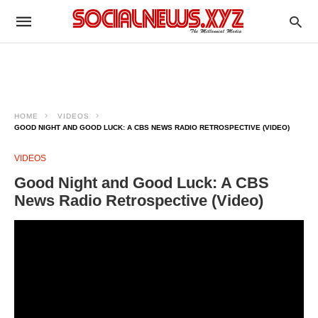
HOME
VIDEOS
GOOD NIGHT AND GOOD LUCK: A CBS NEWS RADIO RETROSPECTIVE (VIDEO)
VIDEOS
Good Night and Good Luck: A CBS
News Radio Retrospective (Video)