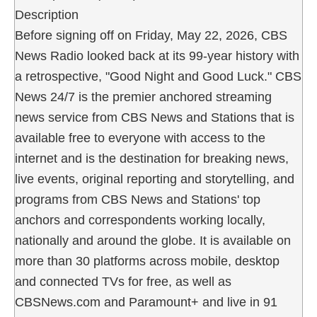
Description
Before signing off on Friday, May 22, 2026, CBS
News Radio looked back at its 99-year history with
a retrospective, "Good Night and Good Luck." CBS
News 24/7 is the premier anchored streaming
news service from CBS News and Stations that is
available free to everyone with access to the
internet and is the destination for breaking news,
live events, original reporting and storytelling, and
programs from CBS News and Stations' top
anchors and correspondents working locally,
nationally and around the globe. It is available on
more than 30 platforms across mobile, desktop
and connected TVs for free, as well as
CBSNews.com and Paramount+ and live in 91