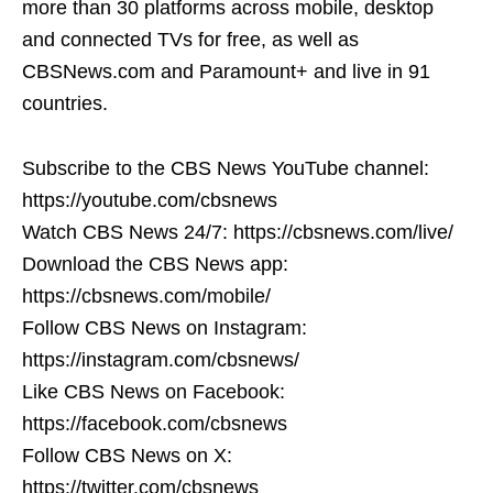
more than 30 platforms across mobile, desktop
and connected TVs for free, as well as
CBSNews.com and Paramount+ and live in 91
countries.
Subscribe to the CBS News YouTube channel:
https://youtube.com/cbsnews
Watch CBS News 24/7: https://cbsnews.com/live/
Download the CBS News app:
https://cbsnews.com/mobile/
Follow CBS News on Instagram:
https://instagram.com/cbsnews/
Like CBS News on Facebook:
https://facebook.com/cbsnews
Follow CBS News on X:
https://twitter.com/cbsnews