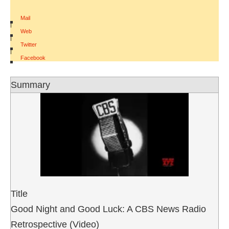
Mail
|
Web
|
Twitter
|
Facebook
Summary
Title
Good Night and Good Luck: A CBS News Radio
Retrospective (Video)