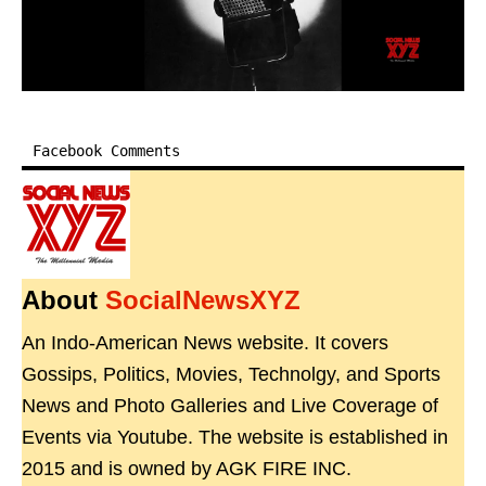
Facebook Comments
About
SocialNewsXYZ
An Indo-American News website. It covers
Gossips, Politics, Movies, Technolgy, and Sports
News and Photo Galleries and Live Coverage of
Events via Youtube. The website is established in
2015 and is owned by AGK FIRE INC.