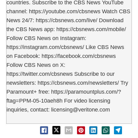
countries. Subscribe to the CBS News YouTube
channel: https://youtube.com/cbsnews Watch CBS
News 24/7: https://cbsnews.com/live/ Download
the CBS News app: https://cbsnews.com/mobile/
Follow CBS News on Instagram:
https://instagram.com/cbsnews/ Like CBS News
on Facebook: https://facebook.com/cbsnews
Follow CBS News on X:
https://twitter.com/cbsnews Subscribe to our
newsletters: https://cbsnews.com/newsletters/ Try
Paramount+ free: https://paramountplus.com/?
ftag=PPM-05-10aeh8h For video licensing
inquiries, contact: licensing@veritone.com