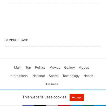
30 MINUTES AGO
Main
Top
Politics
Movies
Gallery
Videos
International
National
Sports
Technology
Health
Business
This website uses cookies.
Accept
All Rights Reserved by Social News XYZ
View Non-AMP Version