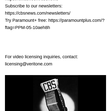
Subscribe to our newsletters:
https://cbsnews.com/newsletters/
Try Paramount+ free: https://paramountplus.com/?
ftag=PPM-05-10aeh8h
For video licensing inquiries, contact:
licensing@veritone.com