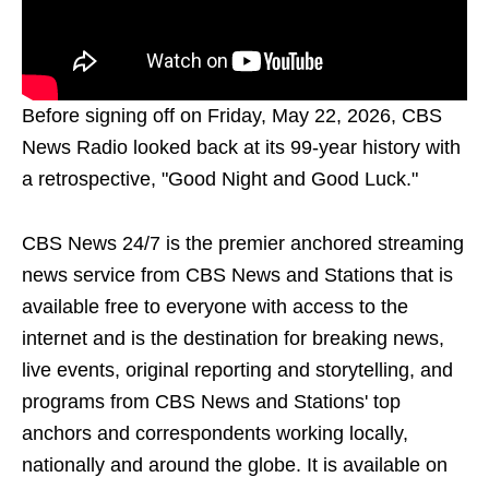
Before signing off on Friday, May 22, 2026, CBS
News Radio looked back at its 99-year history with
a retrospective, "Good Night and Good Luck."
CBS News 24/7 is the premier anchored streaming
news service from CBS News and Stations that is
available free to everyone with access to the
internet and is the destination for breaking news,
live events, original reporting and storytelling, and
programs from CBS News and Stations' top
anchors and correspondents working locally,
nationally and around the globe. It is available on