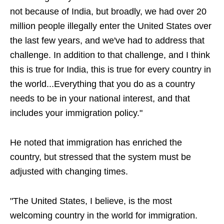
not because of India, but broadly, we had over 20
million people illegally enter the United States over
the last few years, and we've had to address that
challenge. In addition to that challenge, and I think
this is true for India, this is true for every country in
the world...Everything that you do as a country
needs to be in your national interest, and that
includes your immigration policy."
He noted that immigration has enriched the
country, but stressed that the system must be
adjusted with changing times.
"The United States, I believe, is the most
welcoming country in the world for immigration.