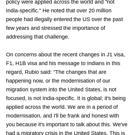
policy were applied across the world and "not
India-specific." He noted that over 20 million
people had illegally entered the US over the past
few years and stressed the importance of
addressing that challenge.
On concerns about the recent changes in J1 visa,
F1, H1B visa and his message to Indians in this
regard, Rubio said: "The changes that are
happening now, or the modernisation of our
migration system into the United States, is not
focused, is not India-specific. It is global; it's being
applied across the world. We are in a period of
modernisation, and I'll be frank and honest with
you because it's important to talk about this. We've
had a migratory crisis in the United States. This is