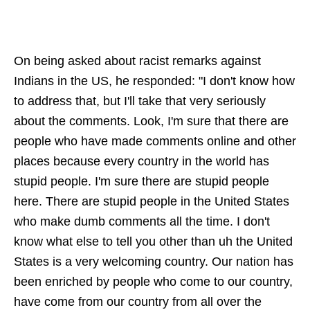
On being asked about racist remarks against
Indians in the US, he responded: "I don't know how
to address that, but I'll take that very seriously
about the comments. Look, I'm sure that there are
people who have made comments online and other
places because every country in the world has
stupid people. I'm sure there are stupid people
here. There are stupid people in the United States
who make dumb comments all the time. I don't
know what else to tell you other than uh the United
States is a very welcoming country. Our nation has
been enriched by people who come to our country,
have come from our country from all over the