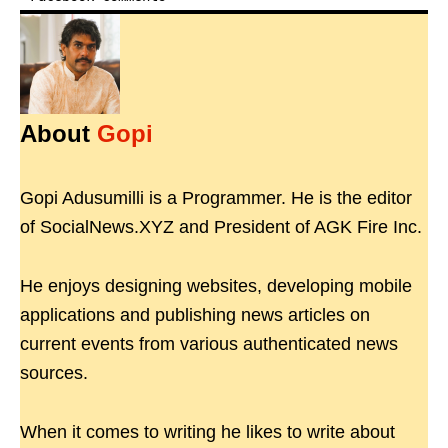
About
Gopi
Gopi Adusumilli is a Programmer. He is the editor
of SocialNews.XYZ and President of AGK Fire Inc.
He enjoys designing websites, developing mobile
applications and publishing news articles on
current events from various authenticated news
sources.
When it comes to writing he likes to write about