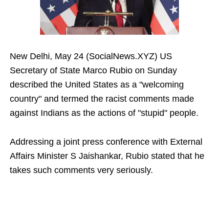
New Delhi, May 24 (SocialNews.XYZ) US
Secretary of State Marco Rubio on Sunday
described the United States as a "welcoming
country" and termed the racist comments made
against Indians as the actions of "stupid" people.
Addressing a joint press conference with External
Affairs Minister S Jaishankar, Rubio stated that he
takes such comments very seriously.