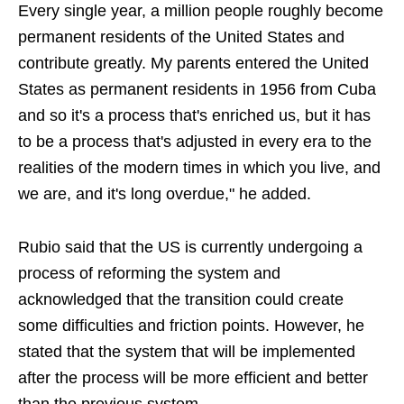
Every single year, a million people roughly become
permanent residents of the United States and
contribute greatly. My parents entered the United
States as permanent residents in 1956 from Cuba
and so it's a process that's enriched us, but it has
to be a process that's adjusted in every era to the
realities of the modern times in which you live, and
we are, and it's long overdue," he added.
Rubio said that the US is currently undergoing a
process of reforming the system and
acknowledged that the transition could create
some difficulties and friction points. However, he
stated that the system that will be implemented
after the process will be more efficient and better