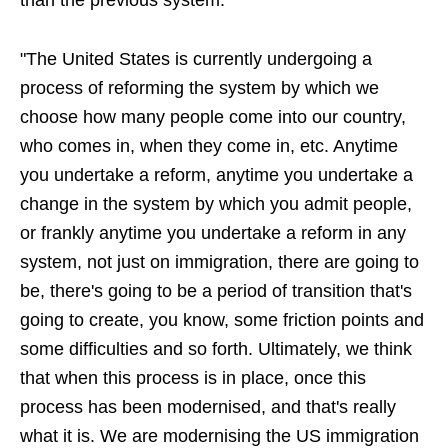
than the previous system.
"The United States is currently undergoing a
process of reforming the system by which we
choose how many people come into our country,
who comes in, when they come in, etc. Anytime
you undertake a reform, anytime you undertake a
change in the system by which you admit people,
or frankly anytime you undertake a reform in any
system, not just on immigration, there are going to
be, there's going to be a period of transition that's
going to create, you know, some friction points and
some difficulties and so forth. Ultimately, we think
that when this process is in place, once this
process has been modernised, and that's really
what it is. We are modernising the US immigration