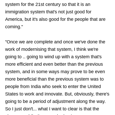
system for the 21st century so that it is an
immigration system that's not just good for
America, but it's also good for the people that are
coming."
"Once we are complete and once we've done the
work of modernising that system, I think we're
going to .. going to wind up with a system that's
more efficient and even better than the previous
system, and in some ways may prove to be even
more beneficial than the previous system was to
people from India who seek to enter the United
States to work and innovate. But, obviously, there's
going to be a period of adjustment along the way.
So I just don't... what I want to clear is that the