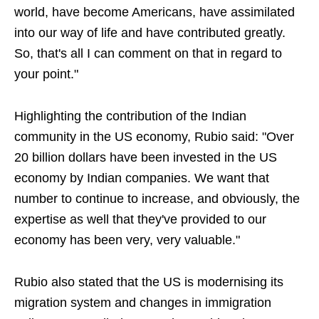
world, have become Americans, have assimilated
into our way of life and have contributed greatly.
So, that's all I can comment on that in regard to
your point."
Highlighting the contribution of the Indian
community in the US economy, Rubio said: "Over
20 billion dollars have been invested in the US
economy by Indian companies. We want that
number to continue to increase, and obviously, the
expertise as well that they've provided to our
economy has been very, very valuable."
Rubio also stated that the US is modernising its
migration system and changes in immigration