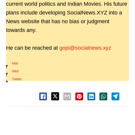
current world politics and Indian Movies. His future
plans include developing SocialNews.XYZ into a
News website that has no bias or judgment
towards any.
He can be reached at
gopi@socialnews.xyz
Mail
|
Web
|
Twitter