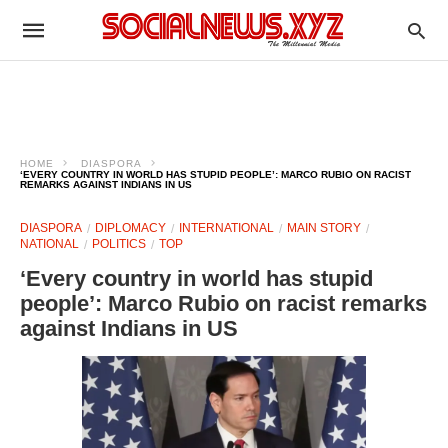
HOME
DIASPORA
‘EVERY COUNTRY IN WORLD HAS STUPID PEOPLE’: MARCO RUBIO ON RACIST
REMARKS AGAINST INDIANS IN US
DIASPORA
DIPLOMACY
INTERNATIONAL
MAIN STORY
NATIONAL
POLITICS
TOP
‘Every country in world has stupid
people’: Marco Rubio on racist remarks
against Indians in US