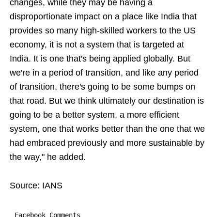
changes, while they may be having a
disproportionate impact on a place like India that
provides so many high-skilled workers to the US
economy, it is not a system that is targeted at
India. It is one that's being applied globally. But
we're in a period of transition, and like any period
of transition, there's going to be some bumps on
that road. But we think ultimately our destination is
going to be a better system, a more efficient
system, one that works better than the one that we
had embraced previously and more sustainable by
the way," he added.
Source: IANS
Facebook Comments