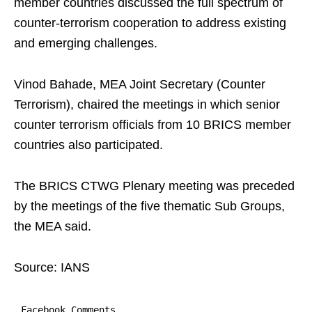
member countries discussed the full spectrum of
counter-terrorism cooperation to address existing
and emerging challenges.
Vinod Bahade, MEA Joint Secretary (Counter
Terrorism), chaired the meetings in which senior
counter terrorism officials from 10 BRICS member
countries also participated.
The BRICS CTWG Plenary meeting was preceded
by the meetings of the five thematic Sub Groups,
the MEA said.
Source: IANS
Facebook Comments