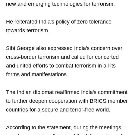
new and emerging technologies for terrorism.
He reiterated India's policy of zero tolerance
towards terrorism.
Sibi George also expressed India's concern over
cross-border terrorism and called for concerted
and united efforts to combat terrorism in all its
forms and manifestations.
The Indian diplomat reaffirmed India's commitment
to further deepen cooperation with BRICS member
countries for a secure and terror-free world.
According to the statement, during the meetings,