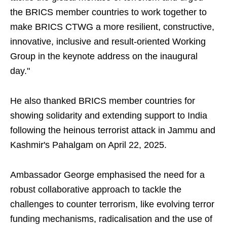
the BRICS member countries to work together to
make BRICS CTWG a more resilient, constructive,
innovative, inclusive and result-oriented Working
Group in the keynote address on the inaugural
day."
He also thanked BRICS member countries for
showing solidarity and extending support to India
following the heinous terrorist attack in Jammu and
Kashmir's Pahalgam on April 22, 2025.
Ambassador George emphasised the need for a
robust collaborative approach to tackle the
challenges to counter terrorism, like evolving terror
funding mechanisms, radicalisation and the use of