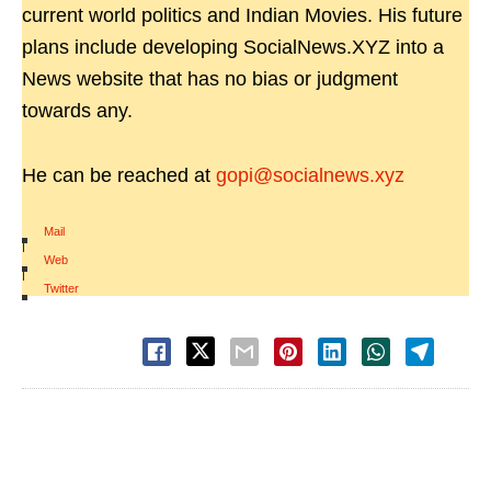
current world politics and Indian Movies. His future
plans include developing SocialNews.XYZ into a
News website that has no bias or judgment
towards any.
He can be reached at
gopi@socialnews.xyz
Mail
|
Web
|
Twitter