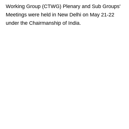
Working Group (CTWG) Plenary and Sub Groups'
Meetings were held in New Delhi on May 21-22
under the Chairmanship of India.