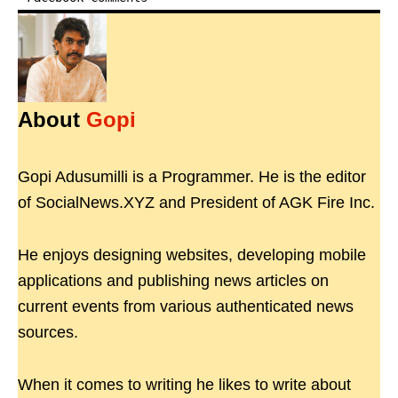
About
Gopi
Gopi Adusumilli is a Programmer. He is the editor
of SocialNews.XYZ and President of AGK Fire Inc.
He enjoys designing websites, developing mobile
applications and publishing news articles on
current events from various authenticated news
sources.
When it comes to writing he likes to write about