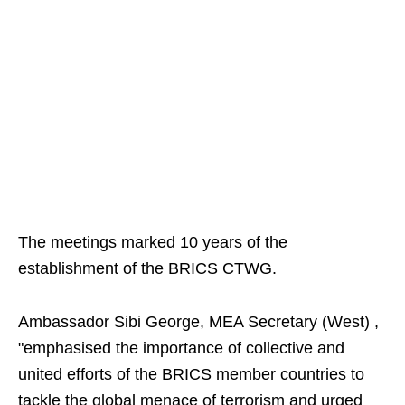
The meetings marked 10 years of the
establishment of the BRICS CTWG.
Ambassador Sibi George, MEA Secretary (West) ,
"emphasised the importance of collective and
united efforts of the BRICS member countries to
tackle the global menace of terrorism and urged