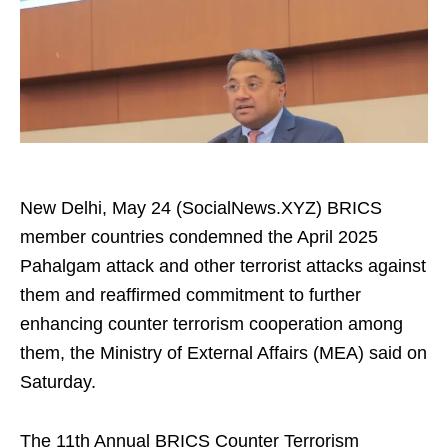
New Delhi, May 24 (SocialNews.XYZ) BRICS
member countries condemned the April 2025
Pahalgam attack and other terrorist attacks against
them and reaffirmed commitment to further
enhancing counter terrorism cooperation among
them, the Ministry of External Affairs (MEA) said on
Saturday.
The 11th Annual BRICS Counter Terrorism