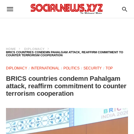
HOME
DIPLOMACY
BRICS COUNTRIES CONDEMN PAHALGAM ATTACK, REAFFIRM COMMITMENT TO
COUNTER TERRORISM COOPERATION
DIPLOMACY
INTERNATIONAL
POLITICS
SECURITY
TOP
BRICS countries condemn Pahalgam
attack, reaffirm commitment to counter
terrorism cooperation