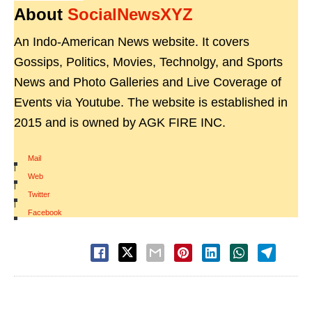
About
SocialNewsXYZ
An Indo-American News website. It covers
Gossips, Politics, Movies, Technolgy, and Sports
News and Photo Galleries and Live Coverage of
Events via Youtube. The website is established in
2015 and is owned by AGK FIRE INC.
Mail
|
Web
|
Twitter
|
Facebook