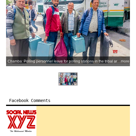
Chamba: Polling personnel leave for polling stations in the tribal areas of Bharmour sub-division ahead of the first phase of Panchayati Raj elections, in Chamba district on Sunday, May 24, 2026. The first phase of polling for 118 gram panchayats in the district will be held on May 26. (Photo: IANS)
more
Facebook Comments