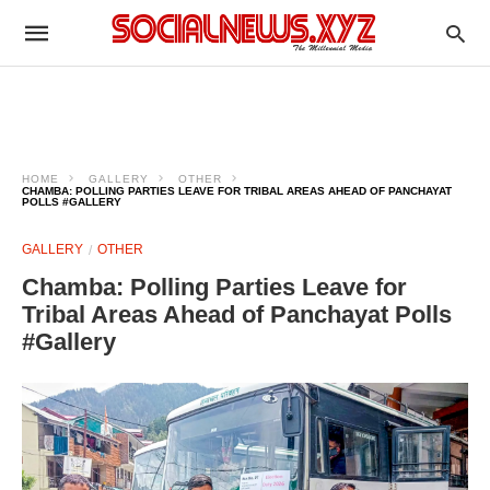
HOME
GALLERY
OTHER
CHAMBA: POLLING PARTIES LEAVE FOR TRIBAL AREAS AHEAD OF PANCHAYAT
POLLS #GALLERY
GALLERY
OTHER
Chamba: Polling Parties Leave for
Tribal Areas Ahead of Panchayat Polls
#Gallery