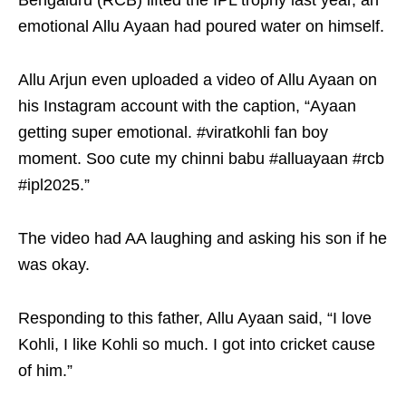
Bengaluru (RCB) lifted the IPL trophy last year, an
emotional Allu Ayaan had poured water on himself.
Allu Arjun even uploaded a video of Allu Ayaan on
his Instagram account with the caption, “Ayaan
getting super emotional. #viratkohli fan boy
moment. Soo cute my chinni babu #alluayaan #rcb
#ipl2025.”
The video had AA laughing and asking his son if he
was okay.
Responding to this father, Allu Ayaan said, “I love
Kohli, I like Kohli so much. I got into cricket cause
of him.”