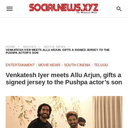
HOME
MOVIES
MOVIE NEWS
VENKATESH IYER MEETS ALLU ARJUN, GIFTS A SIGNED JERSEY TO THE
PUSHPA ACTOR’S SON
ENTERTAINMENT
MOVIE NEWS
SOUTH CINEMA
TELUGU
Venkatesh Iyer meets Allu Arjun, gifts a
signed jersey to the Pushpa actor’s son