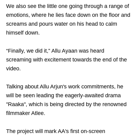
We also see the little one going through a range of
emotions, where he lies face down on the floor and
screams and pours water on his head to calm
himself down.
“Finally, we did it,” Allu Ayaan was heard
screaming with excitement towards the end of the
video.
Talking about Allu Arjun's work commitments, he
will be seen leading the eagerly-awaited drama
"Raaka", which is being directed by the renowned
filmmaker Atlee.
The project will mark AA's first on-screen