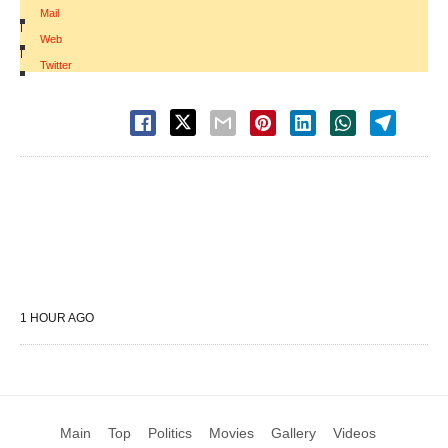
Mail
|
Web
|
Twitter
1 HOUR AGO
Main
Top
Politics
Movies
Gallery
Videos