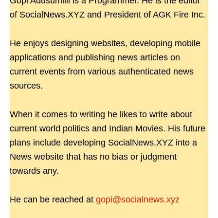
Gopi Adusumilli is a Programmer. He is the editor
of SocialNews.XYZ and President of AGK Fire Inc.
He enjoys designing websites, developing mobile
applications and publishing news articles on
current events from various authenticated news
sources.
When it comes to writing he likes to write about
current world politics and Indian Movies. His future
plans include developing SocialNews.XYZ into a
News website that has no bias or judgment
towards any.
He can be reached at
gopi@socialnews.xyz