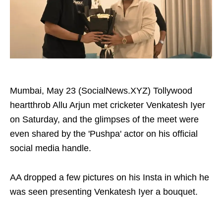
Mumbai, May 23 (SocialNews.XYZ) Tollywood
heartthrob Allu Arjun met cricketer Venkatesh Iyer
on Saturday, and the glimpses of the meet were
even shared by the 'Pushpa' actor on his official
social media handle.
AA dropped a few pictures on his Insta in which he
was seen presenting Venkatesh Iyer a bouquet.