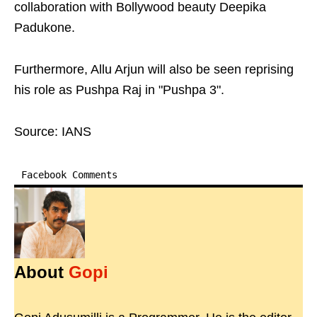
collaboration with Bollywood beauty Deepika
Padukone.
Furthermore, Allu Arjun will also be seen reprising
his role as Pushpa Raj in "Pushpa 3".
Source: IANS
Facebook Comments
About
Gopi