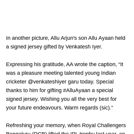
In another picture, Allu Arjun's son Allu Ayaan held
a signed jersey gifted by Venkatesh Iyer.
Expressing his gratitude, AA wrote the caption, “It
was a pleasure meeting talented young Indian
cricketer @venkateshiyer garu today. Special
thanks to him for gifting #AlluAyaan a special
signed jersey. Wishing you all the very best for
your future endeavours. Warm regards (sic).”
Refreshing your memory, when Royal Challengers