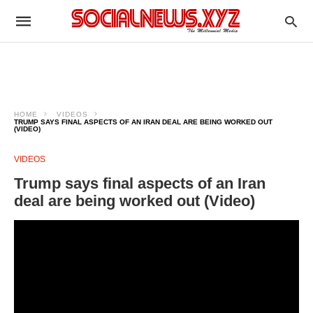
HOME
VIDEOS
TRUMP SAYS FINAL ASPECTS OF AN IRAN DEAL ARE BEING WORKED OUT
(VIDEO)
VIDEOS
Trump says final aspects of an Iran
deal are being worked out (Video)