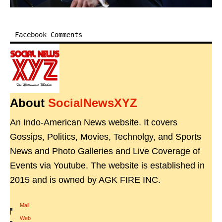
Facebook Comments
About
SocialNewsXYZ
An Indo-American News website. It covers
Gossips, Politics, Movies, Technolgy, and Sports
News and Photo Galleries and Live Coverage of
Events via Youtube. The website is established in
2015 and is owned by AGK FIRE INC.
Mail
|
Web