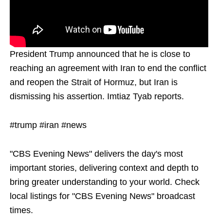
President Trump announced that he is close to
reaching an agreement with Iran to end the conflict
and reopen the Strait of Hormuz, but Iran is
dismissing his assertion. Imtiaz Tyab reports.
#trump #iran #news
"CBS Evening News" delivers the day's most
important stories, delivering context and depth to
bring greater understanding to your world. Check
local listings for "CBS Evening News" broadcast
times.