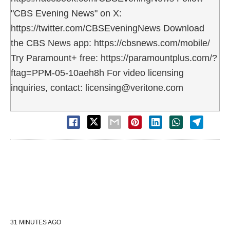
"CBS Evening News" on X:
https://twitter.com/CBSEveningNews Download
the CBS News app: https://cbsnews.com/mobile/
Try Paramount+ free: https://paramountplus.com/?
ftag=PPM-05-10aeh8h For video licensing
inquiries, contact: licensing@veritone.com
31 MINUTES AGO