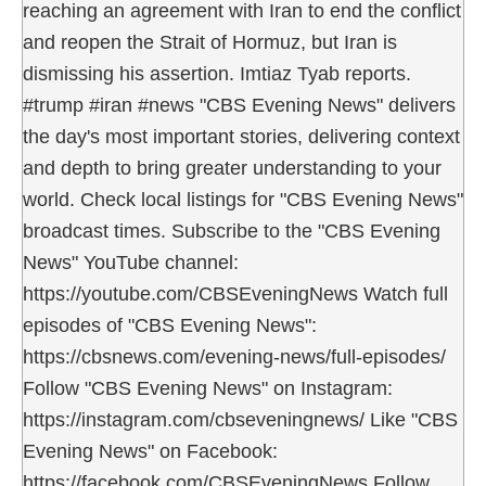
reaching an agreement with Iran to end the conflict
and reopen the Strait of Hormuz, but Iran is
dismissing his assertion. Imtiaz Tyab reports.
#trump #iran #news "CBS Evening News" delivers
the day's most important stories, delivering context
and depth to bring greater understanding to your
world. Check local listings for "CBS Evening News"
broadcast times. Subscribe to the "CBS Evening
News" YouTube channel:
https://youtube.com/CBSEveningNews Watch full
episodes of "CBS Evening News":
https://cbsnews.com/evening-news/full-episodes/
Follow "CBS Evening News" on Instagram:
https://instagram.com/cbseveningnews/ Like "CBS
Evening News" on Facebook:
https://facebook.com/CBSEveningNews Follow