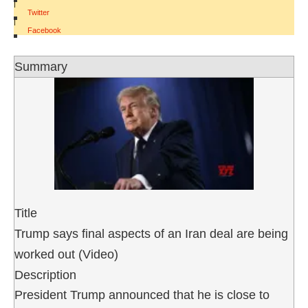
|
Twitter
|
Facebook
Summary
Title
Trump says final aspects of an Iran deal are being
worked out (Video)
Description
President Trump announced that he is close to