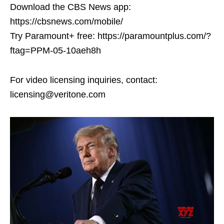
Download the CBS News app:
https://cbsnews.com/mobile/
Try Paramount+ free: https://paramountplus.com/?
ftag=PPM-05-10aeh8h
For video licensing inquiries, contact:
licensing@veritone.com