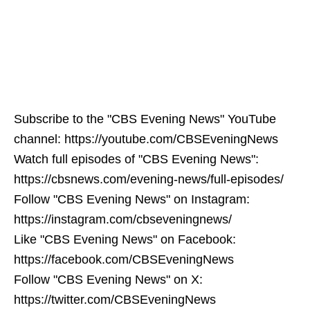
Subscribe to the "CBS Evening News" YouTube
channel: https://youtube.com/CBSEveningNews
Watch full episodes of "CBS Evening News":
https://cbsnews.com/evening-news/full-episodes/
Follow "CBS Evening News" on Instagram:
https://instagram.com/cbseveningnews/
Like "CBS Evening News" on Facebook:
https://facebook.com/CBSEveningNews
Follow "CBS Evening News" on X:
https://twitter.com/CBSEveningNews