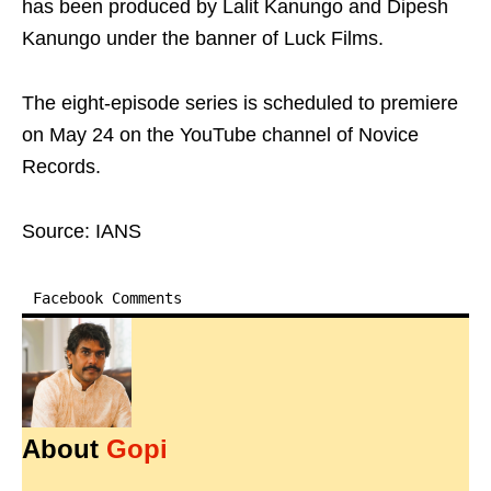
has been produced by Lalit Kanungo and Dipesh
Kanungo under the banner of Luck Films.
The eight-episode series is scheduled to premiere
on May 24 on the YouTube channel of Novice
Records.
Source: IANS
Facebook Comments
About
Gopi