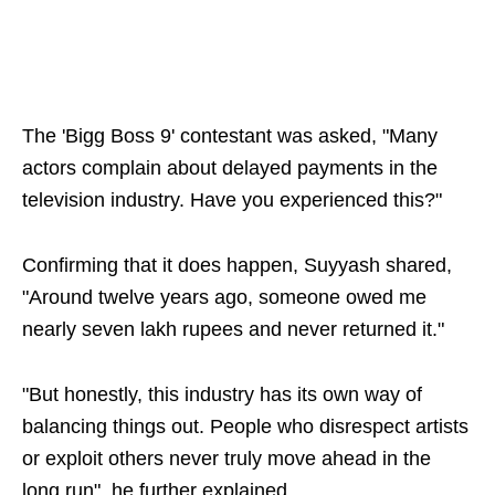
The 'Bigg Boss 9' contestant was asked, "Many
actors complain about delayed payments in the
television industry. Have you experienced this?"
Confirming that it does happen, Suyyash shared,
"Around twelve years ago, someone owed me
nearly seven lakh rupees and never returned it."
"But honestly, this industry has its own way of
balancing things out. People who disrespect artists
or exploit others never truly move ahead in the
long run", he further explained.