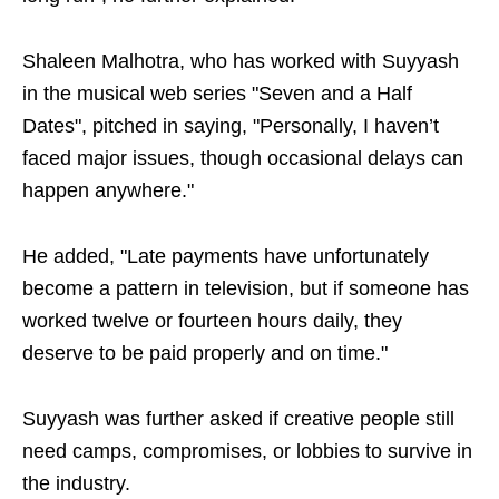
Shaleen Malhotra, who has worked with Suyyash
in the musical web series "Seven and a Half
Dates", pitched in saying, "Personally, I haven’t
faced major issues, though occasional delays can
happen anywhere."
He added, "Late payments have unfortunately
become a pattern in television, but if someone has
worked twelve or fourteen hours daily, they
deserve to be paid properly and on time."
Suyyash was further asked if creative people still
need camps, compromises, or lobbies to survive in
the industry.