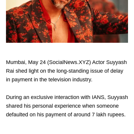
Mumbai, May 24 (SocialNews.XYZ) Actor Suyyash
Rai shed light on the long-standing issue of delay
in payment in the television industry.
During an exclusive interaction with IANS, Suyyash
shared his personal experience when someone
defaulted on his payment of around 7 lakh rupees.