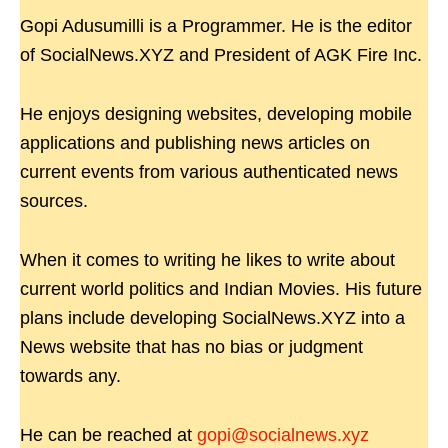
Gopi Adusumilli is a Programmer. He is the editor
of SocialNews.XYZ and President of AGK Fire Inc.
He enjoys designing websites, developing mobile
applications and publishing news articles on
current events from various authenticated news
sources.
When it comes to writing he likes to write about
current world politics and Indian Movies. His future
plans include developing SocialNews.XYZ into a
News website that has no bias or judgment
towards any.
He can be reached at
gopi@socialnews.xyz