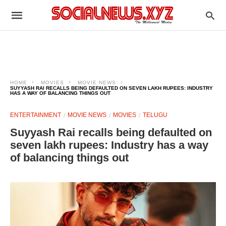
HOME
MOVIES
MOVIE NEWS
SUYYASH RAI RECALLS BEING DEFAULTED ON SEVEN LAKH RUPEES: INDUSTRY
HAS A WAY OF BALANCING THINGS OUT
ENTERTAINMENT
MOVIE NEWS
MOVIES
TELUGU
Suyyash Rai recalls being defaulted on
seven lakh rupees: Industry has a way
of balancing things out