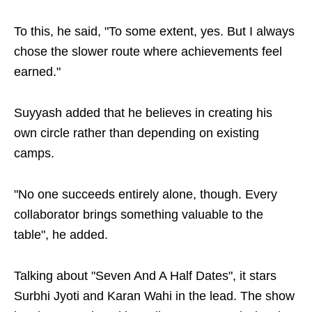
To this, he said, "To some extent, yes. But I always
chose the slower route where achievements feel
earned."
Suyyash added that he believes in creating his
own circle rather than depending on existing
camps.
"No one succeeds entirely alone, though. Every
collaborator brings something valuable to the
table", he added.
Talking about "Seven And A Half Dates", it stars
Surbhi Jyoti and Karan Wahi in the lead. The show