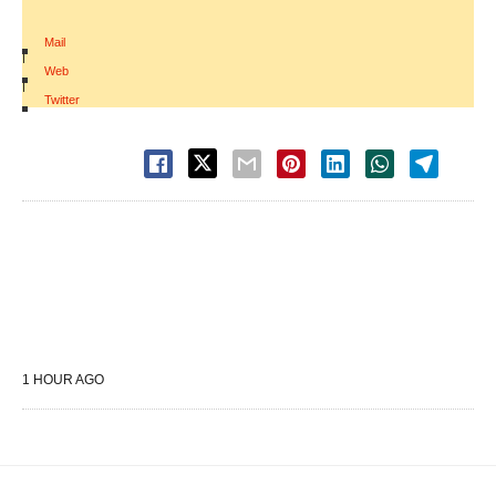
Mail
|
Web
|
Twitter
1 HOUR AGO