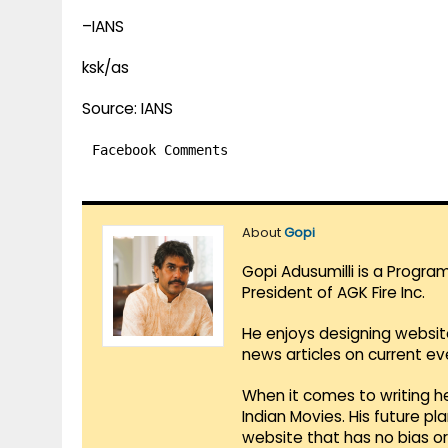
–IANS
ksk/as
Source: IANS
Facebook Comments
About
Gopi
Gopi Adusumilli is a Progra
President of AGK Fire Inc.
He enjoys designing websit
news articles on current e
When it comes to writing he
Indian Movies. His future p
website that has no bias o