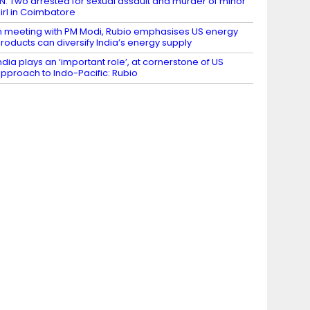
N: Two arrested for sexual assault and murder of minor
irl in Coimbatore
n meeting with PM Modi, Rubio emphasises US energy
roducts can diversify India’s energy supply
ndia plays an ‘important role’, at cornerstone of US
pproach to Indo-Pacific: Rubio