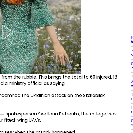
F
h
‘
M
S
P
‘
m the rubble. This brings the total to 60 injured, 18
S
a ministry official as saying.
c
H
ondemned the Ukrainian attack on the Starobilsk
C
T
s
ee spokesperson Svetlana Petrenko, the college was
ur fixed-wing UAVs.
S
d
remises when the attack happened.