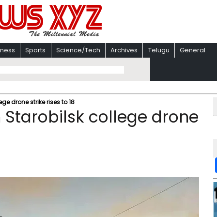
iness
Sports
Science/Tech
Archives
Telugu
General
ege drone strike rises to 18
m Starobilsk college drone