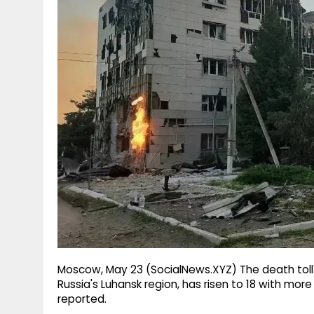
g
r
p
r
e
p
a
m
Moscow, May 23 (SocialNews.XYZ) The death toll 
Russia's Luhansk region, has risen to 18 with mor
reported.