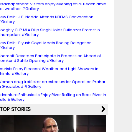
isakhapatnam: Visitors enjoy evening at RK Beach amid
ot weather #Gallery
ew Delhi: J.P. Nadda Attends NBEMS Convocation
Gallery
ooghly: BJP MLA Dilip Singh Holds Bulldozer Protest in
Champdani #Gallery
ew Delhi: Piyush Goyal Meets Boeing Delegation
Gallery
hamoli: Devotees Participate in Procession Ahead of
emkund Sahib Opening #Gallery
ourists Enjoy Pleasant Weather and Light Showers in
himla #Gallery
oman drug trafficker arrested under Operation Prahar
n Ghaziabad #Gallery
dventure Enthusiasts Enjoy River Rafting on Beas River in
ullu #Gallery
TOP STORIES