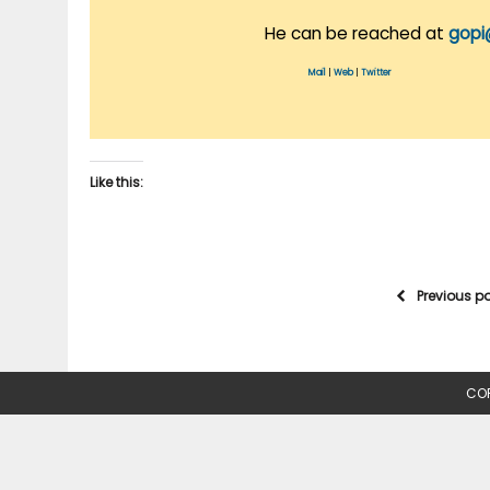
He can be reached at
gopi
Mail
|
Web
|
Twitter
Like this:
Previous p
COP