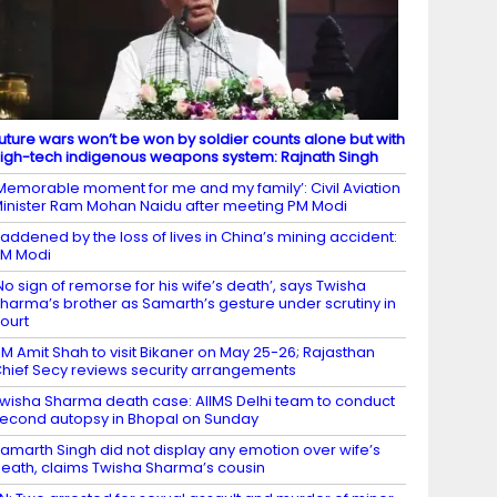
uture wars won’t be won by soldier counts alone but with
igh-tech indigenous weapons system: Rajnath Singh
Memorable moment for me and my family’: Civil Aviation
inister Ram Mohan Naidu after meeting PM Modi
addened by the loss of lives in China’s mining accident:
M Modi
No sign of remorse for his wife’s death’, says Twisha
harma’s brother as Samarth’s gesture under scrutiny in
ourt
M Amit Shah to visit Bikaner on May 25-26; Rajasthan
hief Secy reviews security arrangements
wisha Sharma death case: AIIMS Delhi team to conduct
econd autopsy in Bhopal on Sunday
amarth Singh did not display any emotion over wife’s
eath, claims Twisha Sharma’s cousin