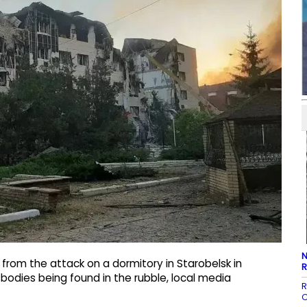
N
from the attack on a dormitory in Starobelsk in
R
e bodies being found in the rubble, local media
R
C