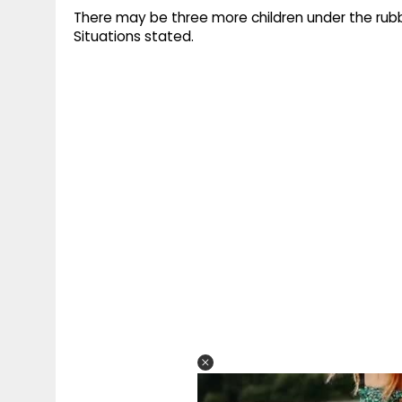
There may be three more children under the rubbl
Situations stated.