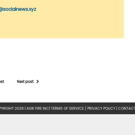
@socialnews.xyz
ost
Next post
YRIGHT 2026 |
AGK FIRE INC
|
TERMS OF SERVICE / PRIVACY POLICY
|
CONTACT