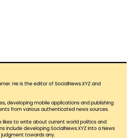
mmer. He is the editor of SocialNews.XYZ and
es, developing mobile applications and publishing
vents from various authenticated news sources.
 likes to write about current world politics and
lans include developing SocialNews.XYZ into a News
r judgment towards any.