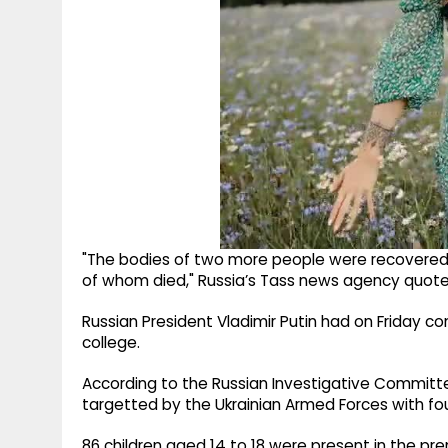
"The bodies of two more people were recovered fro
of whom died," Russia’s Tass news agency quoted 
Russian President Vladimir Putin had on Friday c
college.
According to the Russian Investigative Committ
targetted by the Ukrainian Armed Forces with fo
86 children aged 14 to 18 were present in the p