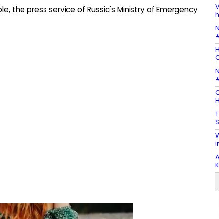
V
e, the press service of Russia's Ministry of Emergency
h
N
#
H
N
#
C
H
T
S
W
i
A
K