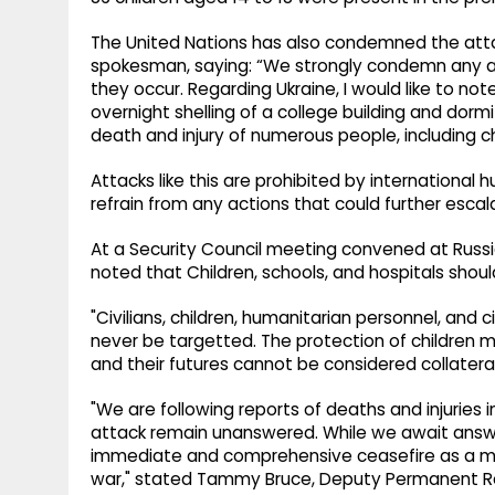
The United Nations has also condemned the atta
spokesman, saying: “We strongly condemn any atta
they occur. Regarding Ukraine, I would like to no
overnight shelling of a college building and dormito
death and injury of numerous people, including ch
Attacks like this are prohibited by international 
refrain from any actions that could further escal
At a Security Council meeting convened at Russia
noted that Children, schools, and hospitals shoul
"Civilians, children, humanitarian personnel, and 
never be targetted. The protection of children mu
and their futures cannot be considered collateral
"We are following reports of deaths and injuries i
attack remain unanswered. While we await answ
immediate and comprehensive ceasefire as a mea
war," stated Tammy Bruce, Deputy Permanent Rep