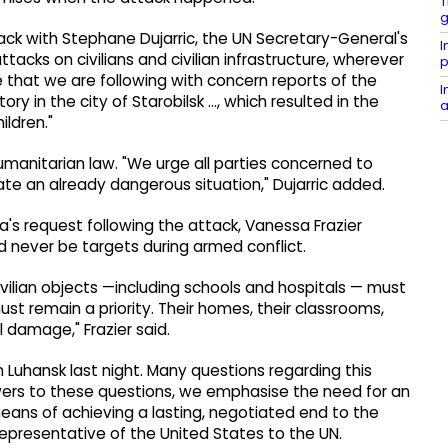
T
g
ck with Stephane Dujarric, the UN Secretary-General's
I
cks on civilians and civilian infrastructure, wherever
p
te that we are following with concern reports of the
I
ry in the city of Starobilsk ..., which resulted in the
a
ildren."
humanitarian law. "We urge all parties concerned to
ate an already dangerous situation," Dujarric added.
's request following the attack, Vanessa Frazier
d never be targets during armed conflict.
civilian objects —including schools and hospitals — must
st remain a priority. Their homes, their classrooms,
 damage," Frazier said.
n Luhansk last night. Many questions regarding this
ers to these questions, we emphasise the need for an
ns of achieving a lasting, negotiated end to the
resentative of the United States to the UN.