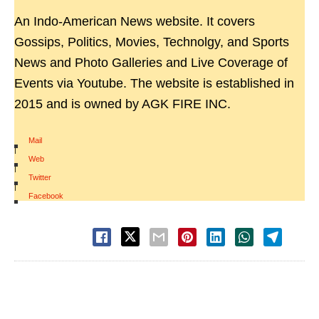
An Indo-American News website. It covers
Gossips, Politics, Movies, Technolgy, and Sports
News and Photo Galleries and Live Coverage of
Events via Youtube. The website is established in
2015 and is owned by AGK FIRE INC.
Mail
|
Web
|
Twitter
|
Facebook