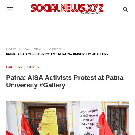
HOME
GALLERY
OTHER
PATNA: AISA ACTIVISTS PROTEST AT PATNA UNIVERSITY #GALLERY
GALLERY
OTHER
Patna: AISA Activists Protest at Patna
University #Gallery