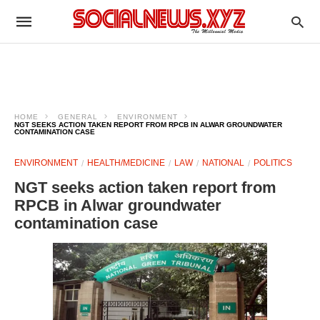
HOME
GENERAL
ENVIRONMENT
NGT SEEKS ACTION TAKEN REPORT FROM RPCB IN ALWAR GROUNDWATER
CONTAMINATION CASE
ENVIRONMENT
HEALTH/MEDICINE
LAW
NATIONAL
POLITICS
NGT seeks action taken report from
RPCB in Alwar groundwater
contamination case