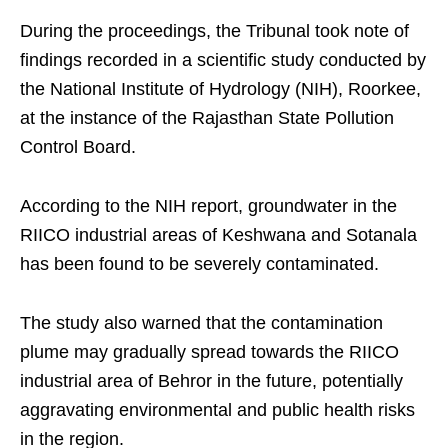
During the proceedings, the Tribunal took note of
findings recorded in a scientific study conducted by
the National Institute of Hydrology (NIH), Roorkee,
at the instance of the Rajasthan State Pollution
Control Board.
According to the NIH report, groundwater in the
RIICO industrial areas of Keshwana and Sotanala
has been found to be severely contaminated.
The study also warned that the contamination
plume may gradually spread towards the RIICO
industrial area of Behror in the future, potentially
aggravating environmental and public health risks
in the region.