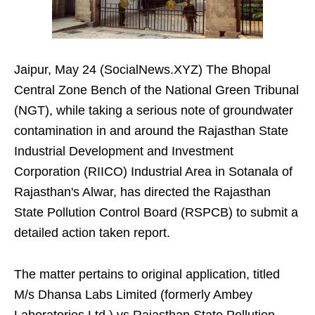
Jaipur, May 24 (SocialNews.XYZ) The Bhopal
Central Zone Bench of the National Green Tribunal
(NGT), while taking a serious note of groundwater
contamination in and around the Rajasthan State
Industrial Development and Investment
Corporation (RIICO) Industrial Area in Sotanala of
Rajasthan's Alwar, has directed the Rajasthan
State Pollution Control Board (RSPCB) to submit a
detailed action taken report.
The matter pertains to original application, titled
M/s Dhansa Labs Limited (formerly Ambey