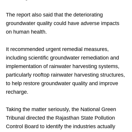
The report also said that the deteriorating
groundwater quality could have adverse impacts
on human health.
It recommended urgent remedial measures,
including scientific groundwater remediation and
implementation of rainwater harvesting systems,
particularly rooftop rainwater harvesting structures,
to help restore groundwater quality and improve
recharge.
Taking the matter seriously, the National Green
Tribunal directed the Rajasthan State Pollution
Control Board to identify the industries actually