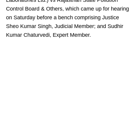
Laboratories Ltd.) vs Rajasthan State Pollution
Control Board & Others, which came up for hearing
on Saturday before a bench comprising Justice
Sheo Kumar Singh, Judicial Member; and Sudhir
Kumar Chaturvedi, Expert Member.