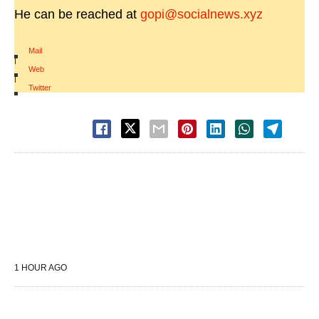
He can be reached at
gopi@socialnews.xyz
Mail
|
Web
|
Twitter
1 HOUR AGO