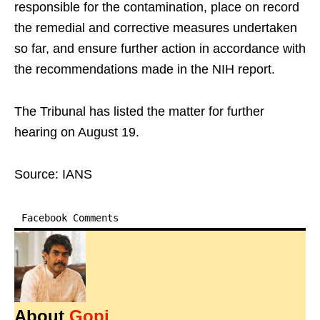
responsible for the contamination, place on record
the remedial and corrective measures undertaken
so far, and ensure further action in accordance with
the recommendations made in the NIH report.
The Tribunal has listed the matter for further
hearing on August 19.
Source: IANS
Facebook Comments
About
Gopi