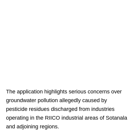
The application highlights serious concerns over
groundwater pollution allegedly caused by
pesticide residues discharged from industries
operating in the RIICO industrial areas of Sotanala
and adjoining regions.