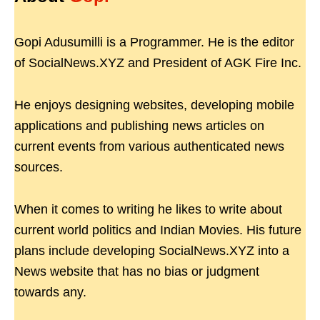
Gopi Adusumilli is a Programmer. He is the editor
of SocialNews.XYZ and President of AGK Fire Inc.
He enjoys designing websites, developing mobile
applications and publishing news articles on
current events from various authenticated news
sources.
When it comes to writing he likes to write about
current world politics and Indian Movies. His future
plans include developing SocialNews.XYZ into a
News website that has no bias or judgment
towards any.