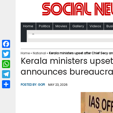
Home
Politics
Movies
Gallery
Videos
Bus
F
Home
»
National
»
Kerala ministers upset after Chief Secy a
Kerala ministers upset
a
T
c
announces bureaucrat
w
W
e
i
h
T
b
POSTED BY:
GOPI
MAY 23, 2026
t
a
e
o
S
t
t
l
o
h
e
s
e
k
a
r
A