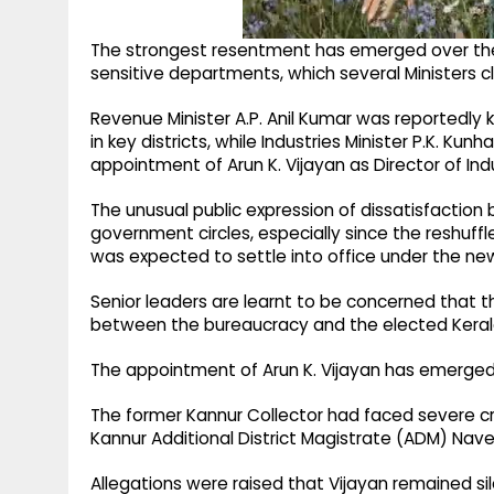
The strongest resentment has emerged over the 
sensitive departments, which several Ministers c
Revenue Minister A.P. Anil Kumar was reportedly k
in key districts, while Industries Minister P.K. Ku
appointment of Arun K. Vijayan as Director of Indu
The unusual public expression of dissatisfaction 
government circles, especially since the reshuf
was expected to settle into office under the new 
Senior leaders are learnt to be concerned that t
between the bureaucracy and the elected Kera
The appointment of Arun K. Vijayan has emerged
The former Kannur Collector had faced severe cri
Kannur Additional District Magistrate (ADM) Nav
Allegations were raised that Vijayan remained si