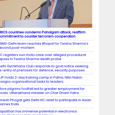
RICS countries condemn Pahalgam attack, reaffirm
ommitment to counter terrorism cooperation
IIMS-Delhi team reaches Bhopal for Twisha Sharma’s
second post-mortem
C registers suo motu case over alleged procedural
apses in Twisha Sharma death probe
elhi Gymkhana Club responds to govt notice seeking
e-entry of premises for defence, security purposes
JP holds 2-day training camp in Patna; Nitin Nabin
ssigns organisational tasks to leaders
ore pilgrims footfall led to greater employment for
ocals: Uttarakhand minister on Char Dham Yatra
inesh Phogat gets Delhi HC relief to participate in Asian
ames trials
ajasthan has immense potential in electronics