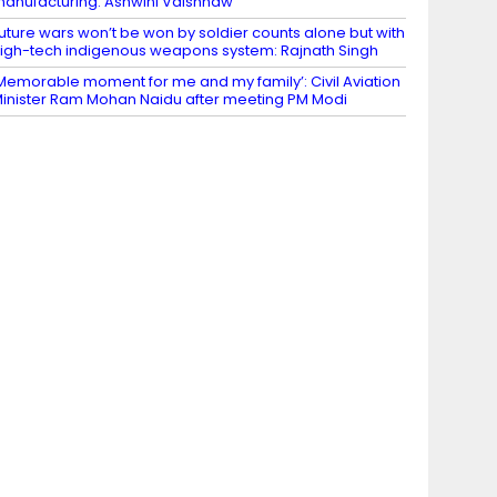
anufacturing: Ashwini Vaishnaw
uture wars won’t be won by soldier counts alone but with
igh-tech indigenous weapons system: Rajnath Singh
Memorable moment for me and my family’: Civil Aviation
inister Ram Mohan Naidu after meeting PM Modi