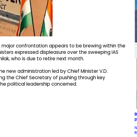
major confrontation appears to be brewing within the
isters expressed displeasure over the sweeping IAS
ilak, who is due to retire next month.
e new administration led by Chief Minister V.D.
ng the Chief Secretary of pushing through key
he political leadership concerned.
B
p
N
R