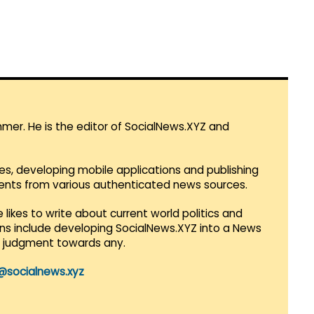
mmer. He is the editor of SocialNews.XYZ and
es, developing mobile applications and publishing
vents from various authenticated news sources.
 likes to write about current world politics and
lans include developing SocialNews.XYZ into a News
r judgment towards any.
@socialnews.xyz