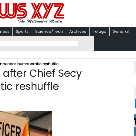
iness
Sports
Science/Tech
Archives
Telugu
General
nnounces bureaucratic reshuffle
 after Chief Secy
ic reshuffle