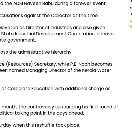
m
ted the ADM Naveen Babu during a farewell event.
F
h
ccusations against the Collector at the time.
‘
M
evated as Director of Industries and also given
a State Industrial Development Corporation, a move
tate government.
oss the administrative hierarchy.
nce (Resources) Secretary, while P.B. Nooh becomes
een named Managing Director of the Kerala Water
of Collegiate Education with additional charge as
t month, the controversy surrounding his final round of
tical talking point in the days ahead.
urday when this reshuffle took place.