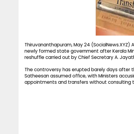
g
r
p
r
e
p
a
m
Thiruvananthapuram, May 24 (SocialNews.XYZ) A 
newly formed state government after Kerala Min
reshuffle carried out by Chief Secretary A. Jayath
The controversy has erupted barely days after th
Satheesan assumed office, with Ministers accusi
appointments and transfers without consulting t