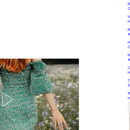
R
C
V
h
N
#
H
N
#
C
H
T
S
W
i