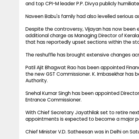
and top CPI-M leader P.P. Divya publicly humilia
Naveen Babu's family had also levelled serious a
Despite the controversy, Vijayan has now been el
additional charge as Managing Director of Keral
that has reportedly upset sections within the s
The reshuffle has brought extensive changes acr
Patil Ajit Bhagwat Rao has been appointed Fina
the new GST Commissioner. K. Imbasekhar has b
Authority.
Snehal Kumar Singh has been appointed Director 
Entrance Commissioner.
With Chief Secretary Jayathilak set to retire nex
appointments is expected to become a major poli
Chief Minister V.D. Satheesan was in Delhi on Sat