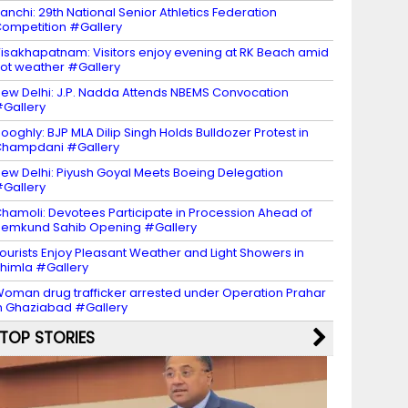
anchi: 29th National Senior Athletics Federation
ompetition #Gallery
isakhapatnam: Visitors enjoy evening at RK Beach amid
ot weather #Gallery
ew Delhi: J.P. Nadda Attends NBEMS Convocation
Gallery
ooghly: BJP MLA Dilip Singh Holds Bulldozer Protest in
Champdani #Gallery
ew Delhi: Piyush Goyal Meets Boeing Delegation
Gallery
hamoli: Devotees Participate in Procession Ahead of
emkund Sahib Opening #Gallery
ourists Enjoy Pleasant Weather and Light Showers in
himla #Gallery
oman drug trafficker arrested under Operation Prahar
n Ghaziabad #Gallery
TOP STORIES