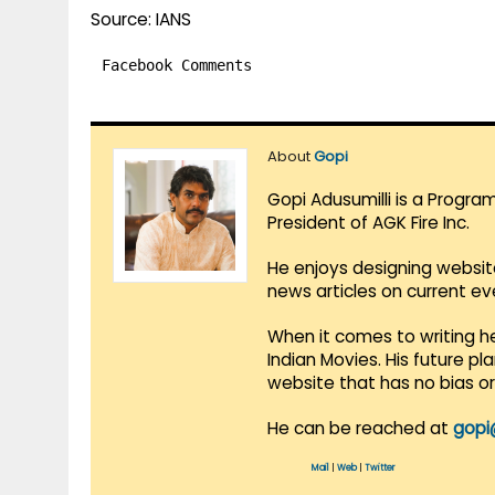
Source: IANS
Facebook Comments
About
Gopi
Gopi Adusumilli is a Progra
President of AGK Fire Inc.
He enjoys designing websit
news articles on current e
When it comes to writing he
Indian Movies. His future p
website that has no bias o
He can be reached at
gopi
Mail
|
Web
|
Twitter