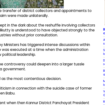
transfer of district collectors and appointments to
laim were made unilaterally.
ept in the dark about the reshuffle involving collectors
B
nhalikutty is understood to have objected strongly to the
c
stries without prior consultation.
A
by Ministers has triggered intense discussions within
fle was executed at a time when the administration
S
l
political leadership.
D
he controversy could deepen into a larger tussle
r
la government.
B
a
 as the most contentious decision.
M
l
ticism in connection with the suicide case of former
V
een Babu.
G
R
lent when then Kannur District Panchayat President