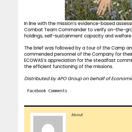
In line with the mission’s evidence-based asses
Combat Team Commander to verify on-the-ground
holdings, self-sustainment capacity and welfare 
The brief was followed by a tour of the Camp and
commended personnel of the Company for their 
ECOWAS’s appreciation for the steadfast commi
the efficient functioning of the missions.
Distributed by APO Group on behalf of Econom
Facebook Comments
About