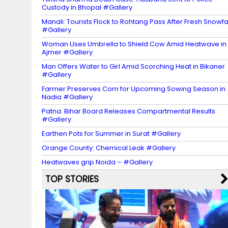
Custody in Bhopal #Gallery
Manali: Tourists Flock to Rohtang Pass After Fresh Snowfa
#Gallery
Woman Uses Umbrella to Shield Cow Amid Heatwave in
Ajmer #Gallery
Man Offers Water to Girl Amid Scorching Heat in Bikaner
#Gallery
Farmer Preserves Corn for Upcoming Sowing Season in
Nadia #Gallery
Patna: Bihar Board Releases Compartmental Results
#Gallery
Earthen Pots for Summer in Surat #Gallery
Orange County: Chemical Leak #Gallery
Heatwaves grip Noida – #Gallery
TOP STORIES