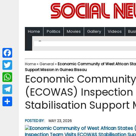
Home
Politics
Movies
Gallery
Videos
Bus
F
Home
»
General
»
Economic Community of West African Stat
Support Mission in Guinea Bissau
a
T
Economic Community o
c
w
W
(ECOWAS) Inspection
e
i
h
T
Stabilisation Support 
b
t
a
e
o
S
t
t
l
o
h
POSTED BY:
MAY 23, 2026
e
s
e
k
a
r
A