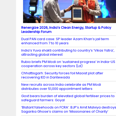
Renergize 2026, India’s Clean Energy, Startup & Policy
Leadership Forum
Dual PAN card case: SP leader Azam Khan’s jail term
enhanced from 7 to 10 years
India’s Yuva shakti contributing to country’s ‘Vikas Yatra’,
attracting global interest
Rubio briefs PM Modi on ‘sustained progress’ in India-US
cooperation across key sectors (Ld)
Chhattisgarh: Security forces foil Maoist plot after
recovering IED in Dantewada
New recruits across India celebrate as PM Modi
distributes over 51,000 appointment letters
Govt bears burden of elevated global fertiliser prices to
safeguard farmers: Goyal
‘Blatant falsehoods on FCRA’: BJP’s Amit Malviya destroy
Sagarika Ghose’s claims on ‘Missionaries of Charity’