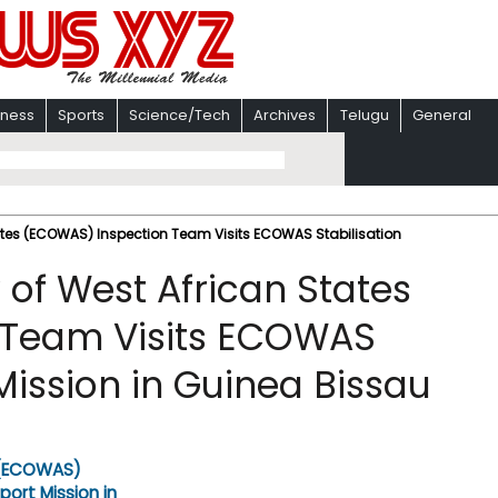
iness
Sports
Science/Tech
Archives
Telugu
General
es (ECOWAS) Inspection Team Visits ECOWAS Stabilisation
f West African States
 Team Visits ECOWAS
Mission in Guinea Bissau