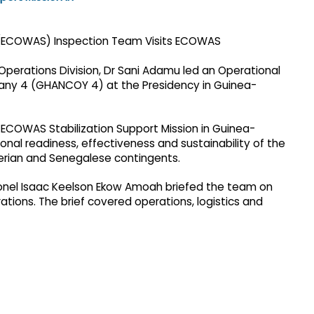
erations Division, Dr Sani Adamu led an Operational
ny 4 (GHANCOY 4) at the Presidency in Guinea-
e ECOWAS Stabilization Support Mission in Guinea-
nal readiness, effectiveness and sustainability of the
gerian and Senegalese contingents.
el Isaac Keelson Ekow Amoah briefed the team on
rations. The brief covered operations, logistics and