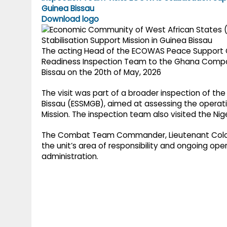
g
r
p
Download logo
r
e
p
a
The acting Head of the ECOWAS Peace Support Op
m
Readiness Inspection Team to the Ghana Compa
Bissau on the 20th of May, 2026
The visit was part of a broader inspection of th
Bissau (ESSMGB), aimed at assessing the operatio
Mission. The inspection team also visited the Ni
The Combat Team Commander, Lieutenant Colon
the unit’s area of responsibility and ongoing ope
administration.