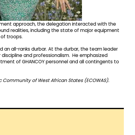
sment approach, the delegation interacted with the
 realities, including the state of major equipment
of troops.
 an all-ranks durbar. At the durbar, the team leader
discipline and professionalism. He emphasized
tment of GHANCOY personnel and all contingents to
ic Community of West African States (ECOWAS).