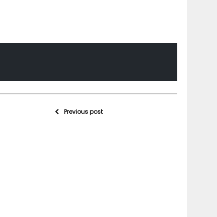
Previous post