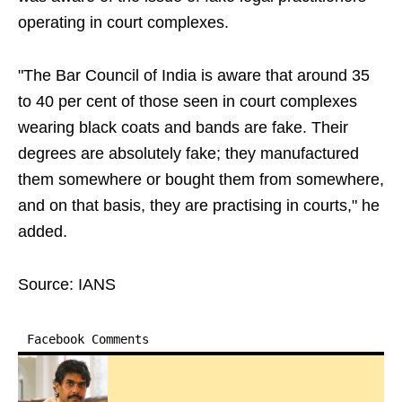
operating in court complexes.
"The Bar Council of India is aware that around 35
to 40 per cent of those seen in court complexes
wearing black coats and bands are fake. Their
degrees are absolutely fake; they manufactured
them somewhere or bought them from somewhere,
and on that basis, they are practising in courts," he
added.
Source: IANS
Facebook Comments