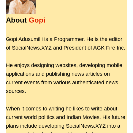
About
Gopi
Gopi Adusumilli is a Programmer. He is the editor
of SocialNews.XYZ and President of AGK Fire Inc.
He enjoys designing websites, developing mobile
applications and publishing news articles on
current events from various authenticated news
sources.
When it comes to writing he likes to write about
current world politics and Indian Movies. His future
plans include developing SocialNews.XYZ into a