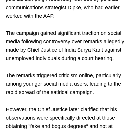
communications strategist Dipke, who had earlier
worked with the AAP.
The campaign gained significant traction on social
media following controversy over remarks allegedly
made by Chief Justice of India Surya Kant against
unemployed individuals during a court hearing.
The remarks triggered criticism online, particularly
among younger social media users, leading to the
rapid spread of the satirical campaign.
However, the Chief Justice later clarified that his
observations were specifically directed at those
obtaining "fake and bogus degrees" and not at