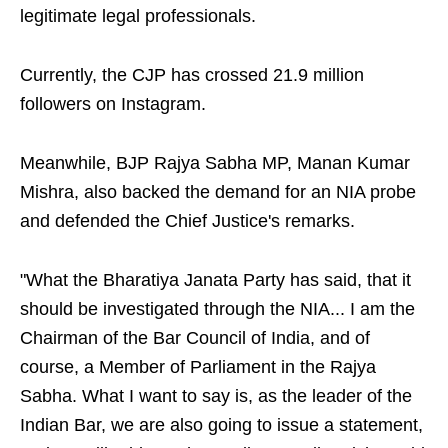
legitimate legal professionals.
Currently, the CJP has crossed 21.9 million
followers on Instagram.
Meanwhile, BJP Rajya Sabha MP, Manan Kumar
Mishra, also backed the demand for an NIA probe
and defended the Chief Justice's remarks.
"What the Bharatiya Janata Party has said, that it
should be investigated through the NIA... I am the
Chairman of the Bar Council of India, and of
course, a Member of Parliament in the Rajya
Sabha. What I want to say is, as the leader of the
Indian Bar, we are also going to issue a statement,