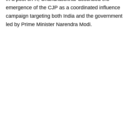
emergence of the CJP as a coordinated influence
campaign targeting both India and the government
led by Prime Minister Narendra Modi.