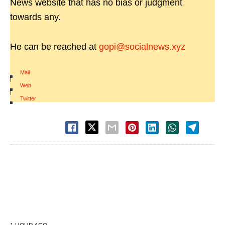
News website that has no bias or judgment
towards any.
He can be reached at
gopi@socialnews.xyz
Mail
|
Web
|
Twitter