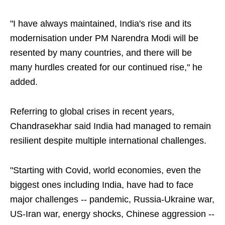
"I have always maintained, India's rise and its
modernisation under PM Narendra Modi will be
resented by many countries, and there will be
many hurdles created for our continued rise," he
added.
Referring to global crises in recent years,
Chandrasekhar said India had managed to remain
resilient despite multiple international challenges.
"Starting with Covid, world economies, even the
biggest ones including India, have had to face
major challenges -- pandemic, Russia-Ukraine war,
US-Iran war, energy shocks, Chinese aggression --