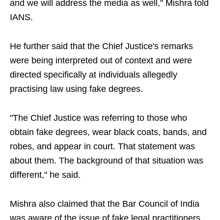
and we will address the media as well," Mishra told
IANS.
He further said that the Chief Justice's remarks
were being interpreted out of context and were
directed specifically at individuals allegedly
practising law using fake degrees.
"The Chief Justice was referring to those who
obtain fake degrees, wear black coats, bands, and
robes, and appear in court. That statement was
about them. The background of that situation was
different," he said.
Mishra also claimed that the Bar Council of India
was aware of the issue of fake legal practitioners