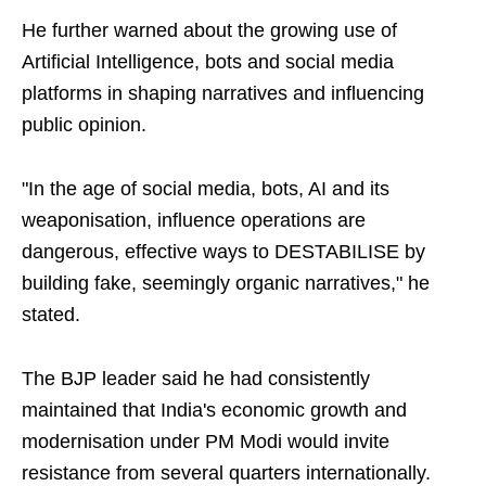
He further warned about the growing use of
Artificial Intelligence, bots and social media
platforms in shaping narratives and influencing
public opinion.
"In the age of social media, bots, AI and its
weaponisation, influence operations are
dangerous, effective ways to DESTABILISE by
building fake, seemingly organic narratives," he
stated.
The BJP leader said he had consistently
maintained that India's economic growth and
modernisation under PM Modi would invite
resistance from several quarters internationally.