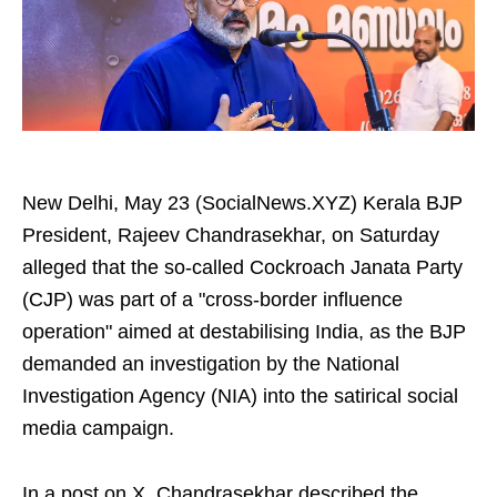
New Delhi, May 23 (SocialNews.XYZ) Kerala BJP
President, Rajeev Chandrasekhar, on Saturday
alleged that the so-called Cockroach Janata Party
(CJP) was part of a "cross-border influence
operation" aimed at destabilising India, as the BJP
demanded an investigation by the National
Investigation Agency (NIA) into the satirical social
media campaign.
In a post on X, Chandrasekhar described the