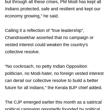
but through all these crises, PM Modi has kept all
Indians protected, safe and resilient and kept our
economy growing," he said.
Calling it a reflection of "true leadership",
Chandrasekhar asserted that no campaign or
vested interest could weaken the country's
collective resolve.
"No cockroach, no petty Indian Opposition
politician, no Modi-hater, no foreign vested interest
can derail our collective resolve to build a better
future for all Indians," the Kerala BJP chief added.
The CJP emerged earlier this month as a satirical
political campaign reportedly founded by political