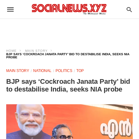
HOME
MAIN STORY
BJP SAYS ‘COCKROACH JANATA PARTY’ BID TO DESTABILISE INDIA, SEEKS NIA
PROBE
MAIN STORY
NATIONAL
POLITICS
TOP
BJP says ‘Cockroach Janata Party’ bid
to destabilise India, seeks NIA probe