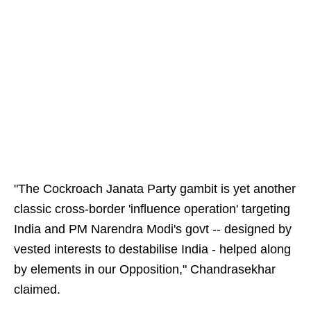
"The Cockroach Janata Party gambit is yet another
classic cross-border 'influence operation' targeting
India and PM Narendra Modi's govt -- designed by
vested interests to destabilise India - helped along
by elements in our Opposition," Chandrasekhar
claimed.