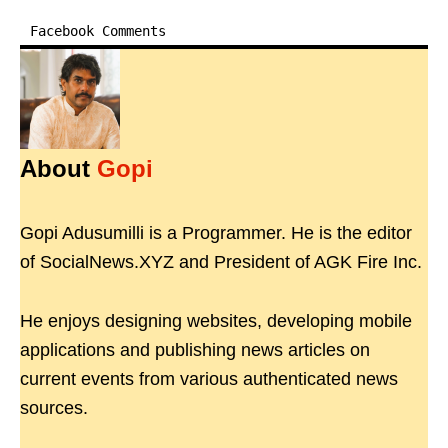
Facebook Comments
About
Gopi
Gopi Adusumilli is a Programmer. He is the editor
of SocialNews.XYZ and President of AGK Fire Inc.
He enjoys designing websites, developing mobile
applications and publishing news articles on
current events from various authenticated news
sources.