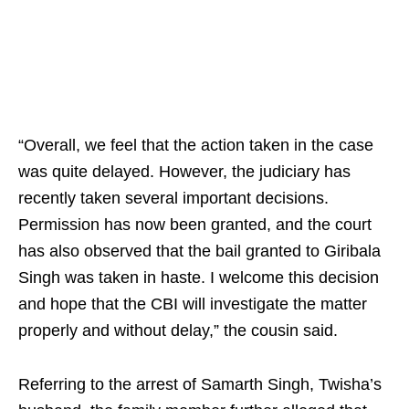
“Overall, we feel that the action taken in the case
was quite delayed. However, the judiciary has
recently taken several important decisions.
Permission has now been granted, and the court
has also observed that the bail granted to Giribala
Singh was taken in haste. I welcome this decision
and hope that the CBI will investigate the matter
properly and without delay,” the cousin said.
Referring to the arrest of Samarth Singh, Twisha’s