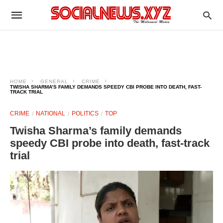
HOME
GENERAL
CRIME
TWISHA SHARMA’S FAMILY DEMANDS SPEEDY CBI PROBE INTO DEATH, FAST-
TRACK TRIAL
CRIME
NATIONAL
POLITICS
TOP
Twisha Sharma’s family demands
speedy CBI probe into death, fast-track
trial