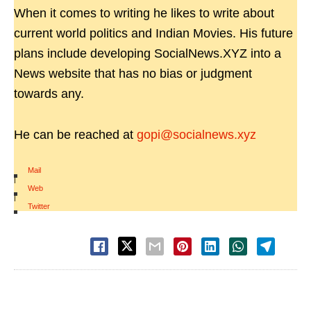
When it comes to writing he likes to write about
current world politics and Indian Movies. His future
plans include developing SocialNews.XYZ into a
News website that has no bias or judgment
towards any.
He can be reached at
gopi@socialnews.xyz
Mail
|
Web
|
Twitter