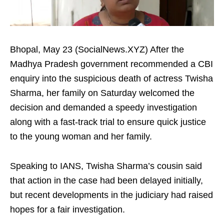
Bhopal, May 23 (SocialNews.XYZ) After the
Madhya Pradesh government recommended a CBI
enquiry into the suspicious death of actress Twisha
Sharma, her family on Saturday welcomed the
decision and demanded a speedy investigation
along with a fast-track trial to ensure quick justice
to the young woman and her family.
Speaking to IANS, Twisha Sharma’s cousin said
that action in the case had been delayed initially,
but recent developments in the judiciary had raised
hopes for a fair investigation.