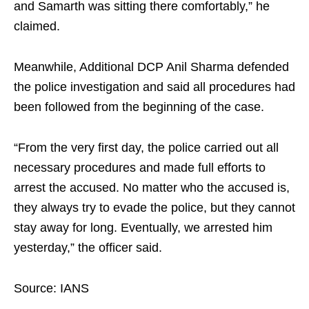
and Samarth was sitting there comfortably,” he
claimed.
Meanwhile, Additional DCP Anil Sharma defended
the police investigation and said all procedures had
been followed from the beginning of the case.
“From the very first day, the police carried out all
necessary procedures and made full efforts to
arrest the accused. No matter who the accused is,
they always try to evade the police, but they cannot
stay away for long. Eventually, we arrested him
yesterday,” the officer said.
Source: IANS