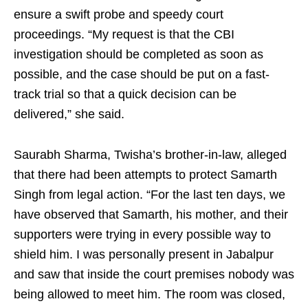
ensure a swift probe and speedy court
proceedings. “My request is that the CBI
investigation should be completed as soon as
possible, and the case should be put on a fast-
track trial so that a quick decision can be
delivered,” she said.
Saurabh Sharma, Twisha’s brother-in-law, alleged
that there had been attempts to protect Samarth
Singh from legal action. “For the last ten days, we
have observed that Samarth, his mother, and their
supporters were trying in every possible way to
shield him. I was personally present in Jabalpur
and saw that inside the court premises nobody was
being allowed to meet him. The room was closed,