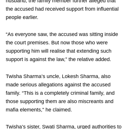
husband, the family member further alleged that
the accused had received support from influential
people earlier.
“As everyone saw, the accused was sitting inside
the court premises. But now those who were
supporting him will realise that extending such
support is against the law,” the relative added.
Twisha Sharma’s uncle, Lokesh Sharma, also
made serious allegations against the accused
family. “This is a completely criminal family, and
those supporting them are also miscreants and
mafia elements,” he claimed.
Twisha’s sister, Swati Sharma, urged authorities to