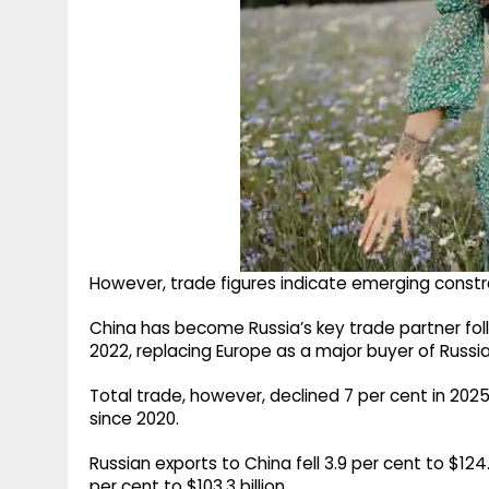
However, trade figures indicate emerging constrain
China has become Russia’s key trade partner fo
2022, replacing Europe as a major buyer of Russ
Total trade, however, declined 7 per cent in 2025 
since 2020.
Russian exports to China fell 3.9 per cent to $124
per cent to $103.3 billion.