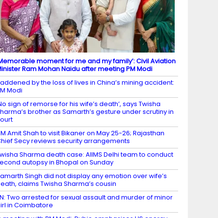
Memorable moment for me and my family’: Civil Aviation
inister Ram Mohan Naidu after meeting PM Modi
addened by the loss of lives in China’s mining accident:
M Modi
No sign of remorse for his wife’s death’, says Twisha
harma’s brother as Samarth’s gesture under scrutiny in
ourt
M Amit Shah to visit Bikaner on May 25-26; Rajasthan
hief Secy reviews security arrangements
wisha Sharma death case: AIIMS Delhi team to conduct
econd autopsy in Bhopal on Sunday
amarth Singh did not display any emotion over wife’s
eath, claims Twisha Sharma’s cousin
N: Two arrested for sexual assault and murder of minor
irl in Coimbatore