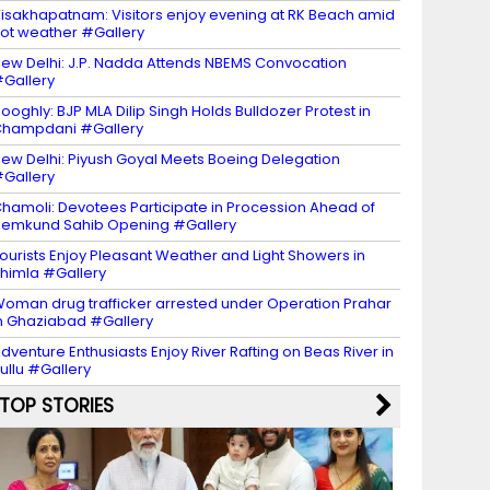
isakhapatnam: Visitors enjoy evening at RK Beach amid
ot weather #Gallery
ew Delhi: J.P. Nadda Attends NBEMS Convocation
Gallery
ooghly: BJP MLA Dilip Singh Holds Bulldozer Protest in
Champdani #Gallery
ew Delhi: Piyush Goyal Meets Boeing Delegation
Gallery
hamoli: Devotees Participate in Procession Ahead of
emkund Sahib Opening #Gallery
ourists Enjoy Pleasant Weather and Light Showers in
himla #Gallery
oman drug trafficker arrested under Operation Prahar
n Ghaziabad #Gallery
dventure Enthusiasts Enjoy River Rafting on Beas River in
ullu #Gallery
TOP STORIES