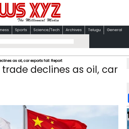
iness
Sports
Science/Tech
Archives
Telugu
General
lines as oil, car exports fall: Report
trade declines as oil, car