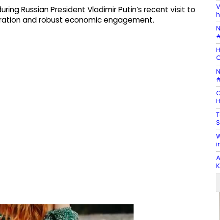
V
ing Russian President Vladimir Putin’s recent visit to
h
ration and robust economic engagement.
N
#
H
N
#
C
H
T
S
W
i
A
K