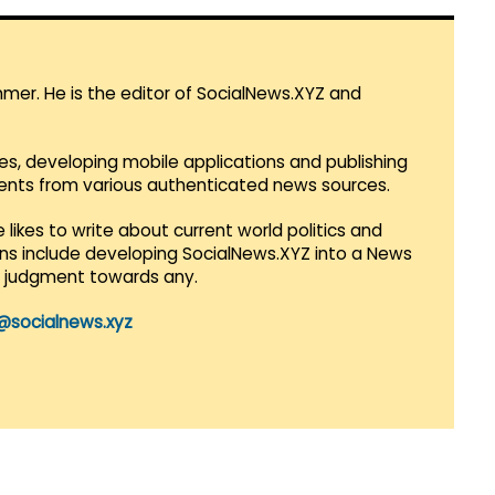
mmer. He is the editor of SocialNews.XYZ and
es, developing mobile applications and publishing
vents from various authenticated news sources.
 likes to write about current world politics and
lans include developing SocialNews.XYZ into a News
r judgment towards any.
@socialnews.xyz