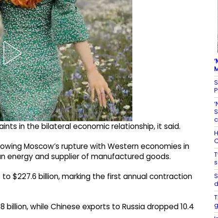
‘
M
S
P
‘
S
c
ts in the bilateral economic relationship, it said.
H
C
llowing Moscow’s rupture with Western economies in
T
ian energy and supplier of manufactured goods.
s
S
to $227.6 billion, marking the first annual contraction
d
T
g
.8 billion, while Chinese exports to Russia dropped 10.4