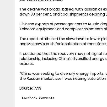
The decline was broad-based, with Russian oil ex
down 33 per cent, and coal shipments declining 
Chinese exports of passenger cars to Russia drop
Telecom equipment and computer shipments als
The report attributed the slowdown to lower global
and Moscow’s push for localisation of manufacturi
It cautioned that the recovery may not signal su
relationship, including China’s diversified ener
exports.
“China was seeking to diversify energy imports
the Russian market itself was nearing saturation 
Source: IANS
Facebook Comments