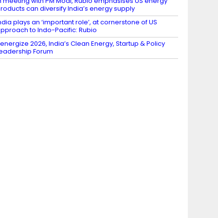
n meeting with PM Modi, Rubio emphasises US energy
roducts can diversify India’s energy supply
ndia plays an ‘important role’, at cornerstone of US
pproach to Indo-Pacific: Rubio
energize 2026, India’s Clean Energy, Startup & Policy
eadership Forum