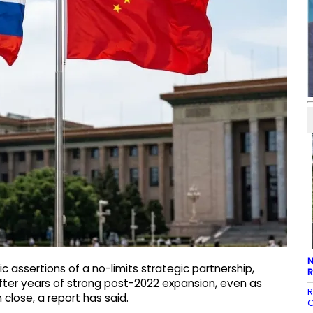
N
 assertions of a no-limits strategic partnership,
R
fter years of strong post-2022 expansion, even as
R
close, a report has said.
C