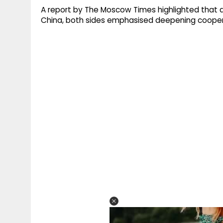
A report by The Moscow Times highlighted that dur
China, both sides emphasised deepening coope