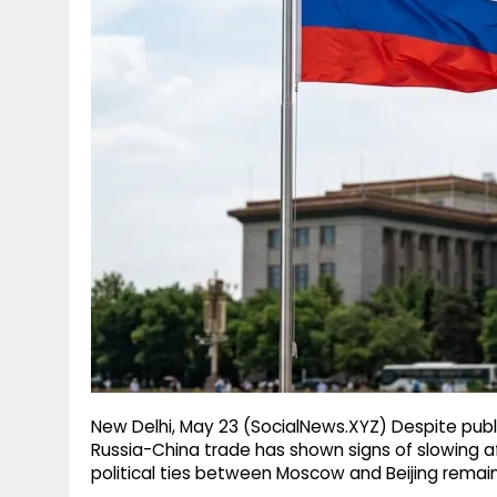
g
r
p
r
e
p
a
m
New Delhi, May 23 (SocialNews.XYZ) Despite public
Russia-China trade has shown signs of slowing a
political ties between Moscow and Beijing remain 