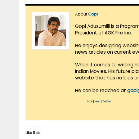
About
Gopi
Gopi Adusumilli is a Progra
President of AGK Fire Inc.
He enjoys designing websit
news articles on current e
When it comes to writing he
Indian Movies. His future p
website that has no bias o
He can be reached at
gopi
Mail
|
Web
|
Twitter
Like this: