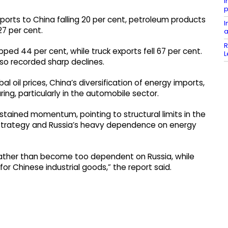
I
p
ports to China falling 20 per cent, petroleum products
I
27 per cent.
a
R
ped 44 per cent, while truck exports fell 67 per cent.
L
o recorded sharp declines.
 oil prices, China’s diversification of energy imports,
ng, particularly in the automobile sector.
stained momentum, pointing to structural limits in the
gy strategy and Russia’s heavy dependence on energy
 rather than become too dependent on Russia, while
for Chinese industrial goods,” the report said.