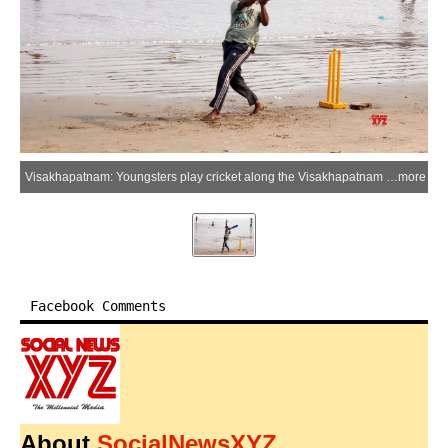
Visakhapatnam: Youngsters play cricket along the Visakhapatnam shoreline during the evening hours as sea breeze and coastal surroundings offer respite from the scorching summer heat in Visakhapatnam district of Andhra Pradesh on Friday, May 22, 2026. (Photo: IANS)
more
Facebook Comments
About
SocialNewsXYZ