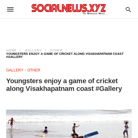
HOME
GALLERY
OTHER
YOUNGSTERS ENJOY A GAME OF CRICKET ALONG VISAKHAPATNAM COAST
#GALLERY
GALLERY
OTHER
Youngsters enjoy a game of cricket
along Visakhapatnam coast #Gallery