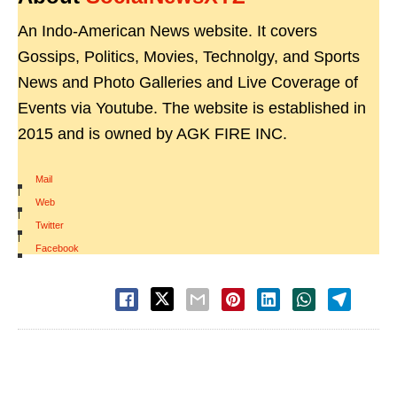
An Indo-American News website. It covers
Gossips, Politics, Movies, Technolgy, and Sports
News and Photo Galleries and Live Coverage of
Events via Youtube. The website is established in
2015 and is owned by AGK FIRE INC.
Mail
|
Web
|
Twitter
|
Facebook