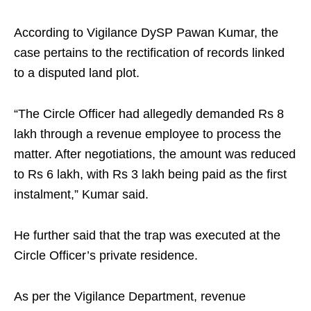
According to Vigilance DySP Pawan Kumar, the
case pertains to the rectification of records linked
to a disputed land plot.
“The Circle Officer had allegedly demanded Rs 8
lakh through a revenue employee to process the
matter. After negotiations, the amount was reduced
to Rs 6 lakh, with Rs 3 lakh being paid as the first
instalment,” Kumar said.
He further said that the trap was executed at the
Circle Officer’s private residence.
As per the Vigilance Department, revenue