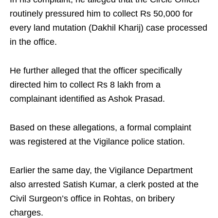
routinely pressured him to collect Rs 50,000 for
every land mutation (Dakhil Kharij) case processed
in the office.
He further alleged that the officer specifically
directed him to collect Rs 8 lakh from a
complainant identified as Ashok Prasad.
Based on these allegations, a formal complaint
was registered at the Vigilance police station.
Earlier the same day, the Vigilance Department
also arrested Satish Kumar, a clerk posted at the
Civil Surgeon’s office in Rohtas, on bribery
charges.