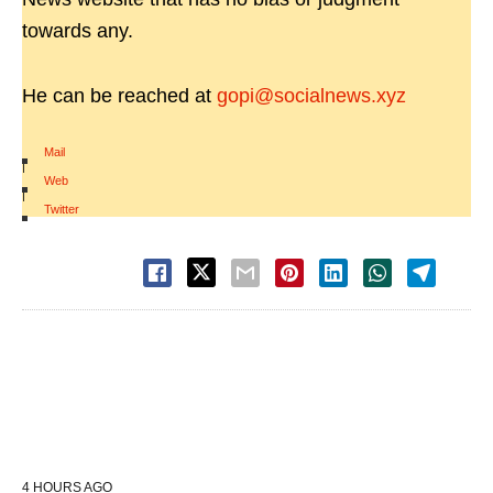
towards any.
He can be reached at
gopi@socialnews.xyz
Mail
|
Web
|
Twitter
4 HOURS AGO