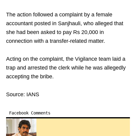
The action followed a complaint by a female
accountant posted in Sanjhauli, who alleged that
she had been asked to pay Rs 20,000 in
connection with a transfer-related matter.
Acting on the complaint, the Vigilance team laid a
trap and arrested the clerk while he was allegedly
accepting the bribe.
Source: IANS
Facebook Comments