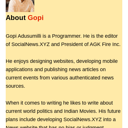
About
Gopi
Gopi Adusumilli is a Programmer. He is the editor
of SocialNews.XYZ and President of AGK Fire Inc.
He enjoys designing websites, developing mobile
applications and publishing news articles on
current events from various authenticated news
sources.
When it comes to writing he likes to write about
current world politics and Indian Movies. His future
plans include developing SocialNews.XYZ into a
News website that has no bias or judgment