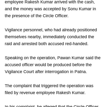
employee Rakesh Kumar arrived with the cash,
and the money was accepted by Sonu Kumar in
the presence of the Circle Officer.
Vigilance personnel, who had already positioned
themselves nearby, immediately conducted the
raid and arrested both accused red-handed.
Speaking on the operation, Pawan Kumar said the
accused officer would be produced before the
Vigilance Court after interrogation in Patna.
The complaint that triggered the operation was
filed by revenue employee Rakesh Kumar.
In his complaint, he alleged that the Circle Officer