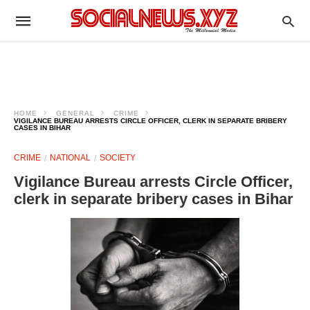
HOME
GENERAL
CRIME
VIGILANCE BUREAU ARRESTS CIRCLE OFFICER, CLERK IN SEPARATE BRIBERY
CASES IN BIHAR
CRIME
NATIONAL
SOCIETY
Vigilance Bureau arrests Circle Officer,
clerk in separate bribery cases in Bihar