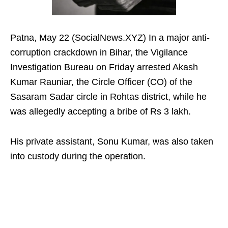
Patna, May 22 (SocialNews.XYZ) In a major anti-
corruption crackdown in Bihar, the Vigilance
Investigation Bureau on Friday arrested Akash
Kumar Rauniar, the Circle Officer (CO) of the
Sasaram Sadar circle in Rohtas district, while he
was allegedly accepting a bribe of Rs 3 lakh.
His private assistant, Sonu Kumar, was also taken
into custody during the operation.