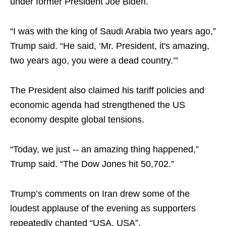
under former President Joe Biden.
“I was with the king of Saudi Arabia two years ago,”
Trump said. “He said, ‘Mr. President, it's amazing,
two years ago, you were a dead country.’”
The President also claimed his tariff policies and
economic agenda had strengthened the US
economy despite global tensions.
“Today, we just -- an amazing thing happened,”
Trump said. “The Dow Jones hit 50,702.”
Trump’s comments on Iran drew some of the
loudest applause of the evening as supporters
repeatedly chanted “USA, USA”.