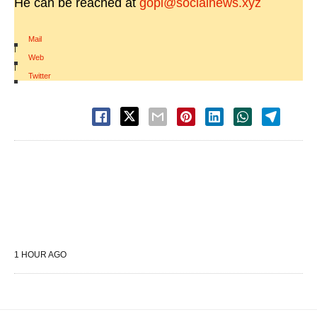
He can be reached at
gopi@socialnews.xyz
Mail
|
Web
|
Twitter
1 HOUR AGO