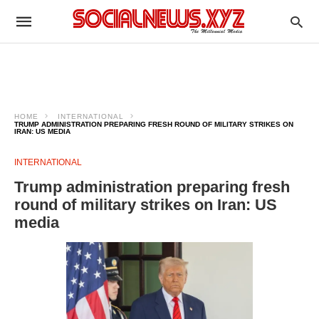
HOME
INTERNATIONAL
TRUMP ADMINISTRATION PREPARING FRESH ROUND OF MILITARY STRIKES ON
IRAN: US MEDIA
INTERNATIONAL
Trump administration preparing fresh
round of military strikes on Iran: US
media