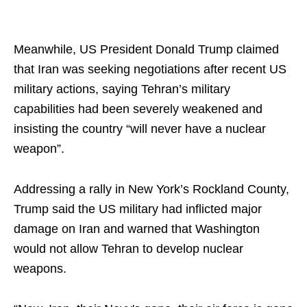
Meanwhile, US President Donald Trump claimed
that Iran was seeking negotiations after recent US
military actions, saying Tehran’s military
capabilities had been severely weakened and
insisting the country “will never have a nuclear
weapon”.
Addressing a rally in New York’s Rockland County,
Trump said the US military had inflicted major
damage on Iran and warned that Washington
would not allow Tehran to develop nuclear
weapons.