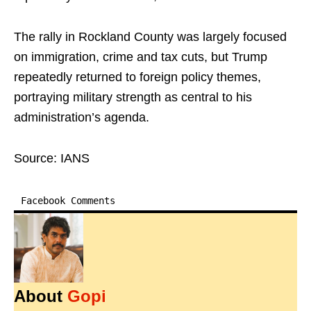
The rally in Rockland County was largely focused
on immigration, crime and tax cuts, but Trump
repeatedly returned to foreign policy themes,
portraying military strength as central to his
administration’s agenda.
Source: IANS
Facebook Comments
About
Gopi