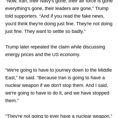
“Now, Iran, their Navy's gone, their air force is gone
everything's gone, their leaders are gone,” Trump
told supporters. “And if you read the fake news,
you'd think they're doing just fine. They're not doing
just fine. They want to settle so badly.”
Trump later repeated the claim while discussing
energy prices and the US economy.
“We're going to have to journey down to the Middle
East,” he said. “Because Iran is going to have a
nuclear weapon if we don't stop them. And I said,
we're going to have to do it, and we have stopped
them.”
“They're not going to ever have a nuclear weapon,”