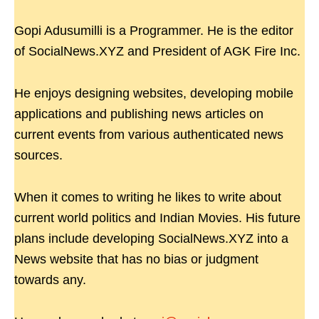
Gopi Adusumilli is a Programmer. He is the editor
of SocialNews.XYZ and President of AGK Fire Inc.
He enjoys designing websites, developing mobile
applications and publishing news articles on
current events from various authenticated news
sources.
When it comes to writing he likes to write about
current world politics and Indian Movies. His future
plans include developing SocialNews.XYZ into a
News website that has no bias or judgment
towards any.