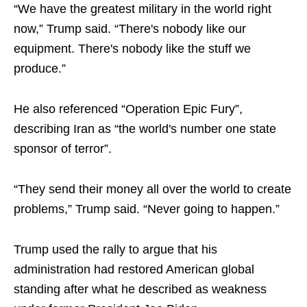
“We have the greatest military in the world right
now,” Trump said. “There's nobody like our
equipment. There's nobody like the stuff we
produce.”
He also referenced “Operation Epic Fury”,
describing Iran as “the world's number one state
sponsor of terror”.
“They send their money all over the world to create
problems,” Trump said. “Never going to happen.”
Trump used the rally to argue that his
administration had restored American global
standing after what he described as weakness