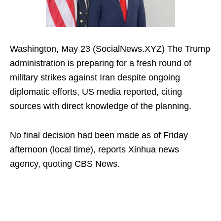
Washington, May 23 (SocialNews.XYZ) The Trump
administration is preparing for a fresh round of
military strikes against Iran despite ongoing
diplomatic efforts, US media reported, citing
sources with direct knowledge of the planning.
No final decision had been made as of Friday
afternoon (local time), reports Xinhua news
agency, quoting CBS News.