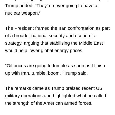
Trump added. “They're never going to have a
nuclear weapon.”
The President framed the Iran confrontation as part
of a broader national security and economic
strategy, arguing that stabilising the Middle East
would help lower global energy prices.
“Oil prices are going to tumble as soon as I finish
up with Iran, tumble, boom,” Trump said.
The remarks came as Trump praised recent US
military operations and highlighted what he called
the strength of the American armed forces.