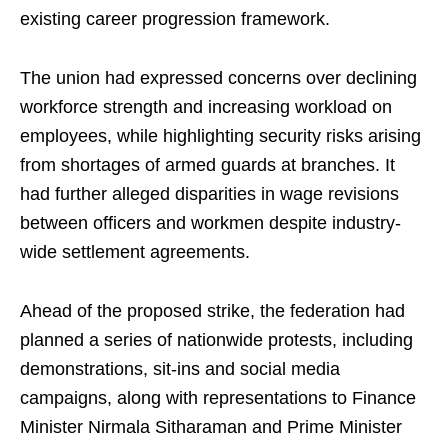
existing career progression framework.
The union had expressed concerns over declining
workforce strength and increasing workload on
employees, while highlighting security risks arising
from shortages of armed guards at branches. It
had further alleged disparities in wage revisions
between officers and workmen despite industry-
wide settlement agreements.
Ahead of the proposed strike, the federation had
planned a series of nationwide protests, including
demonstrations, sit-ins and social media
campaigns, along with representations to Finance
Minister Nirmala Sitharaman and Prime Minister