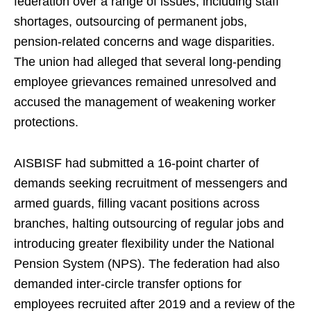
federation over a range of issues, including staff
shortages, outsourcing of permanent jobs,
pension-related concerns and wage disparities.
The union had alleged that several long-pending
employee grievances remained unresolved and
accused the management of weakening worker
protections.
AISBISF had submitted a 16-point charter of
demands seeking recruitment of messengers and
armed guards, filling vacant positions across
branches, halting outsourcing of regular jobs and
introducing greater flexibility under the National
Pension System (NPS). The federation had also
demanded inter-circle transfer options for
employees recruited after 2019 and a review of the