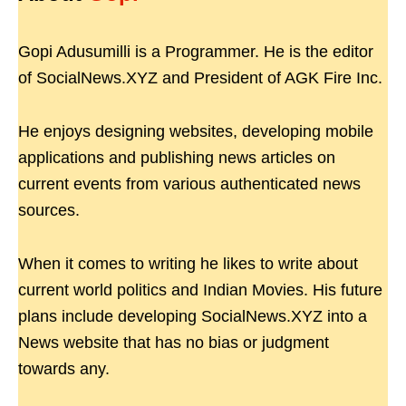
Gopi Adusumilli is a Programmer. He is the editor
of SocialNews.XYZ and President of AGK Fire Inc.
He enjoys designing websites, developing mobile
applications and publishing news articles on
current events from various authenticated news
sources.
When it comes to writing he likes to write about
current world politics and Indian Movies. His future
plans include developing SocialNews.XYZ into a
News website that has no bias or judgment
towards any.