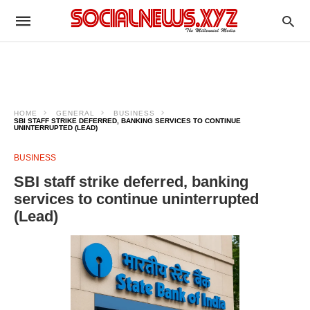
HOME
GENERAL
BUSINESS
SBI STAFF STRIKE DEFERRED, BANKING SERVICES TO CONTINUE
UNINTERRUPTED (LEAD)
BUSINESS
SBI staff strike deferred, banking
services to continue uninterrupted
(Lead)