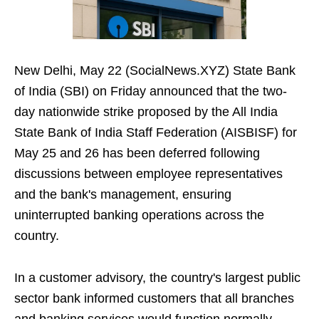
New Delhi, May 22 (SocialNews.XYZ) State Bank
of India (SBI) on Friday announced that the two-
day nationwide strike proposed by the All India
State Bank of India Staff Federation (AISBISF) for
May 25 and 26 has been deferred following
discussions between employee representatives
and the bank's management, ensuring
uninterrupted banking operations across the
country.
In a customer advisory, the country's largest public
sector bank informed customers that all branches