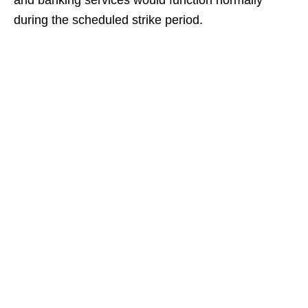
and banking services would function normally
during the scheduled strike period.