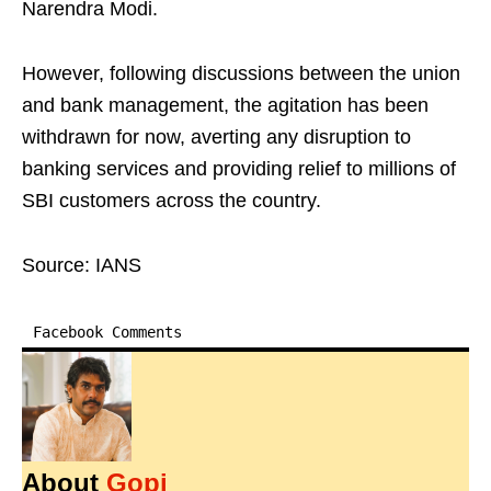
Narendra Modi.
However, following discussions between the union
and bank management, the agitation has been
withdrawn for now, averting any disruption to
banking services and providing relief to millions of
SBI customers across the country.
Source: IANS
Facebook Comments
About
Gopi