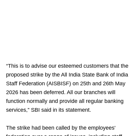
“This is to advise our esteemed customers that the
proposed strike by the All India State Bank of India
Staff Federation (AISBISF) on 25th and 26th May
2026 has been deferred. All our branches will
function normally and provide all regular banking
services,” SBI said in its statement.
The strike had been called by the employees'