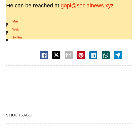
He can be reached at
gopi@socialnews.xyz
Mail
|
Web
|
Twitter
5 HOURS AGO