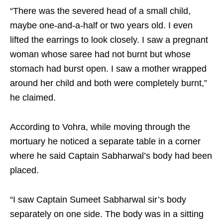
“There was the severed head of a small child,
maybe one-and-a-half or two years old. I even
lifted the earrings to look closely. I saw a pregnant
woman whose saree had not burnt but whose
stomach had burst open. I saw a mother wrapped
around her child and both were completely burnt,”
he claimed.
According to Vohra, while moving through the
mortuary he noticed a separate table in a corner
where he said Captain Sabharwal’s body had been
placed.
“I saw Captain Sumeet Sabharwal sir’s body
separately on one side. The body was in a sitting