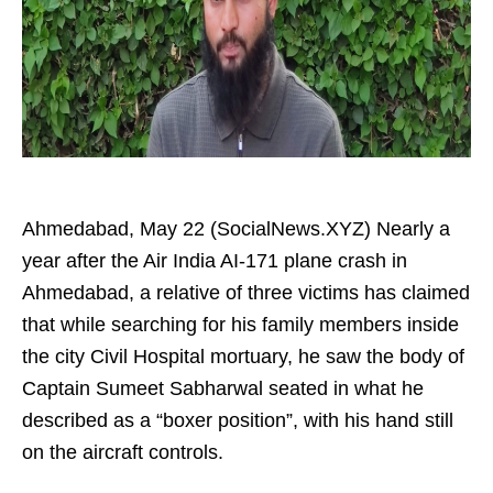
Ahmedabad, May 22 (SocialNews.XYZ) Nearly a
year after the Air India AI-171 plane crash in
Ahmedabad, a relative of three victims has claimed
that while searching for his family members inside
the city Civil Hospital mortuary, he saw the body of
Captain Sumeet Sabharwal seated in what he
described as a “boxer position”, with his hand still
on the aircraft controls.