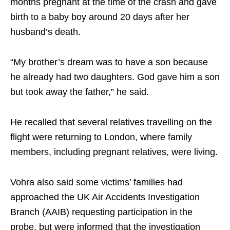
months pregnant at the time of the crash and gave
birth to a baby boy around 20 days after her
husband’s death.
“My brother’s dream was to have a son because
he already had two daughters. God gave him a son
but took away the father,” he said.
He recalled that several relatives travelling on the
flight were returning to London, where family
members, including pregnant relatives, were living.
Vohra also said some victims’ families had
approached the UK Air Accidents Investigation
Branch (AAIB) requesting participation in the
probe, but were informed that the investigation