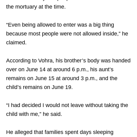
the mortuary at the time.
“Even being allowed to enter was a big thing
because most people were not allowed inside,” he
claimed.
According to Vohra, his brother’s body was handed
over on June 14 at around 6 p.m., his aunt’s
remains on June 15 at around 3 p.m., and the
child’s remains on June 19.
“I had decided I would not leave without taking the
child with me,” he said.
He alleged that families spent days sleeping