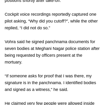
positions shortly after take-off.
Cockpit voice recordings reportedly captured one
pilot asking, “Why did you cutoff?”, while the other
replied, “I did not do so.”
Vohra said he signed panchnama documents for
seven bodies at Meghani Nagar police station after
being requested by officers present at the
mortuary.
“If someone asks for proof that I was there, my
signature is in the panchnama. I identified bodies
and signed as a witness,” he said.
He claimed very few people were allowed inside