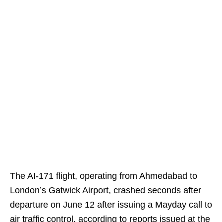
The AI-171 flight, operating from Ahmedabad to
London’s Gatwick Airport, crashed seconds after
departure on June 12 after issuing a Mayday call to
air traffic control, according to reports issued at the