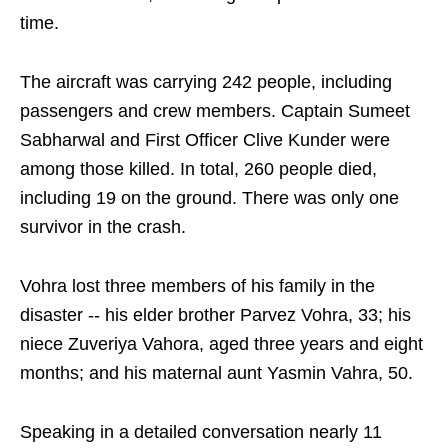
time.
The aircraft was carrying 242 people, including
passengers and crew members. Captain Sumeet
Sabharwal and First Officer Clive Kunder were
among those killed. In total, 260 people died,
including 19 on the ground. There was only one
survivor in the crash.
Vohra lost three members of his family in the
disaster -- his elder brother Parvez Vohra, 33; his
niece Zuveriya Vahora, aged three years and eight
months; and his maternal aunt Yasmin Vahra, 50.
Speaking in a detailed conversation nearly 11