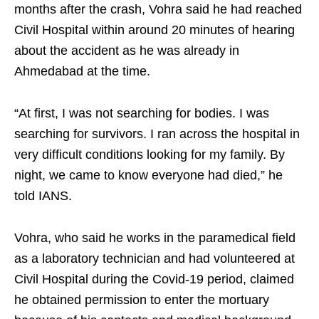
months after the crash, Vohra said he had reached
Civil Hospital within around 20 minutes of hearing
about the accident as he was already in
Ahmedabad at the time.
“At first, I was not searching for bodies. I was
searching for survivors. I ran across the hospital in
very difficult conditions looking for my family. By
night, we came to know everyone had died,” he
told IANS.
Vohra, who said he works in the paramedical field
as a laboratory technician and had volunteered at
Civil Hospital during the Covid-19 period, claimed
he obtained permission to enter the mortuary