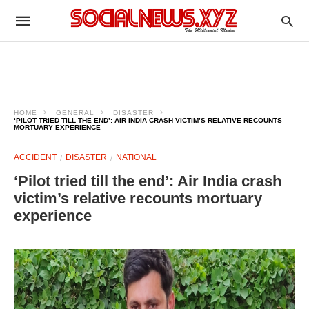
HOME
GENERAL
DISASTER
‘PILOT TRIED TILL THE END’: AIR INDIA CRASH VICTIM’S RELATIVE RECOUNTS
MORTUARY EXPERIENCE
ACCIDENT
DISASTER
NATIONAL
‘Pilot tried till the end’: Air India crash
victim’s relative recounts mortuary
experience