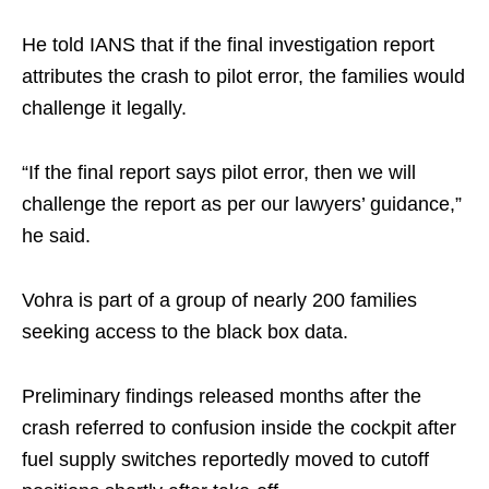
He told IANS that if the final investigation report
attributes the crash to pilot error, the families would
challenge it legally.
“If the final report says pilot error, then we will
challenge the report as per our lawyers’ guidance,”
he said.
Vohra is part of a group of nearly 200 families
seeking access to the black box data.
Preliminary findings released months after the
crash referred to confusion inside the cockpit after
fuel supply switches reportedly moved to cutoff