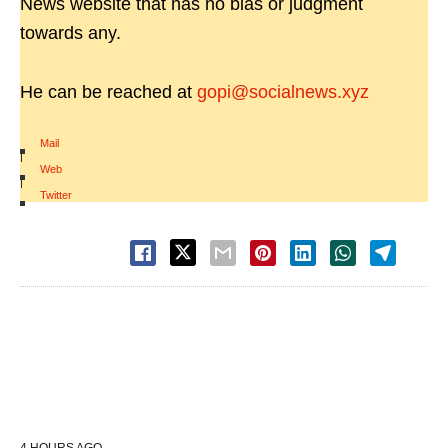
News website that has no bias or judgment
towards any.
He can be reached at
gopi@socialnews.xyz
Mail
|
Web
|
Twitter