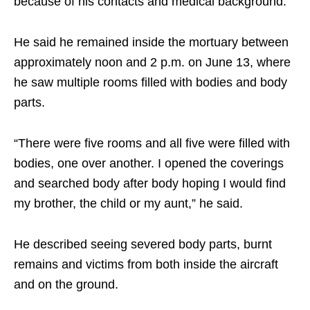
because of his contacts and medical background.
He said he remained inside the mortuary between
approximately noon and 2 p.m. on June 13, where
he saw multiple rooms filled with bodies and body
parts.
“There were five rooms and all five were filled with
bodies, one over another. I opened the coverings
and searched body after body hoping I would find
my brother, the child or my aunt,” he said.
He described seeing severed body parts, burnt
remains and victims from both inside the aircraft
and on the ground.