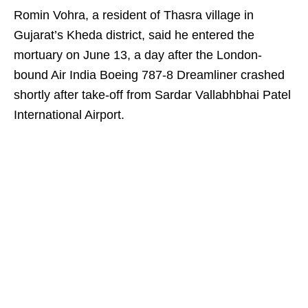
Romin Vohra, a resident of Thasra village in
Gujarat’s Kheda district, said he entered the
mortuary on June 13, a day after the London-
bound Air India Boeing 787-8 Dreamliner crashed
shortly after take-off from Sardar Vallabhbhai Patel
International Airport.