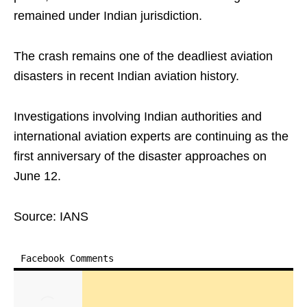
remained under Indian jurisdiction.
The crash remains one of the deadliest aviation
disasters in recent Indian aviation history.
Investigations involving Indian authorities and
international aviation experts are continuing as the
first anniversary of the disaster approaches on
June 12.
Source: IANS
Facebook Comments