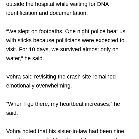
outside the hospital while waiting for DNA
identification and documentation.
“We slept on footpaths. One night police beat us
with sticks because politicians were expected to
visit. For 10 days, we survived almost only on
water,” he said.
Vohra said revisiting the crash site remained
emotionally overwhelming.
“When I go there, my heartbeat increases,” he
said.
Vohra noted that his sister-in-law had been nine