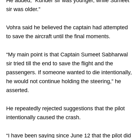
He added, “Kunder sir was younger, while Sumeet
sir was older.”
Vohra said he believed the captain had attempted
to save the aircraft until the final moments.
“My main point is that Captain Sumeet Sabharwal
sir tried till the end to save the flight and the
passengers. If someone wanted to die intentionally,
he would not continue holding the steering,” he
asserted.
He repeatedly rejected suggestions that the pilot
intentionally caused the crash.
“I have been saying since June 12 that the pilot did