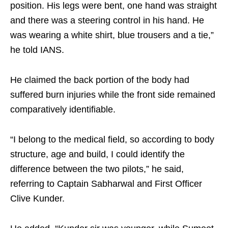
position. His legs were bent, one hand was straight
and there was a steering control in his hand. He
was wearing a white shirt, blue trousers and a tie,”
he told IANS.
He claimed the back portion of the body had
suffered burn injuries while the front side remained
comparatively identifiable.
“I belong to the medical field, so according to body
structure, age and build, I could identify the
difference between the two pilots,” he said,
referring to Captain Sabharwal and First Officer
Clive Kunder.