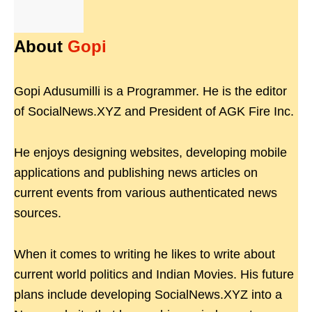
About
Gopi
Gopi Adusumilli is a Programmer. He is the editor
of SocialNews.XYZ and President of AGK Fire Inc.
He enjoys designing websites, developing mobile
applications and publishing news articles on
current events from various authenticated news
sources.
When it comes to writing he likes to write about
current world politics and Indian Movies. His future
plans include developing SocialNews.XYZ into a