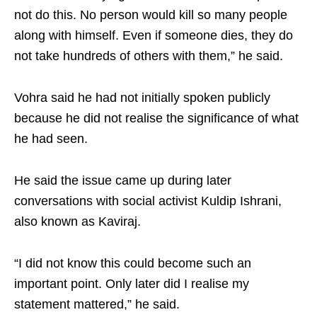
not do this. No person would kill so many people
along with himself. Even if someone dies, they do
not take hundreds of others with them,” he said.
Vohra said he had not initially spoken publicly
because he did not realise the significance of what
he had seen.
He said the issue came up during later
conversations with social activist Kuldip Ishrani,
also known as Kaviraj.
“I did not know this could become such an
important point. Only later did I realise my
statement mattered,” he said.