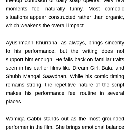
the-top confusion of daily soap operas. Very few
moments feel naturally funny. Most comedic
situations appear constructed rather than organic,
which weakens the overall impact.
Ayushmann Khurrana, as always, brings sincerity
to his performance, but the writing does not
support him enough. He falls back on familiar traits
seen in his earlier films like Dream Girl, Bala, and
Shubh Mangal Saavdhan. While his comic timing
remains strong, the repetitive nature of the script
makes his performance feel routine in several
places.
Wamiqa Gabbi stands out as the most grounded
performer in the film. She brings emotional balance