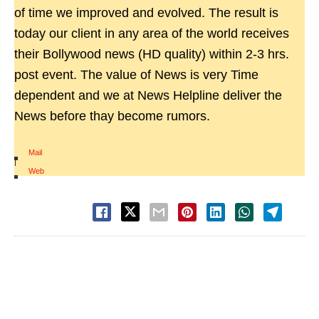
of time we improved and evolved. The result is
today our client in any area of the world receives
their Bollywood news (HD quality) within 2-3 hrs.
post event. The value of News is very Time
dependent and we at News Helpline deliver the
News before thay become rumors.
Mail
|
Web