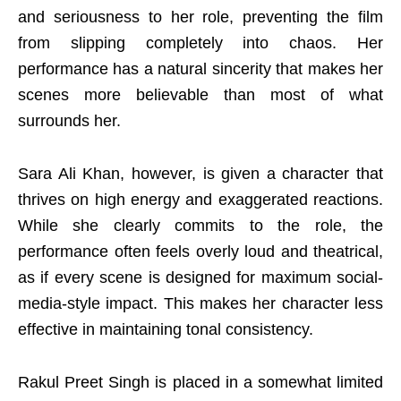
and seriousness to her role, preventing the film
from slipping completely into chaos. Her
performance has a natural sincerity that makes her
scenes more believable than most of what
surrounds her.
Sara Ali Khan, however, is given a character that
thrives on high energy and exaggerated reactions.
While she clearly commits to the role, the
performance often feels overly loud and theatrical,
as if every scene is designed for maximum social-
media-style impact. This makes her character less
effective in maintaining tonal consistency.
Rakul Preet Singh is placed in a somewhat limited