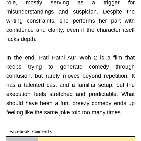
role, mostly serving as a trigger for
misunderstandings and suspicion. Despite the
writing constraints, she performs her part with
confidence and clarity, even if the character itself
lacks depth.
In the end, Pati Patni Aur Woh 2 is a film that
keeps trying to generate comedy through
confusion, but rarely moves beyond repetition. It
has a talented cast and a familiar setup, but the
execution feels stretched and predictable. What
should have been a fun, breezy comedy ends up
feeling like the same joke told too many times.
Facebook Comments