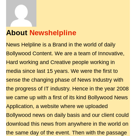
About
Newshelpline
News Helpline is a Brand in the world of daily
Bollywood Content. We are a team of Innovative,
Hard working and Creative people working in
media since last 15 years. We were the first to
sense the changing phase of News Industry with
the progress of IT industry. Hence in the year 2008
we came up with a first of its kind Bollywood News
Application, a website where we uploaded
Bollywood news on daily basis and our client could
download this news from anywhere in the world on
the same day of the event. Then with the passage