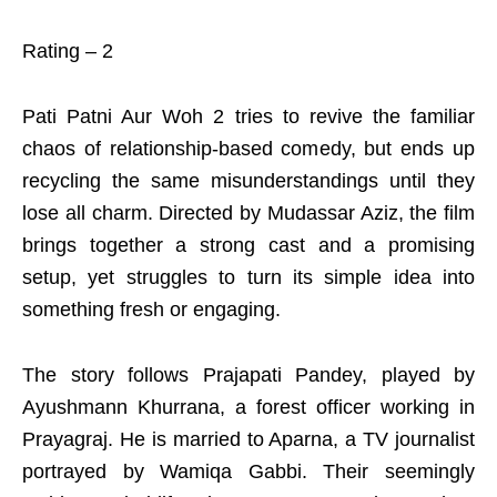
Rating – 2
Pati Patni Aur Woh 2 tries to revive the familiar
chaos of relationship-based comedy, but ends up
recycling the same misunderstandings until they
lose all charm. Directed by Mudassar Aziz, the film
brings together a strong cast and a promising
setup, yet struggles to turn its simple idea into
something fresh or engaging.
The story follows Prajapati Pandey, played by
Ayushmann Khurrana, a forest officer working in
Prayagraj. He is married to Aparna, a TV journalist
portrayed by Wamiqa Gabbi. Their seemingly