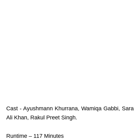
Cast - Ayushmann Khurrana, Wamiqa Gabbi, Sara
Ali Khan, Rakul Preet Singh.
Runtime – 117 Minutes