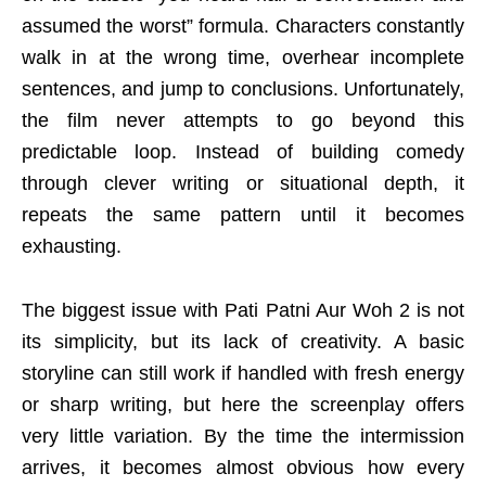
assumed the worst” formula. Characters constantly
walk in at the wrong time, overhear incomplete
sentences, and jump to conclusions. Unfortunately,
the film never attempts to go beyond this
predictable loop. Instead of building comedy
through clever writing or situational depth, it
repeats the same pattern until it becomes
exhausting.
The biggest issue with Pati Patni Aur Woh 2 is not
its simplicity, but its lack of creativity. A basic
storyline can still work if handled with fresh energy
or sharp writing, but here the screenplay offers
very little variation. By the time the intermission
arrives, it becomes almost obvious how every