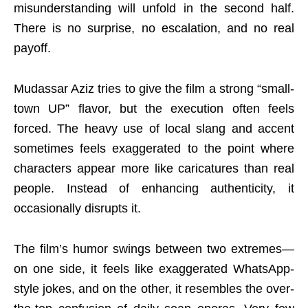
misunderstanding will unfold in the second half.
There is no surprise, no escalation, and no real
payoff.
Mudassar Aziz tries to give the film a strong “small-
town UP” flavor, but the execution often feels
forced. The heavy use of local slang and accent
sometimes feels exaggerated to the point where
characters appear more like caricatures than real
people. Instead of enhancing authenticity, it
occasionally disrupts it.
The film’s humor swings between two extremes—
on one side, it feels like exaggerated WhatsApp-
style jokes, and on the other, it resembles the over-