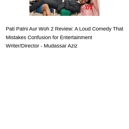
Pati Patni Aur Woh 2 Review: A Loud Comedy That
Mistakes Confusion for Entertainment
Writer/Director - Mudassar Aziz