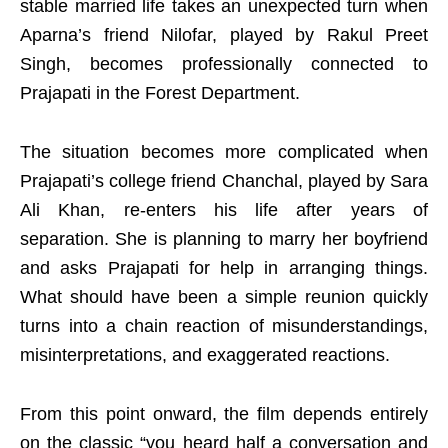
stable married life takes an unexpected turn when
Aparna’s friend Nilofar, played by Rakul Preet
Singh, becomes professionally connected to
Prajapati in the Forest Department.
The situation becomes more complicated when
Prajapati’s college friend Chanchal, played by Sara
Ali Khan, re-enters his life after years of
separation. She is planning to marry her boyfriend
and asks Prajapati for help in arranging things.
What should have been a simple reunion quickly
turns into a chain reaction of misunderstandings,
misinterpretations, and exaggerated reactions.
From this point onward, the film depends entirely
on the classic “you heard half a conversation and