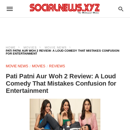
HOME
MOVIES
MOVIE NEWS
PATI PATNI AUR WOH 2 REVIEW: A LOUD COMEDY THAT MISTAKES CONFUSION
FOR ENTERTAINMENT
MOVIE NEWS
MOVIES
REVIEWS
Pati Patni Aur Woh 2 Review: A Loud
Comedy That Mistakes Confusion for
Entertainment