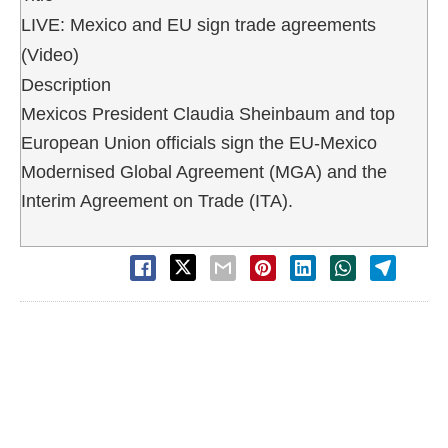
LIVE: Mexico and EU sign trade agreements
(Video)
Description
Mexicos President Claudia Sheinbaum and top
European Union officials sign the EU-Mexico
Modernised Global Agreement (MGA) and the
Interim Agreement on Trade (ITA).