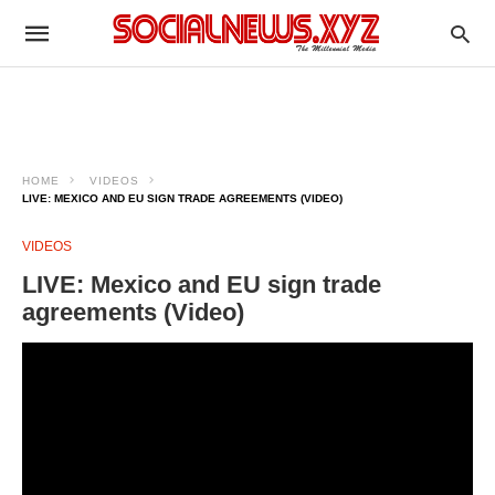
HOME
VIDEOS
LIVE: MEXICO AND EU SIGN TRADE AGREEMENTS (VIDEO)
VIDEOS
LIVE: Mexico and EU sign trade
agreements (Video)