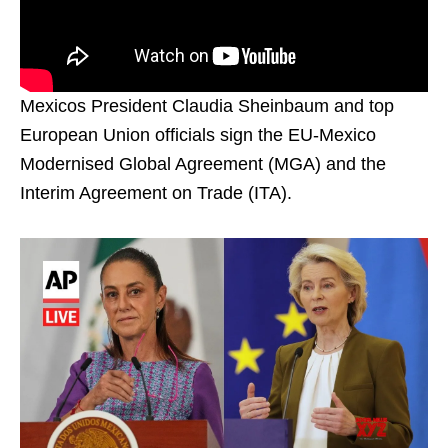
Mexicos President Claudia Sheinbaum and top
European Union officials sign the EU-Mexico
Modernised Global Agreement (MGA) and the
Interim Agreement on Trade (ITA).