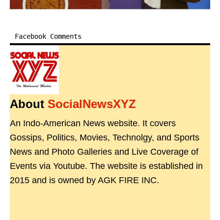
Facebook Comments
About
SocialNewsXYZ
An Indo-American News website. It covers
Gossips, Politics, Movies, Technolgy, and Sports
News and Photo Galleries and Live Coverage of
Events via Youtube. The website is established in
2015 and is owned by AGK FIRE INC.