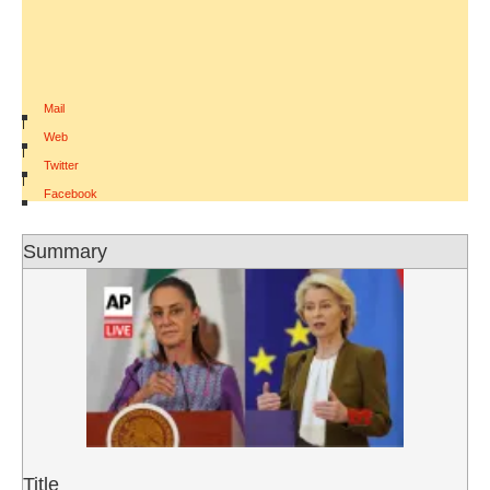
Mail
|
Web
|
Twitter
|
Facebook
Summary
Title