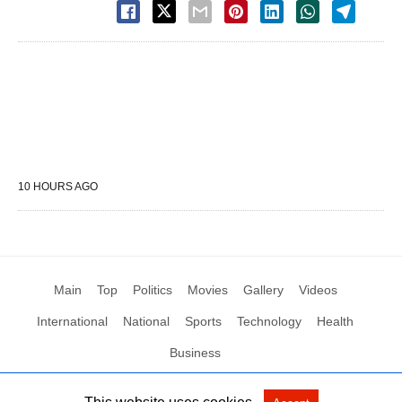
10 HOURS AGO
Main
Top
Politics
Movies
Gallery
Videos
International
National
Sports
Technology
Health
Business