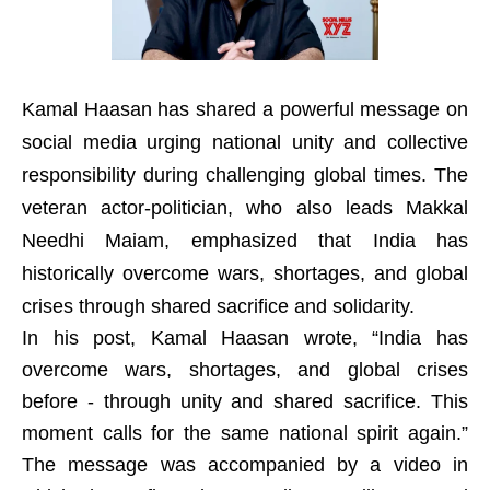
Kamal Haasan has shared a powerful message on
social media urging national unity and collective
responsibility during challenging global times. The
veteran actor-politician, who also leads Makkal
Needhi Maiam, emphasized that India has
historically overcome wars, shortages, and global
crises through shared sacrifice and solidarity.
In his post, Kamal Haasan wrote, “India has
overcome wars, shortages, and global crises
before - through unity and shared sacrifice. This
moment calls for the same national spirit again.”
The message was accompanied by a video in