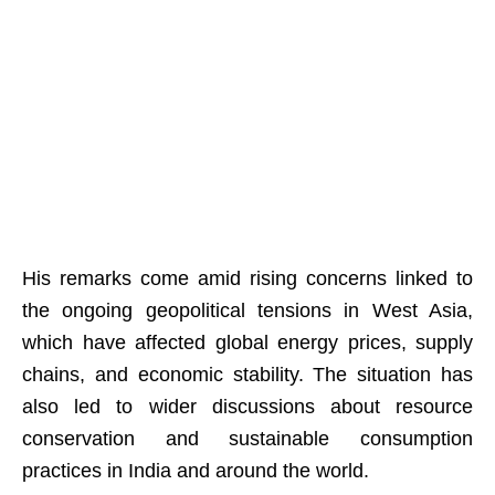
His remarks come amid rising concerns linked to
the ongoing geopolitical tensions in West Asia,
which have affected global energy prices, supply
chains, and economic stability. The situation has
also led to wider discussions about resource
conservation and sustainable consumption
practices in India and around the world.