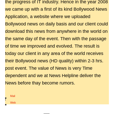
the progress of IT industry. Hence in the year 2008
we came up with a first of its kind Bollywood News
Application, a website where we uploaded
Bollywood news on daily basis and our client could
download this news from anywhere in the world on
the same day of the event. Then with the passage
of time we improved and evolved. The result is
today our client in any area of the world receives
their Bollywood news (HD quality) within 2-3 hrs.
post event. The value of News is very Time
dependent and we at News Helpline deliver the
News before thay become rumors.
Mail
|
Web