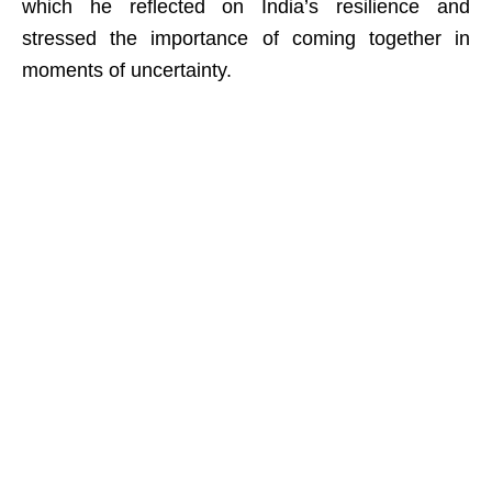
which he reflected on India’s resilience and
stressed the importance of coming together in
moments of uncertainty.