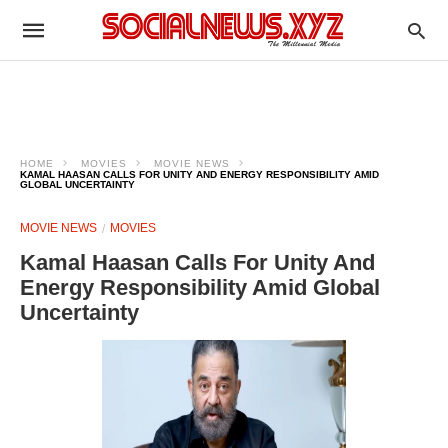
HOME
MOVIES
MOVIE NEWS
KAMAL HAASAN CALLS FOR UNITY AND ENERGY RESPONSIBILITY AMID
GLOBAL UNCERTAINTY
MOVIE NEWS
MOVIES
Kamal Haasan Calls For Unity And
Energy Responsibility Amid Global
Uncertainty