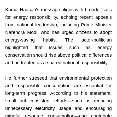
Kamal Haasan’s message aligns with broader calls
for energy responsibility, echoing recent appeals
from national leadership, including Prime Minister
Narendra Modi, who has urged citizens to adopt
energy-saving habits. The actor-politician
highlighted that issues such as energy
conservation should rise above political differences
and be treated as a shared national responsibility.
He further stressed that environmental protection
and responsible consumption are essential for
long-term progress. According to his statement,
small but consistent efforts—such as reducing
unnecessary electricity usage and encouraging
mindful resource consumption—can contribute