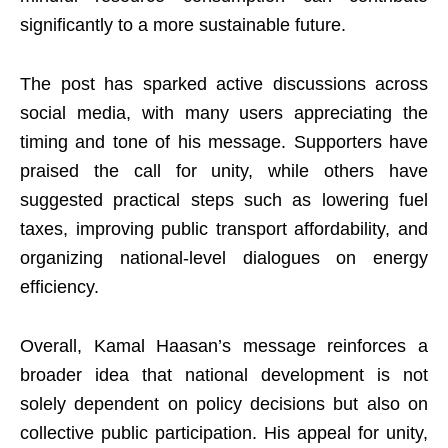
significantly to a more sustainable future.
The post has sparked active discussions across
social media, with many users appreciating the
timing and tone of his message. Supporters have
praised the call for unity, while others have
suggested practical steps such as lowering fuel
taxes, improving public transport affordability, and
organizing national-level dialogues on energy
efficiency.
Overall, Kamal Haasan’s message reinforces a
broader idea that national development is not
solely dependent on policy decisions but also on
collective public participation. His appeal for unity,