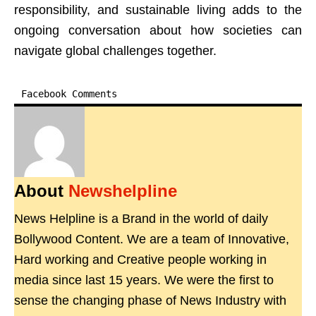
responsibility, and sustainable living adds to the
ongoing conversation about how societies can
navigate global challenges together.
Facebook Comments
About
Newshelpline
News Helpline is a Brand in the world of daily
Bollywood Content. We are a team of Innovative,
Hard working and Creative people working in
media since last 15 years. We were the first to
sense the changing phase of News Industry with