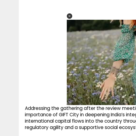
Addressing the gathering after the review meeti
importance of GIFT City in deepening India’s integ
international capital flows into the country thr
regulatory agility and a supportive social ecosy