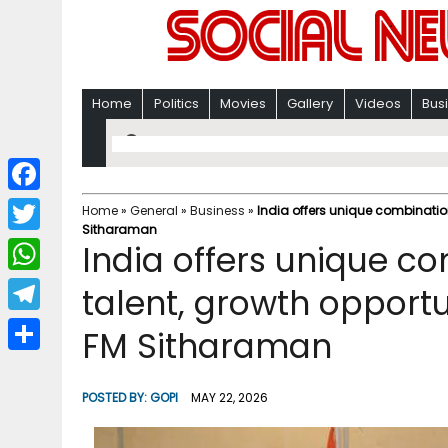
Home
Politics
Movies
Gallery
Videos
Bus
F
Home
»
General
»
Business
»
India offers unique combination
Sitharaman
a
T
India offers unique c
c
w
W
talent, growth opportu
e
i
h
T
FM Sitharaman
b
t
a
e
o
S
t
t
l
o
h
POSTED BY:
GOPI
MAY 22, 2026
e
s
e
k
a
r
A