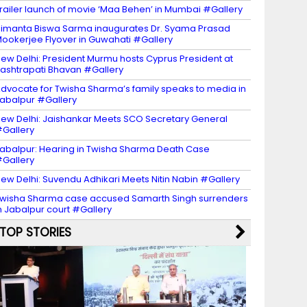
railer launch of movie ‘Maa Behen’ in Mumbai #Gallery
imanta Biswa Sarma inaugurates Dr. Syama Prasad
ookerjee Flyover in Guwahati #Gallery
ew Delhi: President Murmu hosts Cyprus President at
ashtrapati Bhavan #Gallery
dvocate for Twisha Sharma’s family speaks to media in
abalpur #Gallery
ew Delhi: Jaishankar Meets SCO Secretary General
Gallery
abalpur: Hearing in Twisha Sharma Death Case
Gallery
ew Delhi: Suvendu Adhikari Meets Nitin Nabin #Gallery
wisha Sharma case accused Samarth Singh surrenders
n Jabalpur court #Gallery
TOP STORIES