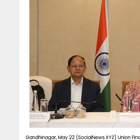
g
r
p
r
e
p
a
m
Gandhinagar, May 22 (SocialNews.XYZ) Union Finan