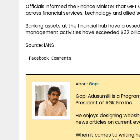
Officials informed the Finance Minister that GIFT 
across financial services, technology and allied s
Banking assets at the financial hub have crossed
management activities have exceeded $32 billio
Source: IANS
Facebook Comments
About
Gopi
Gopi Adusumilli is a Progra
President of AGK Fire Inc.
He enjoys designing websit
news articles on current e
When it comes to writing he