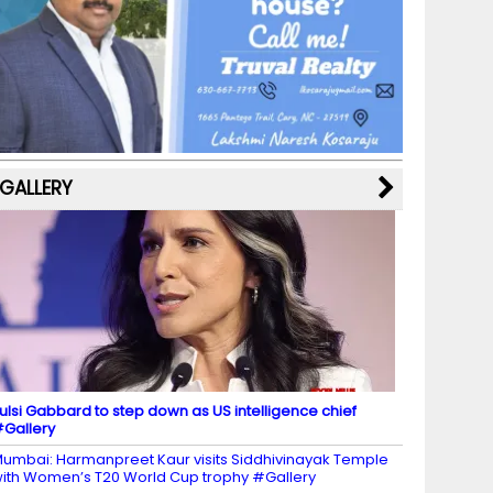
b
a
st
k
e
dI
u
o
m
y
M
n
b
o
a
e
k
p
C
s
h
a
GALLERY
n
n
el
ulsi Gabbard to step down as US intelligence chief
Gallery
umbai: Harmanpreet Kaur visits Siddhivinayak Temple
ith Women’s T20 World Cup trophy #Gallery