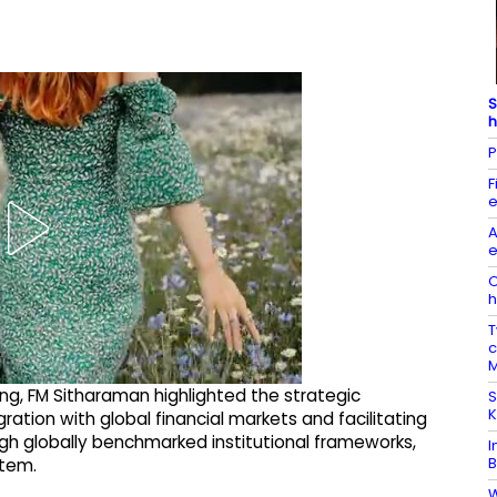
S
h
P
F
e
A
e
O
h
T
c
M
ng, FM Sitharaman highlighted the strategic
S
K
ration with global financial markets and facilitating
ough globally benchmarked institutional frameworks,
I
B
stem.
W