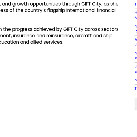
t and growth opportunities through GIFT City, as she
T
ss of the country’s flagship international financial
H
M
N
 the progress achieved by GIFT City across sectors
R
ent, insurance and reinsurance, aircraft and ship
A
ducation and allied services.
J
N
#
J
#
N
T
i