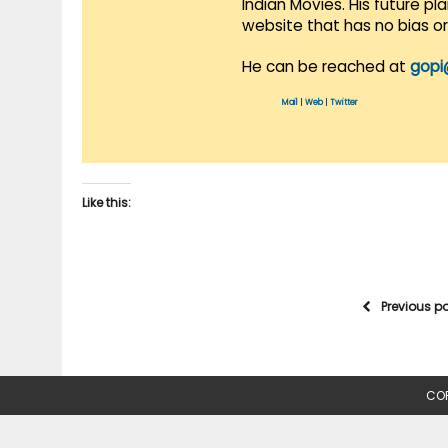
Indian Movies. His future p
website that has no bias o
He can be reached at
gopi
Mail
|
Web
|
Twitter
Like this:
Previous p
COP