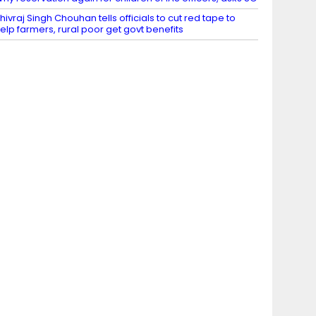
hivraj Singh Chouhan tells officials to cut red tape to
elp farmers, rural poor get govt benefits