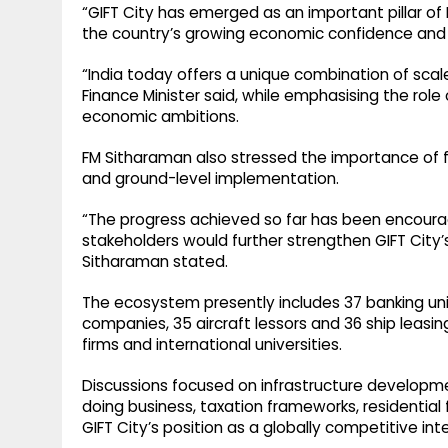
“GIFT City has emerged as an important pillar of I
the country’s growing economic confidence and g
“India today offers a unique combination of scal
Finance Minister said, while emphasising the role
economic ambitions.
FM Sitharaman also stressed the importance of fu
and ground-level implementation.
“The progress achieved so far has been encour
stakeholders would further strengthen GIFT City’s 
Sitharaman stated.
The ecosystem presently includes 37 banking uni
companies, 35 aircraft lessors and 36 ship leasin
firms and international universities.
Discussions focused on infrastructure developm
doing business, taxation frameworks, residential
GIFT City’s position as a globally competitive int