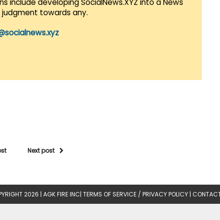
lans include developing SocialNews.XYZ into a News
r judgment towards any.
@socialnews.xyz
ost
Next post
YRIGHT 2026 |
AGK FIRE INC
|
TERMS OF SERVICE / PRIVACY POLICY
|
CONTACT