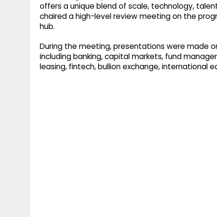
offers a unique blend of scale, technology, talen
chaired a high-level review meeting on the progre
hub.
During the meeting, presentations were made on
including banking, capital markets, fund managem
leasing, fintech, bullion exchange, international e