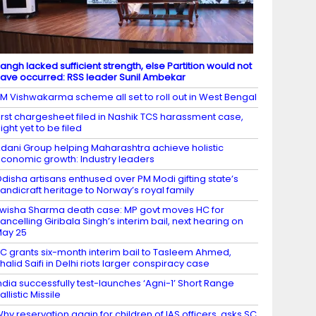
angh lacked sufficient strength, else Partition would not
ave occurred: RSS leader Sunil Ambekar
M Vishwakarma scheme all set to roll out in West Bengal
irst chargesheet filed in Nashik TCS harassment case,
ight yet to be filed
dani Group helping Maharashtra achieve holistic
conomic growth: Industry leaders
disha artisans enthused over PM Modi gifting state’s
andicraft heritage to Norway’s royal family
wisha Sharma death case: MP govt moves HC for
ancelling Giribala Singh’s interim bail, next hearing on
ay 25
C grants six-month interim bail to Tasleem Ahmed,
halid Saifi in Delhi riots larger conspiracy case
ndia successfully test-launches ‘Agni-1’ Short Range
allistic Missile
hy reservation again for children of IAS officers, asks SC