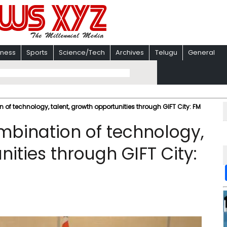
iness
Sports
Science/Tech
Archives
Telugu
General
 of technology, talent, growth opportunities through GIFT City: FM
ombination of technology,
nities through GIFT City: