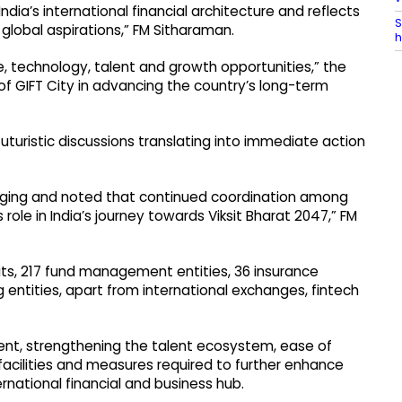
ndia’s international financial architecture and reflects
S
lobal aspirations,” FM Sitharaman.
h
e, technology, talent and growth opportunities,” the
 of GIFT City in advancing the country’s long-term
turistic discussions translating into immediate action
aging and noted that continued coordination among
role in India’s journey towards Viksit Bharat 2047,” FM
ts, 217 fund management entities, 36 insurance
g entities, apart from international exchanges, fintech
ent, strengthening the talent ecosystem, ease of
 facilities and measures required to further enhance
ernational financial and business hub.