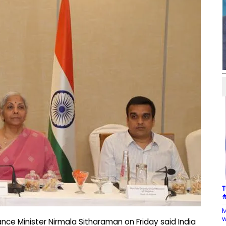
T
#
M
w
ce Minister Nirmala Sitharaman on Friday said India