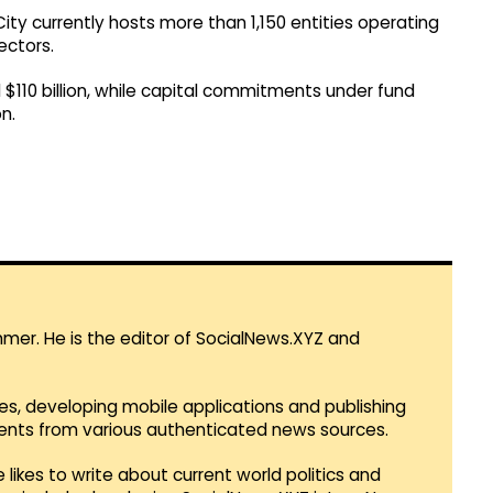
City currently hosts more than 1,150 entities operating
ectors.
 $110 billion, while capital commitments under fund
n.
mmer. He is the editor of SocialNews.XYZ and
es, developing mobile applications and publishing
vents from various authenticated news sources.
 likes to write about current world politics and