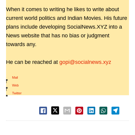
When it comes to writing he likes to write about
current world politics and Indian Movies. His future
plans include developing SocialNews.XYZ into a
News website that has no bias or judgment
towards any.
He can be reached at
gopi@socialnews.xyz
Mail
|
Web
|
Twitter