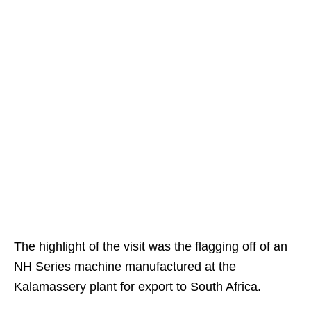
The highlight of the visit was the flagging off of an
NH Series machine manufactured at the
Kalamassery plant for export to South Africa.