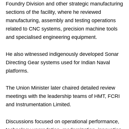
Foundry Division and other strategic manufacturing
sections of the facility, where he reviewed
manufacturing, assembly and testing operations
related to CNC systems, precision machine tools
and specialised engineering equipment.
He also witnessed indigenously developed Sonar
Directing Gear systems used for Indian Naval
platforms.
The Union Minister later chaired detailed review
meetings with the leadership teams of HMT, FCRI
and Instrumentation Limited.
Discussions focused on operational performance,