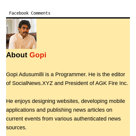
Facebook Comments
About
Gopi
Gopi Adusumilli is a Programmer. He is the editor
of SocialNews.XYZ and President of AGK Fire Inc.
He enjoys designing websites, developing mobile
applications and publishing news articles on
current events from various authenticated news
sources.