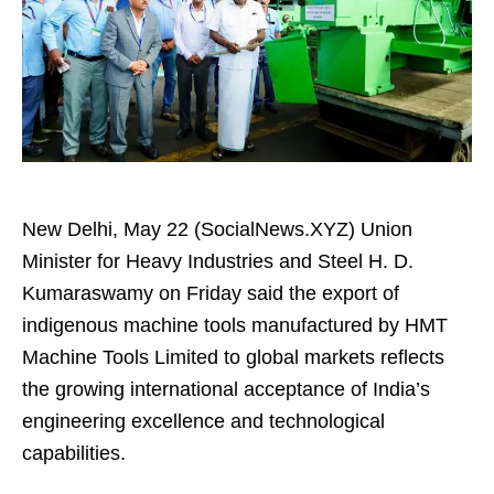
New Delhi, May 22 (SocialNews.XYZ) Union
Minister for Heavy Industries and Steel H. D.
Kumaraswamy on Friday said the export of
indigenous machine tools manufactured by HMT
Machine Tools Limited to global markets reflects
the growing international acceptance of India’s
engineering excellence and technological
capabilities.