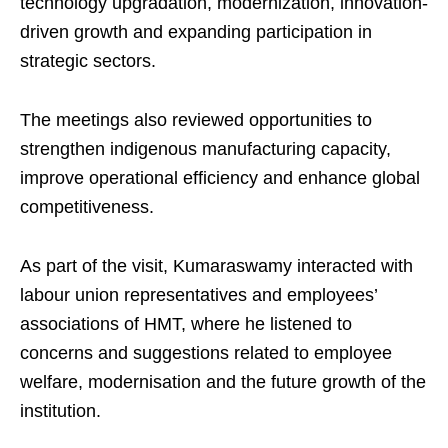
technology upgradation, modernization, innovation-
driven growth and expanding participation in
strategic sectors.
The meetings also reviewed opportunities to
strengthen indigenous manufacturing capacity,
improve operational efficiency and enhance global
competitiveness.
As part of the visit, Kumaraswamy interacted with
labour union representatives and employees’
associations of HMT, where he listened to
concerns and suggestions related to employee
welfare, modernisation and the future growth of the
institution.