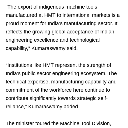
“The export of indigenous machine tools
manufactured at HMT to international markets is a
proud moment for India’s manufacturing sector. It
reflects the growing global acceptance of Indian
engineering excellence and technological
capability,” Kumaraswamy said.
“Institutions like HMT represent the strength of
India’s public sector engineering ecosystem. The
technical expertise, manufacturing capability and
commitment of the workforce here continue to
contribute significantly towards strategic self-
reliance,” Kumaraswamy added.
The minister toured the Machine Tool Division,