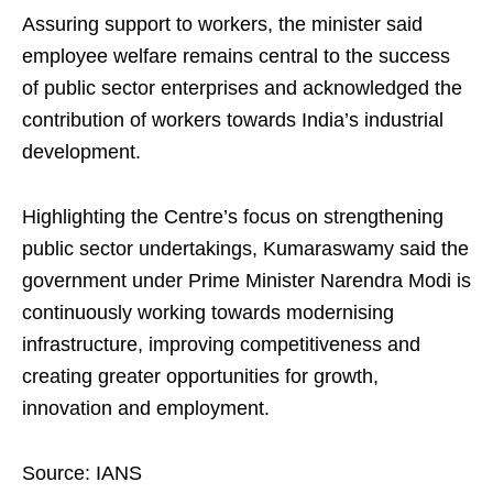
Assuring support to workers, the minister said
employee welfare remains central to the success
of public sector enterprises and acknowledged the
contribution of workers towards India’s industrial
development.
Highlighting the Centre’s focus on strengthening
public sector undertakings, Kumaraswamy said the
government under Prime Minister Narendra Modi is
continuously working towards modernising
infrastructure, improving competitiveness and
creating greater opportunities for growth,
innovation and employment.
Source: IANS