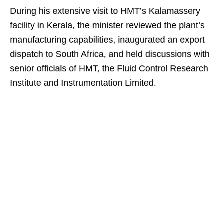
During his extensive visit to HMT’s Kalamassery
facility in Kerala, the minister reviewed the plant’s
manufacturing capabilities, inaugurated an export
dispatch to South Africa, and held discussions with
senior officials of HMT, the Fluid Control Research
Institute and Instrumentation Limited.