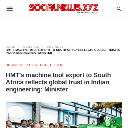
HOME
GENERAL
BUSINESS
HMT’S MACHINE TOOL EXPORT TO SOUTH AFRICA REFLECTS GLOBAL TRUST IN
INDIAN ENGINEERING: MINISTER
BUSINESS
SCIENCE/TECH
TOP
HMT’s machine tool export to South
Africa reflects global trust in Indian
engineering: Minister