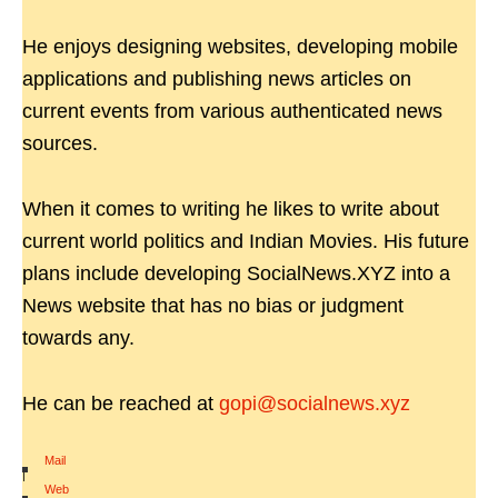
He enjoys designing websites, developing mobile
applications and publishing news articles on
current events from various authenticated news
sources.
When it comes to writing he likes to write about
current world politics and Indian Movies. His future
plans include developing SocialNews.XYZ into a
News website that has no bias or judgment
towards any.
He can be reached at
gopi@socialnews.xyz
Mail
|
Web