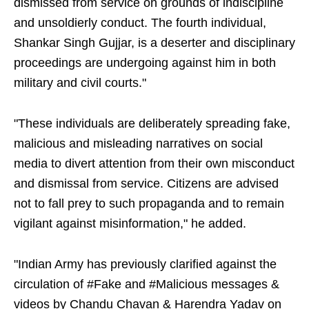
dismissed from service on grounds of indiscipline
and unsoldierly conduct. The fourth individual,
Shankar Singh Gujjar, is a deserter and disciplinary
proceedings are undergoing against him in both
military and civil courts."
"These individuals are deliberately spreading fake,
malicious and misleading narratives on social
media to divert attention from their own misconduct
and dismissal from service. Citizens are advised
not to fall prey to such propaganda and to remain
vigilant against misinformation," he added.
"Indian Army has previously clarified against the
circulation of #Fake and #Malicious messages &
videos by Chandu Chavan & Harendra Yadav on