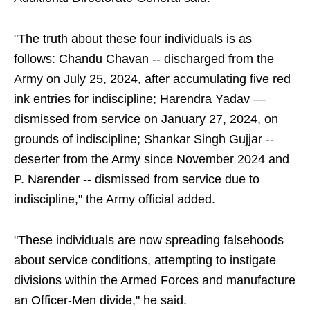
"The truth about these four individuals is as
follows: Chandu Chavan -- discharged from the
Army on July 25, 2024, after accumulating five red
ink entries for indiscipline; Harendra Yadav —
dismissed from service on January 27, 2024, on
grounds of indiscipline; Shankar Singh Gujjar --
deserter from the Army since November 2024 and
P. Narender -- dismissed from service due to
indiscipline," the Army official added.
"These individuals are now spreading falsehoods
about service conditions, attempting to instigate
divisions within the Armed Forces and manufacture
an Officer-Men divide," he said.