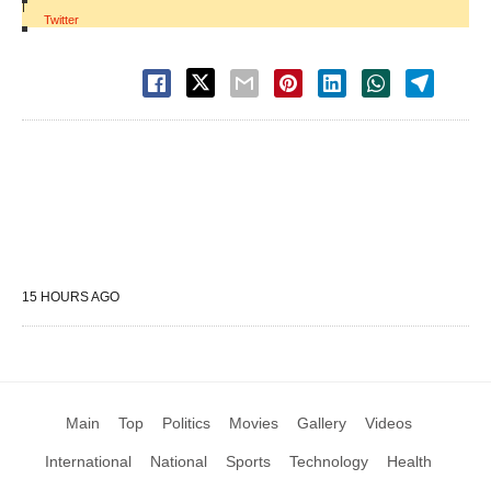
|
Twitter
15 HOURS AGO
Main
Top
Politics
Movies
Gallery
Videos
International
National
Sports
Technology
Health