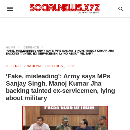
HOME
DEFENCE
‘FAKE, MISLEADING’: ARMY SAYS MPS SANJAY SINGH, MANOJ KUMAR JHA
BACKING TAINTED EX-SERVICEMEN, LYING ABOUT MILITARY
DEFENCE
NATIONAL
POLITICS
TOP
‘Fake, misleading’: Army says MPs
Sanjay Singh, Manoj Kumar Jha
backing tainted ex-servicemen, lying
about military