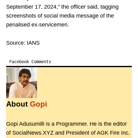
September 17, 2024," the officer said, tagging
screenshots of social media message of the
penalised ex-servicemen.
Source: IANS
Facebook Comments
About
Gopi
Gopi Adusumilli is a Programmer. He is the editor
of SocialNews.XYZ and President of AGK Fire Inc.