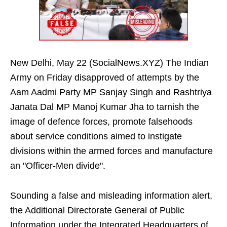
New Delhi, May 22 (SocialNews.XYZ) The Indian
Army on Friday disapproved of attempts by the
Aam Aadmi Party MP Sanjay Singh and Rashtriya
Janata Dal MP Manoj Kumar Jha to tarnish the
image of defence forces, promote falsehoods
about service conditions aimed to instigate
divisions within the armed forces and manufacture
an "Officer-Men divide".
Sounding a false and misleading information alert,
the Additional Directorate General of Public
Information under the Integrated Headquarters of