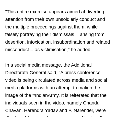
"This entire exercise appears aimed at diverting
attention from their own unsoldierly conduct and
the multiple proceedings against them, while
falsely portraying their dismissals -- arising from
desertion, intoxication, insubordination and related
misconduct -- as victimisation," he added.
In a social media message, the Additional
Directorate General said, "A press conference
video is being circulated across media and social
media platforms with an attempt to malign the
image of the #IndianArmy. It is reiterated that the
individuals seen in the video, namely Chandu
Chavan, Harendra Yadav and P. Narender, were