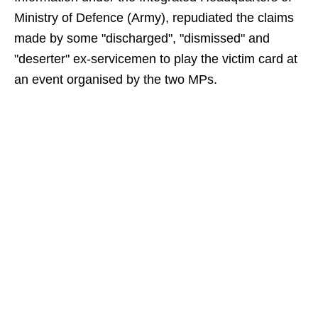
Ministry of Defence (Army), repudiated the claims
made by some "discharged", "dismissed" and
"deserter" ex-servicemen to play the victim card at
an event organised by the two MPs.