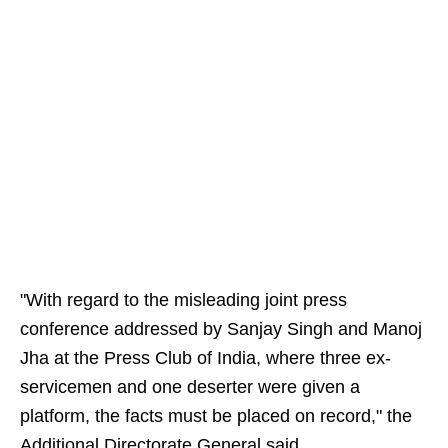
"With regard to the misleading joint press
conference addressed by Sanjay Singh and Manoj
Jha at the Press Club of India, where three ex-
servicemen and one deserter were given a
platform, the facts must be placed on record," the
Additional Directorate General said.