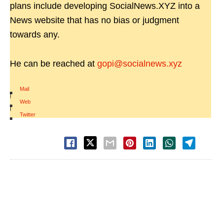
plans include developing SocialNews.XYZ into a
News website that has no bias or judgment
towards any.
He can be reached at
gopi@socialnews.xyz
Mail
|
Web
|
Twitter