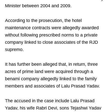
Minister between 2004 and 2009.
According to the prosecution, the hotel
maintenance contracts were allegedly awarded
without following prescribed norms to a private
company linked to close associates of the RJD
supremo.
It has further been alleged that, in return, three
acres of prime land were acquired through a
benami company allegedly linked to the family
members and associates of Lalu Prasad Yadav.
The accused in the case include Lalu Prasad
Yadav, his wife Rabri Devi, sons Tejashwi Yadav