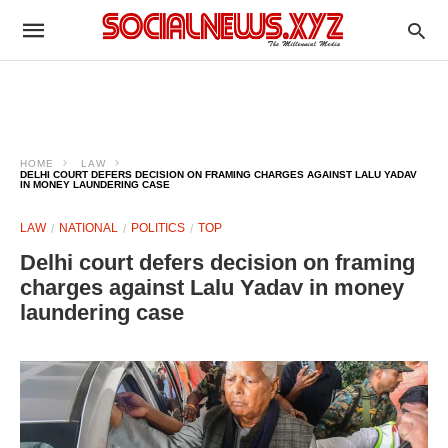
HOME
LAW
DELHI COURT DEFERS DECISION ON FRAMING CHARGES AGAINST LALU YADAV
IN MONEY LAUNDERING CASE
LAW
NATIONAL
POLITICS
TOP
Delhi court defers decision on framing
charges against Lalu Yadav in money
laundering case