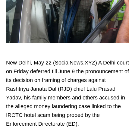
New Delhi, May 22 (SocialNews.XYZ) A Delhi court
on Friday deferred till June 9 the pronouncement of
its decision on framing of charges against
Rashtriya Janata Dal (RJD) chief Lalu Prasad
Yadav, his family members and others accused in
the alleged money laundering case linked to the
IRCTC hotel scam being probed by the
Enforcement Directorate (ED).