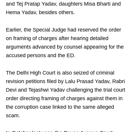
and Tej Pratap Yadav, daughters Misa Bharti and
Hema Yadav, besides others.
Earlier, the Special Judge had reserved the order
on framing of charges after hearing detailed
arguments advanced by counsel appearing for the
accused persons and the ED.
The Delhi High Court is also seized of criminal
revision petitions filed by Lalu Prasad Yadav, Rabri
Devi and Tejashwi Yadav challenging the trial court
order directing framing of charges against them in
the corruption case linked to the same alleged
scam.