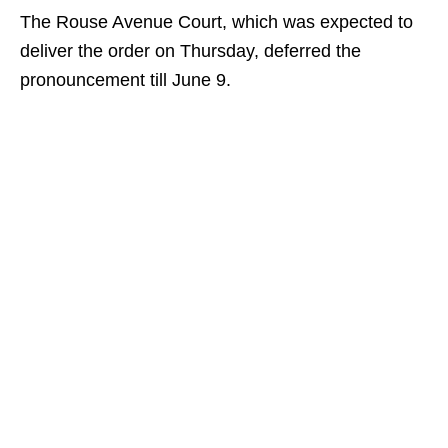
The Rouse Avenue Court, which was expected to
deliver the order on Thursday, deferred the
pronouncement till June 9.