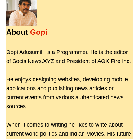
About
Gopi
Gopi Adusumilli is a Programmer. He is the editor
of SocialNews.XYZ and President of AGK Fire Inc.
He enjoys designing websites, developing mobile
applications and publishing news articles on
current events from various authenticated news
sources.
When it comes to writing he likes to write about
current world politics and Indian Movies. His future