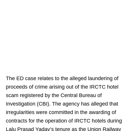
The ED case relates to the alleged laundering of
proceeds of crime arising out of the IRCTC hotel
scam registered by the Central Bureau of
Investigation (CBI). The agency has alleged that
irregularities were committed in the awarding of
contracts for the operation of IRCTC hotels during
Lalu Prasad Yadav’s tenure as the Union Railway