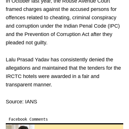
In October last year, the Rouse Avenue Court
framed charges against the accused persons for
offences related to cheating, criminal conspiracy
and corruption under the Indian Penal Code (IPC)
and the Prevention of Corruption Act after they
pleaded not guilty.
Lalu Prasad Yadav has consistently denied the
allegations and maintained that the tenders for the
IRCTC hotels were awarded in a fair and
transparent manner.
Source: IANS
Facebook Comments